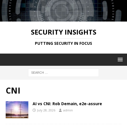
SECURITY INSIGHTS
PUTTING SECURITY IN FOCUS
CNI
AI vs CNI: Rob Demain, e2e-assure
July 28, 2026
admin