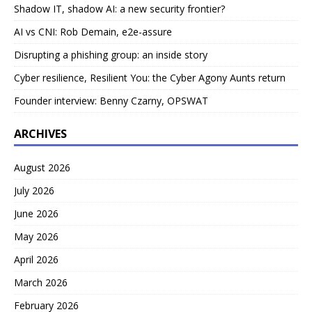
Shadow IT, shadow AI: a new security frontier?
AI vs CNI: Rob Demain, e2e-assure
Disrupting a phishing group: an inside story
Cyber resilience, Resilient You: the Cyber Agony Aunts return
Founder interview: Benny Czarny, OPSWAT
ARCHIVES
August 2026
July 2026
June 2026
May 2026
April 2026
March 2026
February 2026