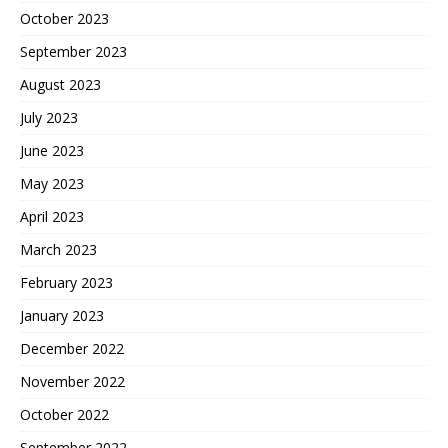
October 2023
September 2023
August 2023
July 2023
June 2023
May 2023
April 2023
March 2023
February 2023
January 2023
December 2022
November 2022
October 2022
September 2022