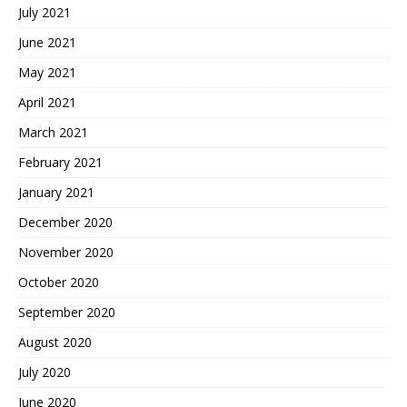
July 2021
June 2021
May 2021
April 2021
March 2021
February 2021
January 2021
December 2020
November 2020
October 2020
September 2020
August 2020
July 2020
June 2020