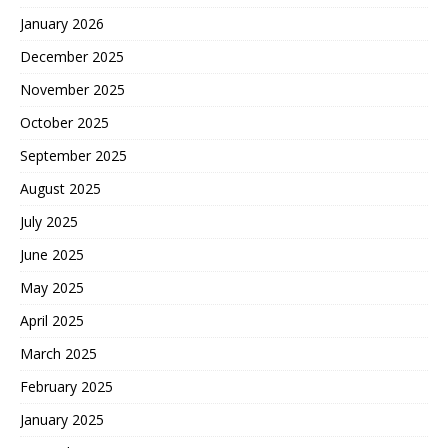
January 2026
December 2025
November 2025
October 2025
September 2025
August 2025
July 2025
June 2025
May 2025
April 2025
March 2025
February 2025
January 2025