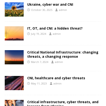
Ukraine, cyber war and CNI
October 30, 2025
admin
IT, OT, and CNI: a hidden threat?
July 19, 2024
admin
Critical National Infrastructure: changing
threats, a changing response
March 7, 2024
admin
CNI, healthcare and cyber threats
May 11, 2023
admin
Critical infrastructure, cyber threats, and