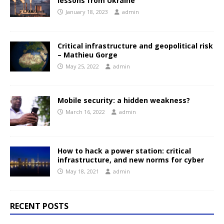
lessons from Ukraine
January 18, 2023
admin
Critical infrastructure and geopolitical risk
– Mathieu Gorge
May 25, 2022
admin
Mobile security: a hidden weakness?
March 16, 2022
admin
How to hack a power station: critical
infrastructure, and new norms for cyber
May 18, 2021
admin
RECENT POSTS