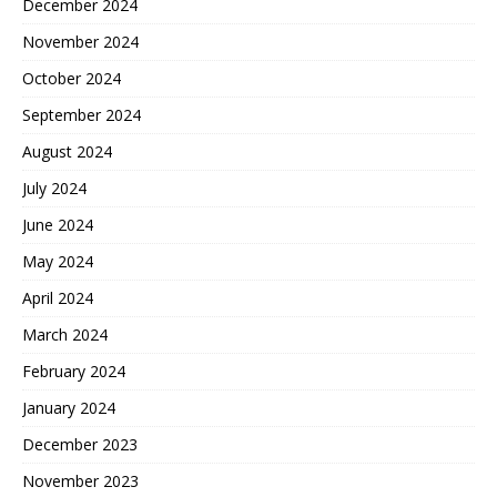
December 2024
November 2024
October 2024
September 2024
August 2024
July 2024
June 2024
May 2024
April 2024
March 2024
February 2024
January 2024
December 2023
November 2023