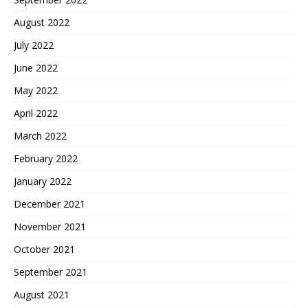
August 2022
July 2022
June 2022
May 2022
April 2022
March 2022
February 2022
January 2022
December 2021
November 2021
October 2021
September 2021
August 2021