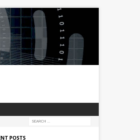
ENT POSTS