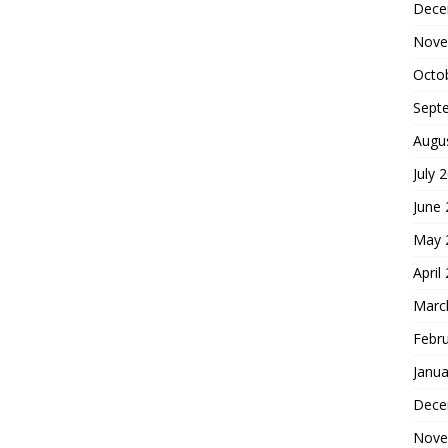
Dece
Nove
Octo
Sept
Augu
July 
June
May 
April
Marc
Febr
Janua
Dece
Nove