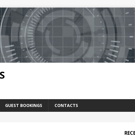
S
GUEST BOOKINGS
CONTACTS
REC