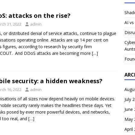
Shado
S: attacks on the rise?
AI vs
rch 31, 2022
admin
Disru
 or distributed denial of service attacks, continue to plague
isations operating online. Attacks are up 14 per cent on
Cyber
s figures, according to research by security firm
Aunts
COUT. And DDoS attacks are becoming more
[…]
Foun
ARC
ile security: a hidden weakness?
Augu
rch 16, 2022
admin
isations of all sizes now depend heavily on mobile devices.
July 
obile security rarely makes the headlines these days. Yet
June
isks posed by ever more powerful devices, and networks,
ll too real, and
[…]
May 
April