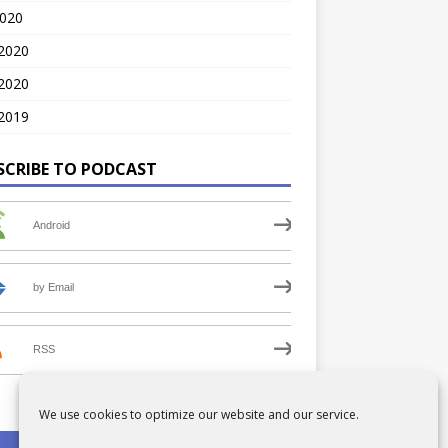
2020
 2020
2020
2019
SCRIBE TO PODCAST
Android
by Email
RSS
We use cookies to optimize our website and our service.
PRIVACY POLICY
COOKIE POLICY (UK)