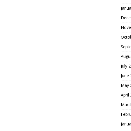
Janua
Dece
Nove
Octo
Sept
Augu
July 
June
May 
April
Marc
Febr
Janua