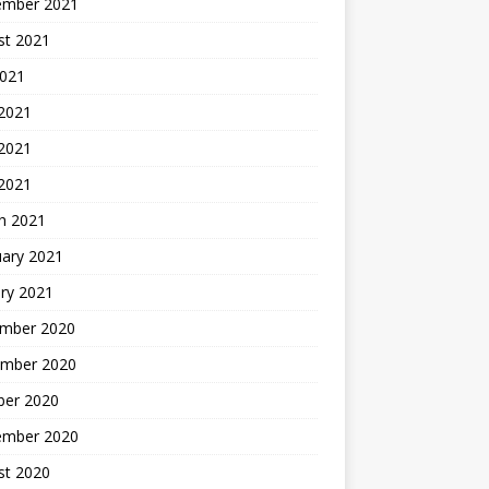
ember 2021
st 2021
2021
 2021
2021
 2021
h 2021
uary 2021
ry 2021
mber 2020
mber 2020
ber 2020
ember 2020
st 2020