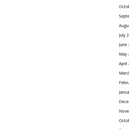
Octo
Sept
Augu
July 
June
May 
April
Marc
Febr
Janua
Dece
Nove
Octo