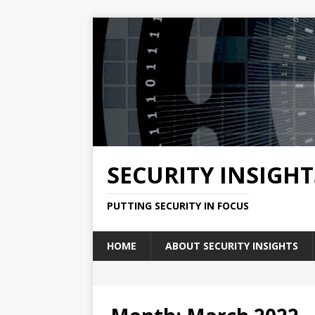
SECURITY INSIGHT
PUTTING SECURITY IN FOCUS
HOME
ABOUT SECURITY INSIGHTS