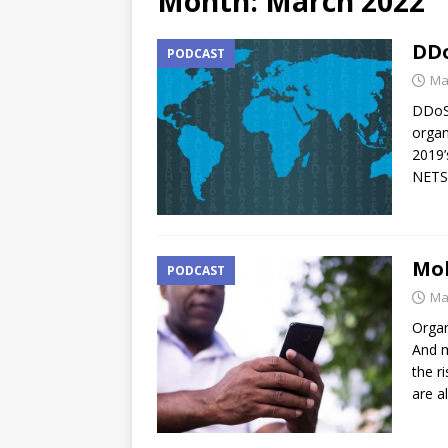
Month:
March 2022
DDo
PODCAST
Ma
DDoS,
organ
2019’
NETS
Mob
PODCAST
Ma
Organ
And m
the r
are a