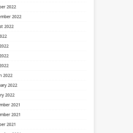
ber 2022
ember 2022
st 2022
2022
 2022
2022
 2022
h 2022
uary 2022
ry 2022
mber 2021
mber 2021
ber 2021