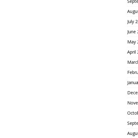
Sept
Augu
July 
June
May 
April
Marc
Febr
Janua
Dece
Nove
Octo
Sept
Augu