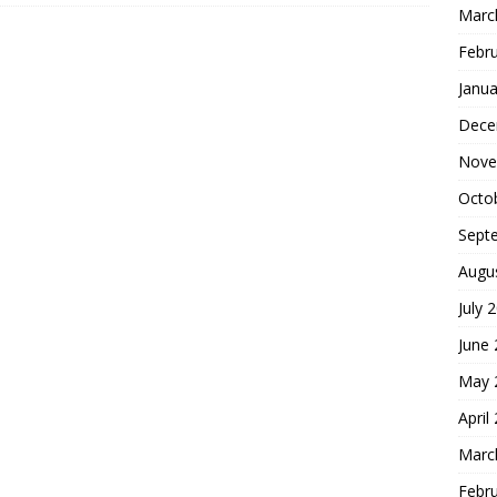
Marc
Febr
Janua
Dece
Nove
Octo
Sept
Augu
July 
June
May 
April
Marc
Febr