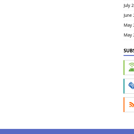
July 
June
May 
May 
SUB