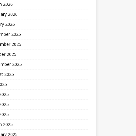
h 2026
uary 2026
ry 2026
mber 2025
mber 2025
ber 2025
ember 2025
st 2025
2025
 2025
2025
 2025
h 2025
uary 2025