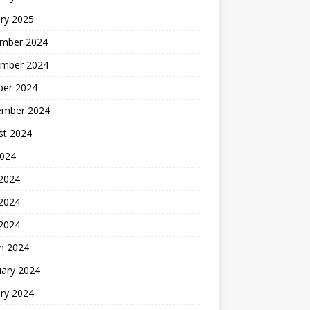
ry 2025
mber 2024
mber 2024
ber 2024
ember 2024
st 2024
2024
 2024
2024
 2024
h 2024
uary 2024
ry 2024