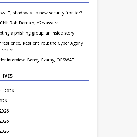
w IT, shadow AI: a new security frontier?
 CNI: Rob Demain, e2e-assure
pting a phishing group: an inside story
 resilience, Resilient You: the Cyber Agony
 return
der interview: Benny Czarny, OPSWAT
HIVES
st 2026
2026
 2026
2026
 2026