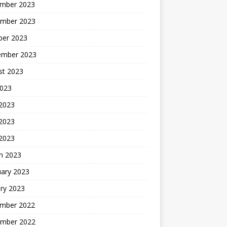
mber 2023
mber 2023
ber 2023
ember 2023
st 2023
2023
 2023
2023
 2023
h 2023
uary 2023
ry 2023
mber 2022
mber 2022