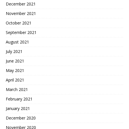
December 2021
November 2021
October 2021
September 2021
August 2021
July 2021
June 2021
May 2021
April 2021
March 2021
February 2021
January 2021
December 2020
November 2020