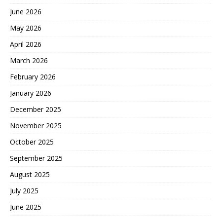
June 2026
May 2026
April 2026
March 2026
February 2026
January 2026
December 2025
November 2025
October 2025
September 2025
August 2025
July 2025
June 2025