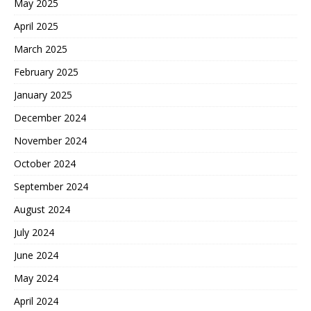
May 2025
April 2025
March 2025
February 2025
January 2025
December 2024
November 2024
October 2024
September 2024
August 2024
July 2024
June 2024
May 2024
April 2024