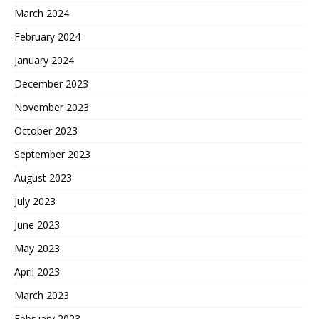
March 2024
February 2024
January 2024
December 2023
November 2023
October 2023
September 2023
August 2023
July 2023
June 2023
May 2023
April 2023
March 2023
February 2023