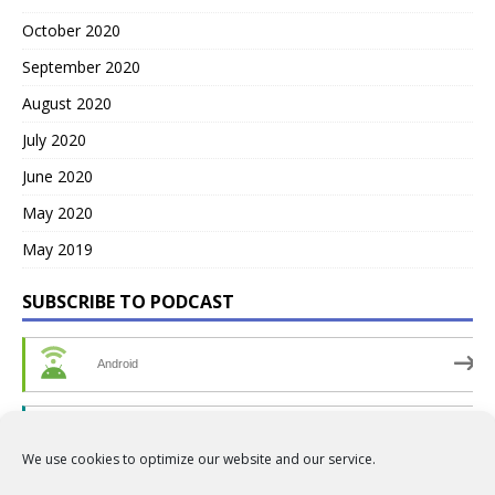
October 2020
September 2020
August 2020
July 2020
June 2020
May 2020
May 2019
SUBSCRIBE TO PODCAST
Android
by Email
We use cookies to optimize our website and our service.