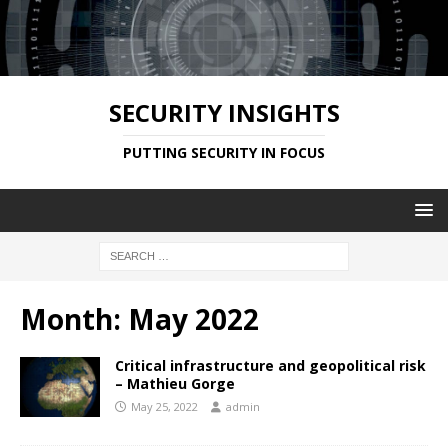
SECURITY INSIGHTS
PUTTING SECURITY IN FOCUS
Month:
May 2022
Critical infrastructure and geopolitical risk
– Mathieu Gorge
May 25, 2022
admin