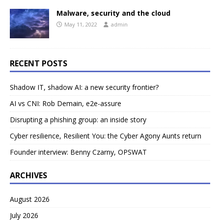
Malware, security and the cloud
May 11, 2022
admin
RECENT POSTS
Shadow IT, shadow AI: a new security frontier?
AI vs CNI: Rob Demain, e2e-assure
Disrupting a phishing group: an inside story
Cyber resilience, Resilient You: the Cyber Agony Aunts return
Founder interview: Benny Czarny, OPSWAT
ARCHIVES
August 2026
July 2026