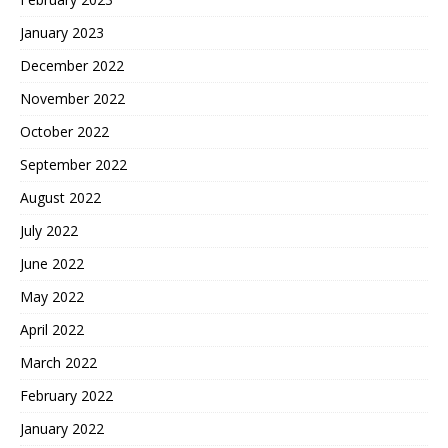
January 2023
December 2022
November 2022
October 2022
September 2022
August 2022
July 2022
June 2022
May 2022
April 2022
March 2022
February 2022
January 2022