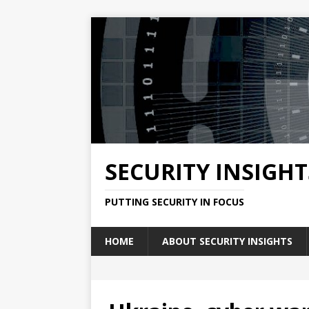
SECURITY INSIGHT
PUTTING SECURITY IN FOCUS
HOME
ABOUT SECURITY INSIGHTS