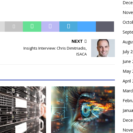
Dece
Nove
Octo
Sept
NEXT
Augu
Insights Interview: Chris Dimitriadis,
July 
ISACA
June
May 
April
Marc
Febr
Janua
Dece
Nove