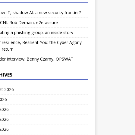
w IT, shadow AI: a new security frontier?
 CNI: Rob Demain, e2e-assure
pting a phishing group: an inside story
 resilience, Resilient You: the Cyber Agony
 return
der interview: Benny Czarny, OPSWAT
HIVES
st 2026
2026
 2026
2026
 2026