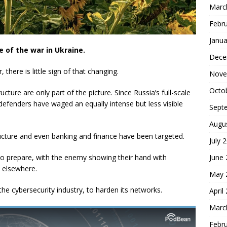
Marc
Febr
Janua
ne of the war in Ukraine.
Dece
 there is little sign of that changing.
Nove
Octo
tructure are only part of the picture. Since Russia’s full-scale
defenders have waged an equally intense but less visible
Sept
Augu
tructure and even banking and finance have been targeted.
July 
to prepare, with the enemy showing their hand with
June
d elsewhere.
May 
he cybersecurity industry, to harden its networks.
April
Marc
Febr