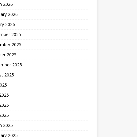
h 2026
uary 2026
ry 2026
mber 2025
mber 2025
ber 2025
ember 2025
st 2025
2025
 2025
2025
 2025
h 2025
uary 2025