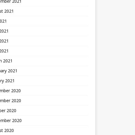
ember 2021
st 2021
2021
 2021
2021
 2021
h 2021
uary 2021
ry 2021
mber 2020
mber 2020
ber 2020
ember 2020
st 2020