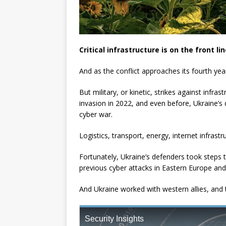
Critical infrastructure is on the front li
And as the conflict approaches its fourth year,
But military, or kinetic, strikes against infras
invasion in 2022, and even before, Ukraine’s 
cyber war.
Logistics, transport, energy, internet infras
Fortunately, Ukraine’s defenders took steps 
previous cyber attacks in Eastern Europe an
And Ukraine worked with western allies, and t