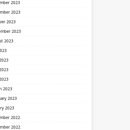
mber 2023
mber 2023
ber 2023
ember 2023
st 2023
2023
 2023
2023
 2023
h 2023
uary 2023
ry 2023
mber 2022
mber 2022