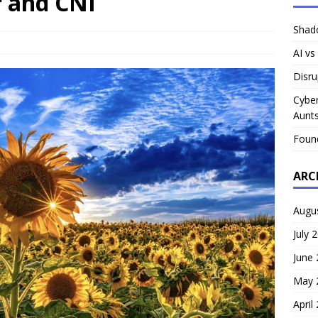
r and CNI
Shado
AI vs
Disru
Cyber
Aunts
Foun
ARC
Augu
July 
June
May 
April