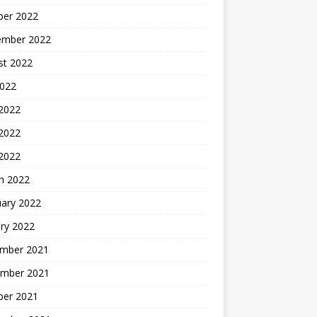
ber 2022
ember 2022
st 2022
2022
 2022
2022
 2022
h 2022
uary 2022
ry 2022
mber 2021
mber 2021
ber 2021