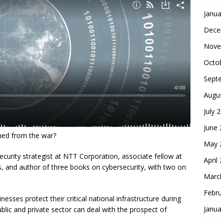
Janua
Dece
Nove
Octo
Sept
Augu
July 
June
ned from the war?
May 
curity strategist at NTT Corporation, associate fellow at
April
ies, and author of three books on cybersecurity, with two on
Marc
Febr
esses protect their critical national infrastructure during
Janua
lic and private sector can deal with the prospect of