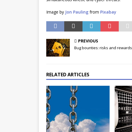
Image by
Jon Pauling
from
Pixabay
PREVIOUS
Bug bounties: risks and rewards
RELATED ARTICLES