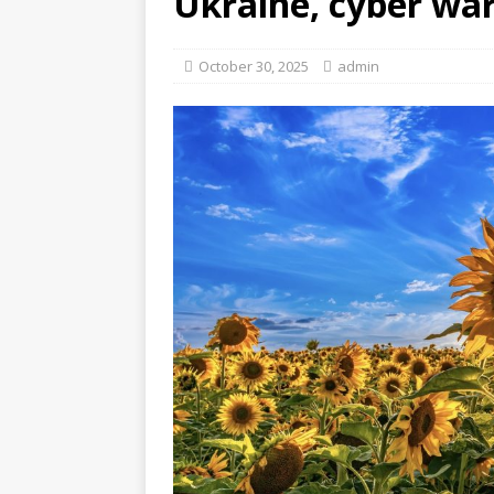
Ukraine, cyber wa
October 30, 2025
admin