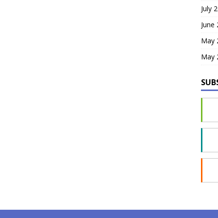
July 
June
May 
May 
SUB