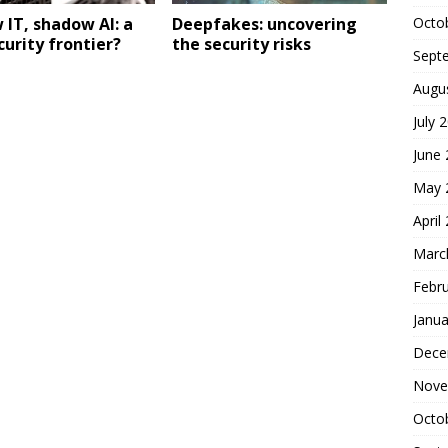
Octo
IT, shadow AI: a
Deepfakes: uncovering
urity frontier?
the security risks
Sept
Augu
July 
June
May 
April
Marc
Febr
Janua
Dece
Nove
Octo