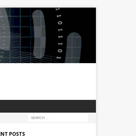
ENT POSTS