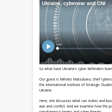
So what have Ukraine’s cyber defenders lear
Our guest is Mihoko Matsubara, chief cyberse
the International Institute of Strategic Stud
Ukraine.
Here, she discusses what can states and busin
war and conflict. And we examine how the pub
simultaneous kinetic and cyber threats.