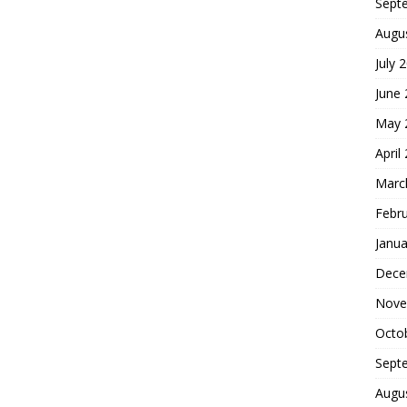
Sept
Augu
July 
June
May 
April
Marc
Febr
Janua
Dece
Nove
Octo
Sept
Augu