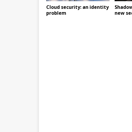
Cloud security: an identity
Shadow 
problem
new sec