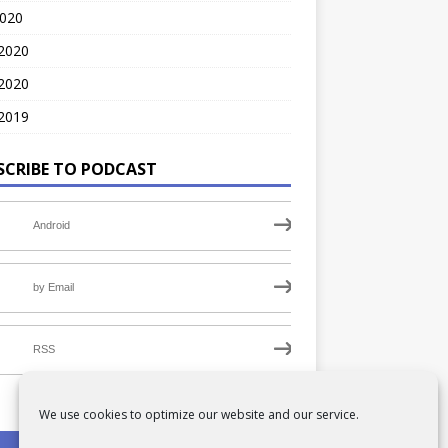
2020
 2020
2020
2019
SCRIBE TO PODCAST
Android
by Email
RSS
We use cookies to optimize our website and our service.
PRIVACY POLICY
COOKIE POLICY (UK)