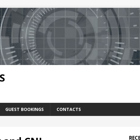
S
GUEST BOOKINGS
CONTACTS
REC