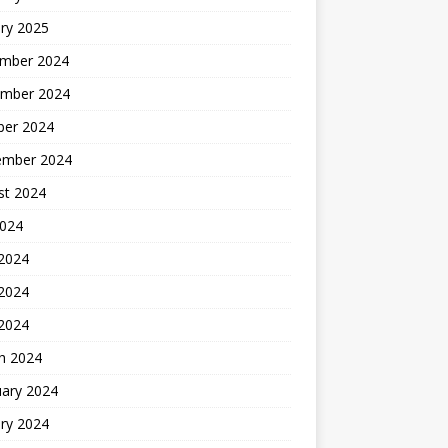
ry 2025
mber 2024
mber 2024
ber 2024
ember 2024
st 2024
2024
 2024
2024
 2024
h 2024
uary 2024
ry 2024