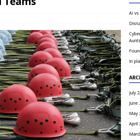
ed Teams
AI vs
Disru
Cyber
Aunts
Foun
In pl
ARC
July 
June
May 
April
Marc