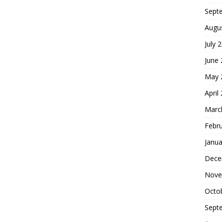
Sept
Augu
July 
June
May 
April
Marc
Febr
Janua
Dece
Nove
Octo
Sept