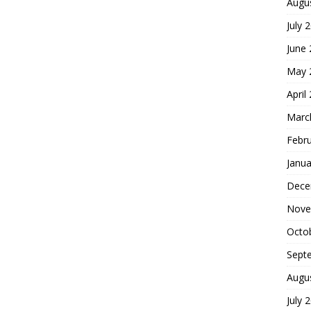
Augu
July 
June
May 
April
Marc
Febr
Janua
Dece
Nove
Octo
Sept
Augu
July 