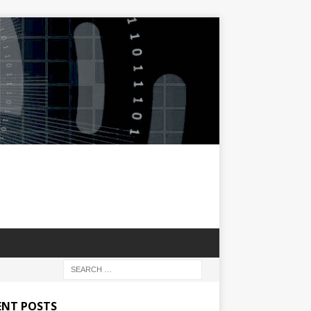
ENT POSTS