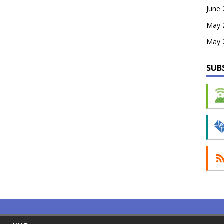
June
May 
May 
SUB