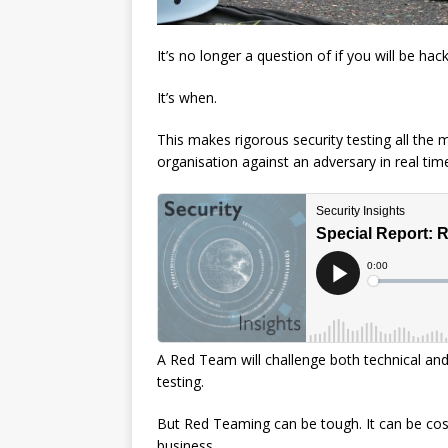
It’s no longer a question of if you will be hac
It’s when.
This makes rigorous security testing all the
organisation against an adversary in real tim
A Red Team will challenge both technical an
testing.
But Red Teaming can be tough. It can be cost
business.