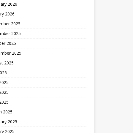
uary 2026
ry 2026
mber 2025
mber 2025
ber 2025
ember 2025
st 2025
2025
 2025
2025
 2025
h 2025
uary 2025
ry 2025