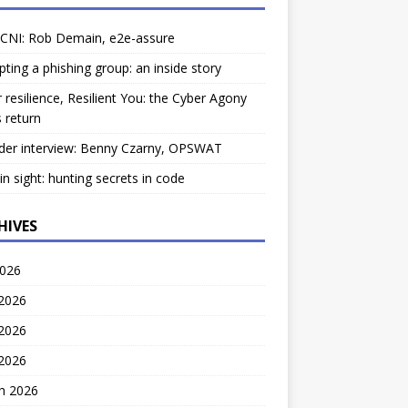
 CNI: Rob Demain, e2e-assure
pting a phishing group: an inside story
 resilience, Resilient You: the Cyber Agony
 return
der interview: Benny Czarny, OPSWAT
ain sight: hunting secrets in code
HIVES
2026
 2026
2026
 2026
h 2026