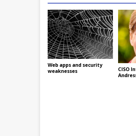
Web apps and security
CISO I
weaknesses
Andress