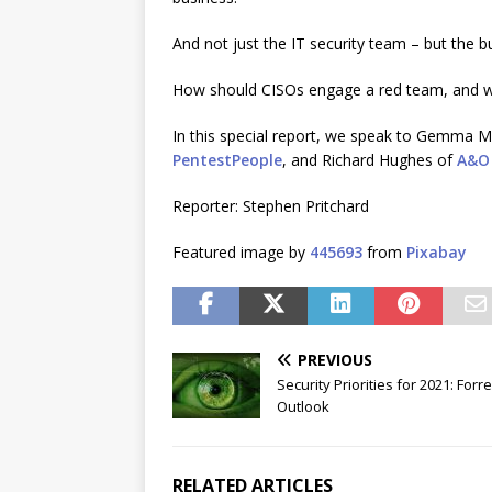
And not just the IT security team – but the b
How should CISOs engage a red team, and wha
In this special report, we speak to Gemma 
PentestPeople
, and Richard Hughes of
A&O 
Reporter: Stephen Pritchard
Featured image by
445693
from
Pixabay
PREVIOUS
Security Priorities for 2021: Forre
Outlook
RELATED ARTICLES