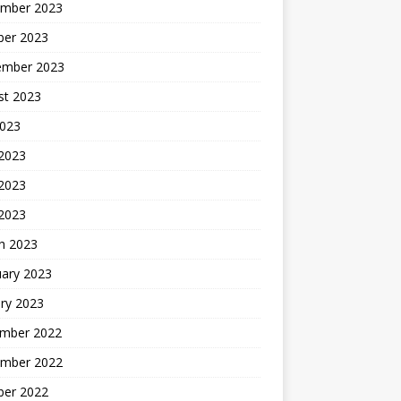
mber 2023
ber 2023
ember 2023
st 2023
2023
 2023
2023
 2023
h 2023
uary 2023
ry 2023
mber 2022
mber 2022
ber 2022