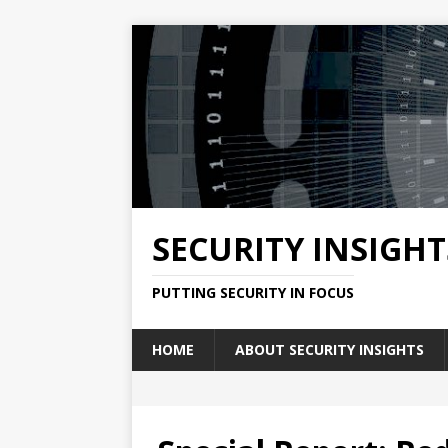
SECURITY INSIGHT
PUTTING SECURITY IN FOCUS
HOME
ABOUT SECURITY INSIGHTS