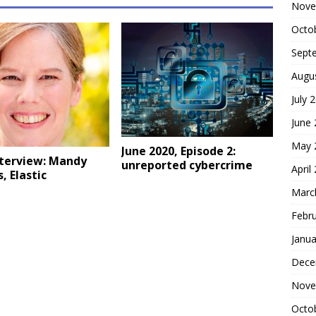
Nove
Octo
Sept
Augu
July 
June
May 
June 2020, Episode 2:
nterview: Mandy
unreported cybercrime
April
, Elastic
Marc
Febr
Janua
Dece
Nove
Octo