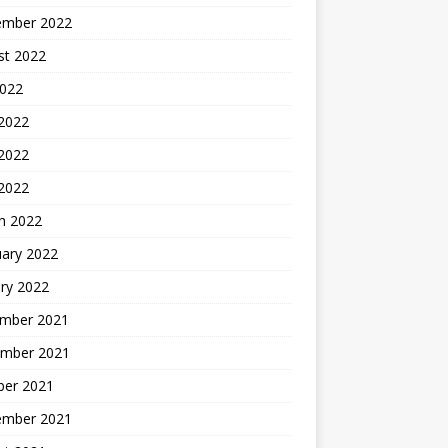
ember 2022
st 2022
2022
 2022
2022
 2022
h 2022
uary 2022
ry 2022
mber 2021
mber 2021
ber 2021
ember 2021