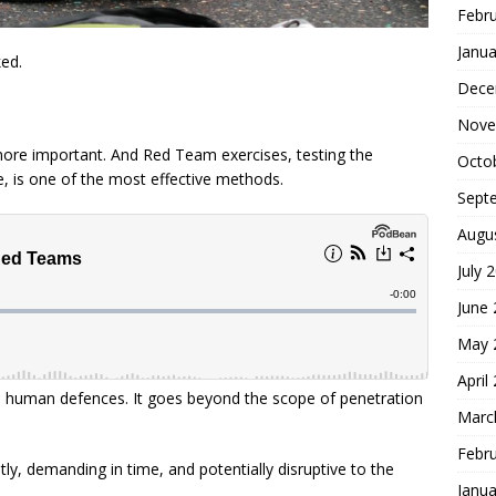
Febr
Janua
ked.
Dece
Nove
 more important. And Red Team exercises, testing the
Octo
e, is one of the most effective methods.
Sept
Augu
July 
June
May 
April
d human defences. It goes beyond the scope of penetration
Marc
Febr
ly, demanding in time, and potentially disruptive to the
Janua