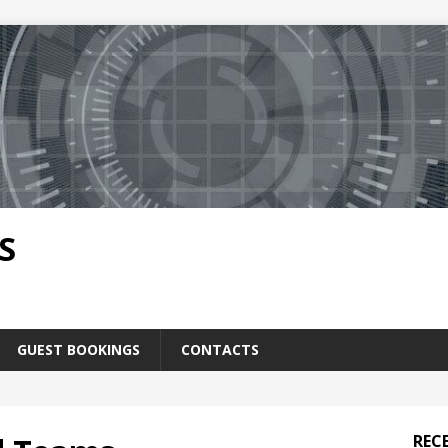
S
GUEST BOOKINGS
CONTACTS
REC