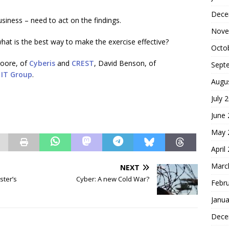
Dece
usiness – need to act on the findings.
Nove
t is the best way to make the exercise effective?
Octo
Moore, of
Cyberis
and
CREST
, David Benson, of
Sept
IT Group
.
Augu
July 
June
May 
April
Marc
NEXT
ster’s
Cyber: A new Cold War?
Febr
Janua
Dece