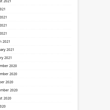
st 2021
2021
 2021
2021
 2021
h 2021
uary 2021
ry 2021
mber 2020
mber 2020
ber 2020
ember 2020
st 2020
2020