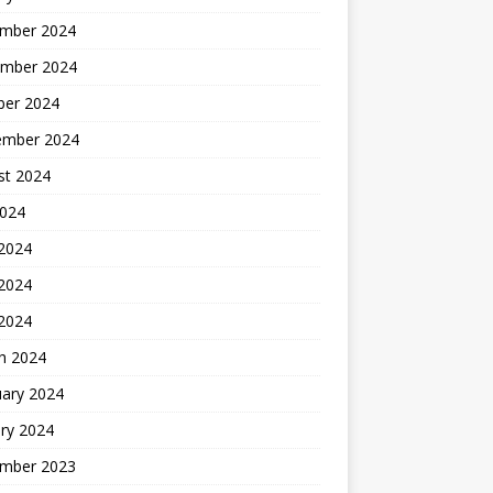
mber 2024
mber 2024
ber 2024
ember 2024
st 2024
2024
 2024
2024
 2024
h 2024
uary 2024
ry 2024
mber 2023