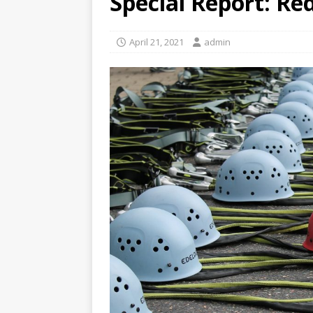
Special Report: R
April 21, 2021
admin