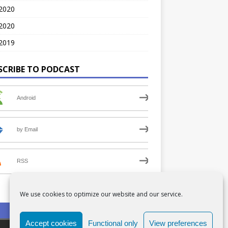
 2020
2020
2019
SCRIBE TO PODCAST
Android
by Email
RSS
We use cookies to optimize our website and our service.
PRIVACY POLICY
COOKIE POLICY (UK)
Accept cookies
Functional only
View preferences