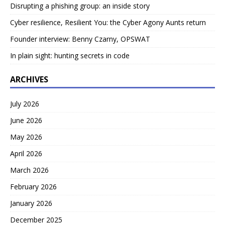
Disrupting a phishing group: an inside story
Cyber resilience, Resilient You: the Cyber Agony Aunts return
Founder interview: Benny Czarny, OPSWAT
In plain sight: hunting secrets in code
ARCHIVES
July 2026
June 2026
May 2026
April 2026
March 2026
February 2026
January 2026
December 2025