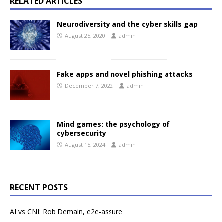
RELATED ARTICLES
Neurodiversity and the cyber skills gap
August 25, 2020
admin
Fake apps and novel phishing attacks
December 7, 2022
admin
Mind games: the psychology of
cybersecurity
August 15, 2024
admin
RECENT POSTS
AI vs CNI: Rob Demain, e2e-assure