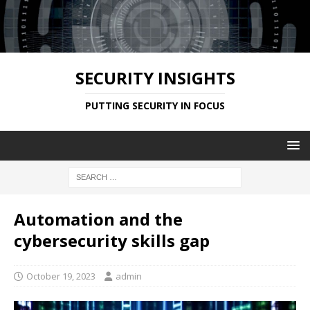
SECURITY INSIGHTS
PUTTING SECURITY IN FOCUS
Automation and the
cybersecurity skills gap
October 19, 2023
admin