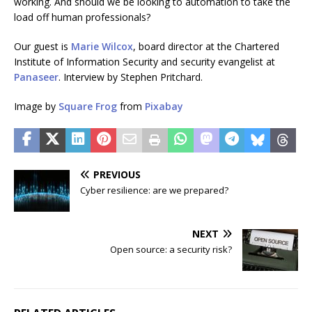
working. And should we be looking to automation to take the
load off human professionals?
Our guest is
Marie Wilcox
, board director at the Chartered
Institute of Information Security and security evangelist at
Panaseer
. Interview by Stephen Pritchard.
Image by
Square Frog
from
Pixabay
PREVIOUS
Cyber resilience: are we prepared?
NEXT
Open source: a security risk?