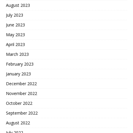
August 2023
July 2023
June 2023
May 2023
April 2023
March 2023
February 2023
January 2023
December 2022
November 2022
October 2022
September 2022
August 2022
July 2022