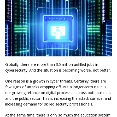
Globally, there are more than 3.5 million unfilled jobs in
cybersecurity. And the situation is becoming worse, not better.
One reason is a growth in cyber threats. Certainly, there are
few signs of attacks dropping off. But a longer-term issue is
our growing reliance on digital processes across both business
and the public sector. This is increasing the attack surface, and
increasing demand for skilled security professionals.
At the same time, there is only so much the education system