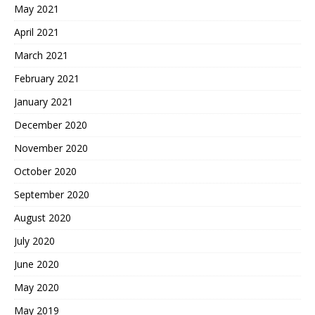
May 2021
April 2021
March 2021
February 2021
January 2021
December 2020
November 2020
October 2020
September 2020
August 2020
July 2020
June 2020
May 2020
May 2019