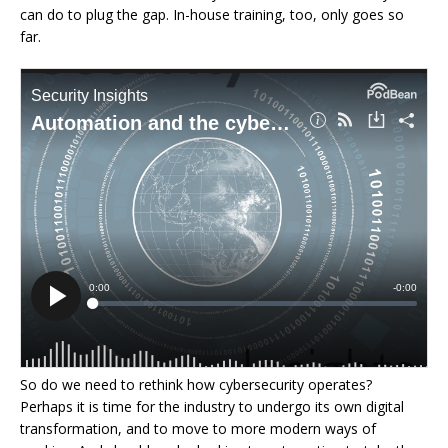
can do to plug the gap. In-house training, too, only goes so
far.
So do we need to rethink how cybersecurity operates?
Perhaps it is time for the industry to undergo its own digital
transformation, and to move to more modern ways of