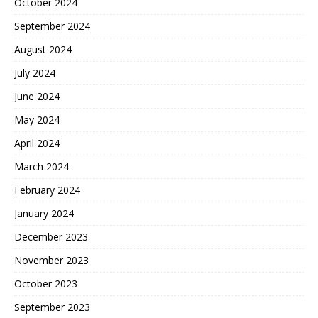
October 2024
September 2024
August 2024
July 2024
June 2024
May 2024
April 2024
March 2024
February 2024
January 2024
December 2023
November 2023
October 2023
September 2023