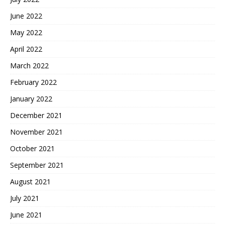
June 2022
May 2022
April 2022
March 2022
February 2022
January 2022
December 2021
November 2021
October 2021
September 2021
August 2021
July 2021
June 2021