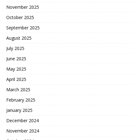
November 2025
October 2025
September 2025
August 2025
July 2025
June 2025
May 2025
April 2025
March 2025
February 2025
January 2025
December 2024
November 2024