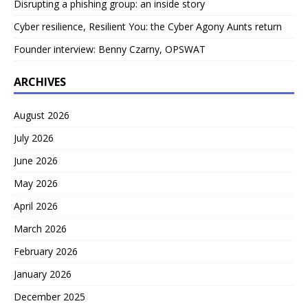
Disrupting a phishing group: an inside story
Cyber resilience, Resilient You: the Cyber Agony Aunts return
Founder interview: Benny Czarny, OPSWAT
ARCHIVES
August 2026
July 2026
June 2026
May 2026
April 2026
March 2026
February 2026
January 2026
December 2025