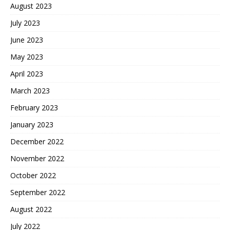
August 2023
July 2023
June 2023
May 2023
April 2023
March 2023
February 2023
January 2023
December 2022
November 2022
October 2022
September 2022
August 2022
July 2022