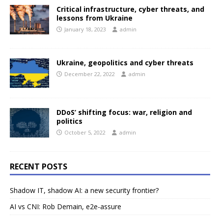
Critical infrastructure, cyber threats, and
lessons from Ukraine
January 18, 2023
admin
Ukraine, geopolitics and cyber threats
December 22, 2022
admin
DDoS’ shifting focus: war, religion and
politics
October 5, 2022
admin
RECENT POSTS
Shadow IT, shadow AI: a new security frontier?
AI vs CNI: Rob Demain, e2e-assure