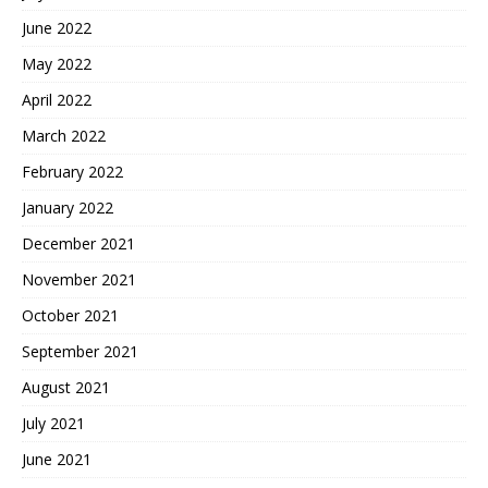
June 2022
May 2022
April 2022
March 2022
February 2022
January 2022
December 2021
November 2021
October 2021
September 2021
August 2021
July 2021
June 2021