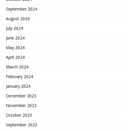
September 2024
August 2024
July 2024
June 2024
May 2024
April 2024
March 2024
February 2024
January 2024
December 2023
November 2023
October 2023
September 2023