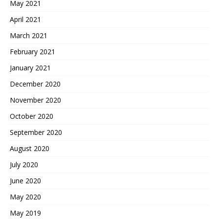
May 2021
April 2021
March 2021
February 2021
January 2021
December 2020
November 2020
October 2020
September 2020
August 2020
July 2020
June 2020
May 2020
May 2019