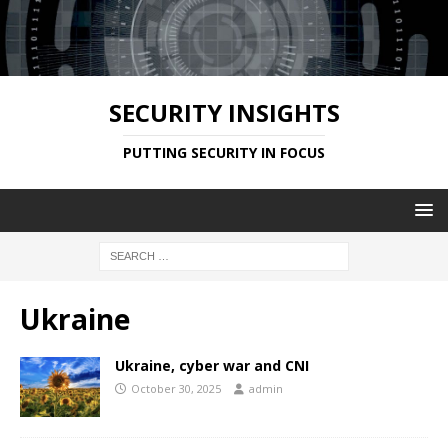
SECURITY INSIGHTS
PUTTING SECURITY IN FOCUS
Ukraine
Ukraine, cyber war and CNI
October 30, 2025
admin