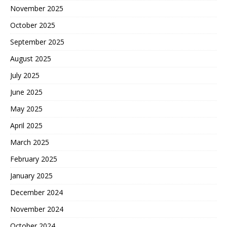
November 2025
October 2025
September 2025
August 2025
July 2025
June 2025
May 2025
April 2025
March 2025
February 2025
January 2025
December 2024
November 2024
October 2024