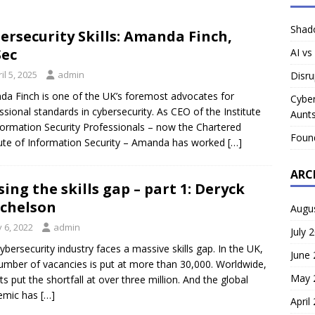
Shado
ersecurity Skills: Amanda Finch,
Sec
AI vs
il 5, 2025
admin
Disru
a Finch is one of the UK’s foremost advocates for
Cyber
ssional standards in cybersecurity. As CEO of the Institute
Aunts
formation Security Professionals – now the Chartered
Foun
tute of Information Security – Amanda has worked
[…]
ARC
sing the skills gap – part 1: Deryck
chelson
Augu
y 6, 2022
admin
July 
ybersecurity industry faces a massive skills gap. In the UK,
June
umber of vacancies is put at more than 30,000. Worldwide,
May 
ts put the shortfall at over three million. And the global
emic has
[…]
April