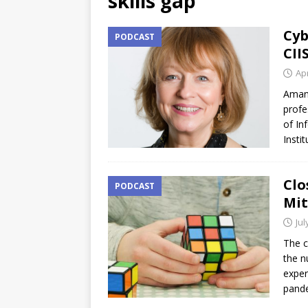
skills gap
Cyb
PODCAST
CII
Apr
Amand
profe
of In
Insti
Clo
PODCAST
Mit
Jul
The c
the n
exper
pand