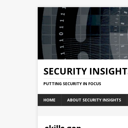
SECURITY INSIGHT
PUTTING SECURITY IN FOCUS
HOME
ABOUT SECURITY INSIGHTS