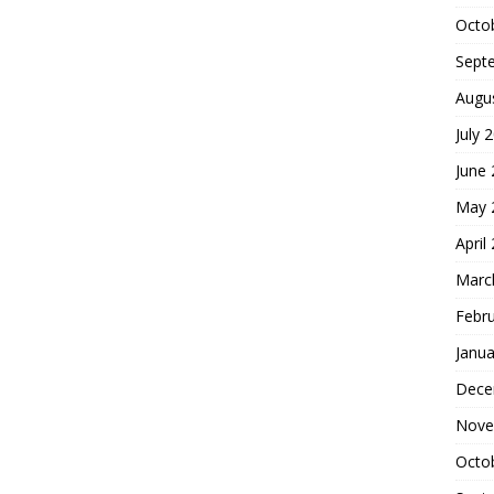
Octo
Sept
Augu
July 
June
May 
April
Marc
Febr
Janua
Dece
Nove
Octo