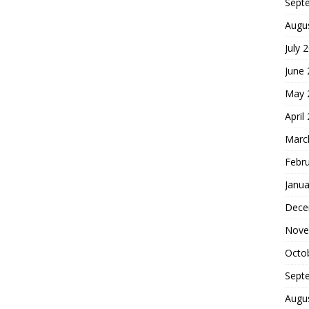
Sept
Augu
July 
June
May 
April
Marc
Febr
Janua
Dece
Nove
Octo
Sept
Augu