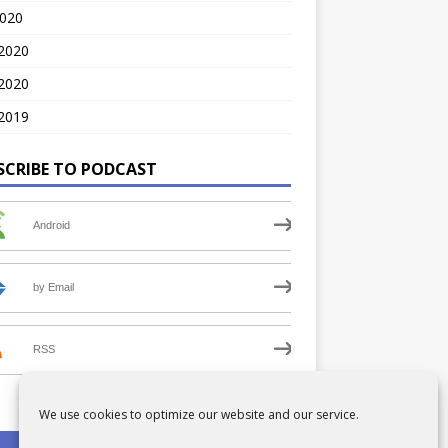
2020
 2020
2020
2019
SCRIBE TO PODCAST
Android
by Email
RSS
We use cookies to optimize our website and our service.
PRIVACY POLICY
COOKIE POLICY (UK)