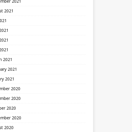
ember 2021
st 2021
2021
 2021
2021
 2021
h 2021
uary 2021
ry 2021
mber 2020
mber 2020
ber 2020
ember 2020
st 2020