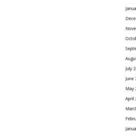
Janua
Dece
Nove
Octo
Sept
Augu
July 
June
May 
April
Marc
Febr
Janua