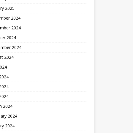
ry 2025
mber 2024
mber 2024
ber 2024
ember 2024
st 2024
2024
 2024
2024
 2024
h 2024
uary 2024
ry 2024