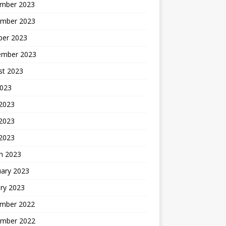
mber 2023
mber 2023
ber 2023
ember 2023
st 2023
2023
 2023
2023
 2023
h 2023
uary 2023
ry 2023
mber 2022
mber 2022