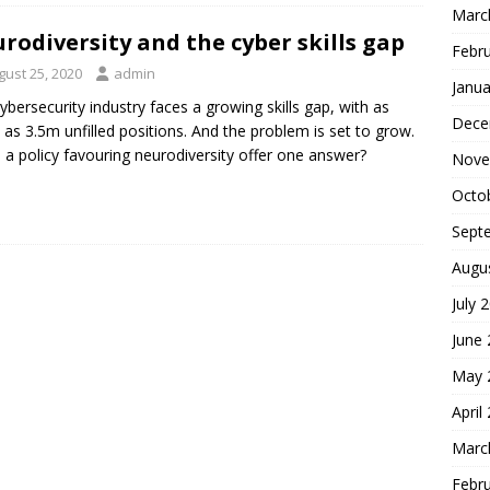
Marc
rodiversity and the cyber skills gap
Febr
gust 25, 2020
admin
Janua
ybersecurity industry faces a growing skills gap, with as
Dece
as 3.5m unfilled positions. And the problem is set to grow.
 a policy favouring neurodiversity offer one answer?
Nove
Octo
Sept
Augu
July 
June
May 
April
Marc
Febr