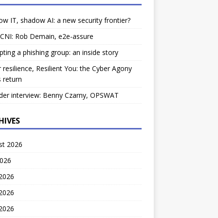
w IT, shadow AI: a new security frontier?
 CNI: Rob Demain, e2e-assure
pting a phishing group: an inside story
 resilience, Resilient You: the Cyber Agony
 return
der interview: Benny Czarny, OPSWAT
HIVES
st 2026
2026
 2026
2026
 2026