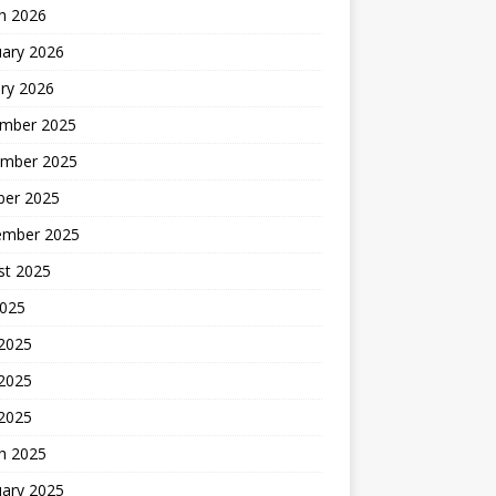
h 2026
uary 2026
ry 2026
mber 2025
mber 2025
ber 2025
ember 2025
st 2025
2025
 2025
2025
 2025
h 2025
uary 2025