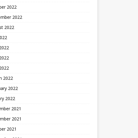
ber 2022
ember 2022
st 2022
2022
 2022
2022
 2022
h 2022
uary 2022
ry 2022
mber 2021
mber 2021
ber 2021