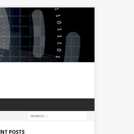
ENT POSTS