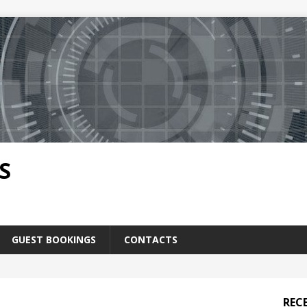
S
GUEST BOOKINGS
CONTACTS
REC