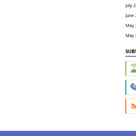
July 
June
May 
May 
SUB