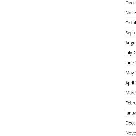
Dece
Nove
Octo
Sept
Augu
July 
June
May 
April
Marc
Febr
Janua
Dece
Nove