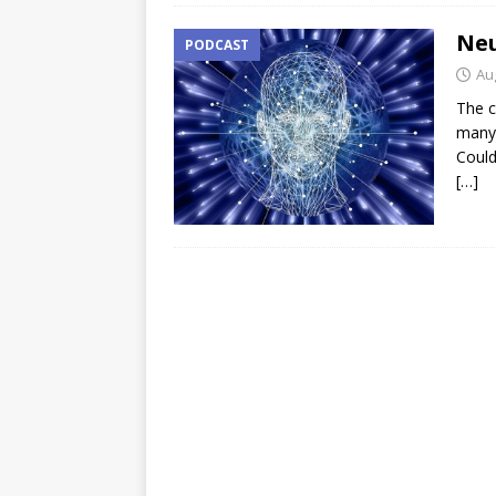
Neu
PODCAST
Au
The c
many 
Could
[…]