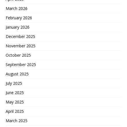
March 2026
February 2026
January 2026
December 2025
November 2025
October 2025
September 2025
August 2025
July 2025
June 2025
May 2025
April 2025
March 2025