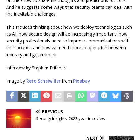
on the show to share his thoughts and predictions for 2024.
And he suggests some ways that security teams can deal with
the inevitable challenges.
This includes thinking about how we deploy technologies such
as AI, how secure design will be increasingly important, how
security professionals need to improve communications with
their boards, and how we need more cooperation between
industry and government.
Interview by Stephen Pritchard.
Image by
Reto Scheiwiller
from
Pixabay
PREVIOUS
Security Insights: 2023 year in review
NEXT