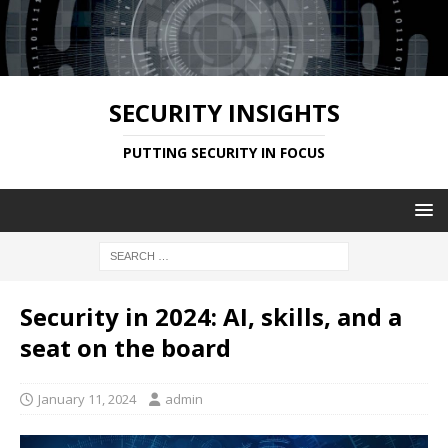
SECURITY INSIGHTS
PUTTING SECURITY IN FOCUS
Security in 2024: AI, skills, and a
seat on the board
January 11, 2024
admin