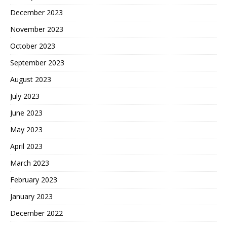
December 2023
November 2023
October 2023
September 2023
August 2023
July 2023
June 2023
May 2023
April 2023
March 2023
February 2023
January 2023
December 2022