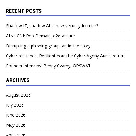
RECENT POSTS
Shadow IT, shadow AI: a new security frontier?
AI vs CNI: Rob Demain, e2e-assure
Disrupting a phishing group: an inside story
Cyber resilience, Resilient You: the Cyber Agony Aunts return
Founder interview: Benny Czarny, OPSWAT
ARCHIVES
August 2026
July 2026
June 2026
May 2026
April 2026