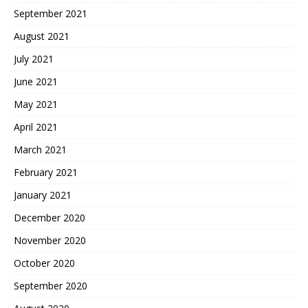
September 2021
August 2021
July 2021
June 2021
May 2021
April 2021
March 2021
February 2021
January 2021
December 2020
November 2020
October 2020
September 2020