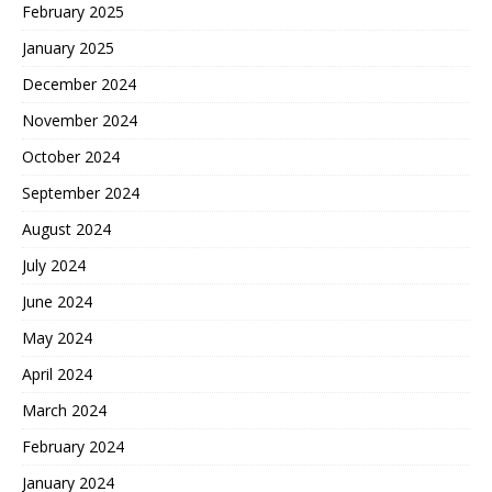
February 2025
January 2025
December 2024
November 2024
October 2024
September 2024
August 2024
July 2024
June 2024
May 2024
April 2024
March 2024
February 2024
January 2024