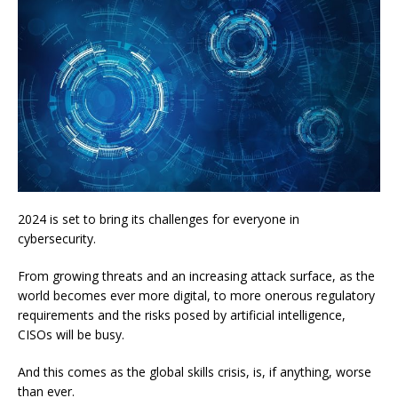
2024 is set to bring its challenges for everyone in
cybersecurity.
From growing threats and an increasing attack surface, as the
world becomes ever more digital, to more onerous regulatory
requirements and the risks posed by artificial intelligence,
CISOs will be busy.
And this comes as the global skills crisis, is, if anything, worse
than ever.