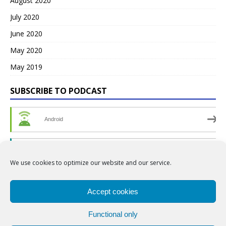
August 2020
July 2020
June 2020
May 2020
May 2019
SUBSCRIBE TO PODCAST
Android
by Email
We use cookies to optimize our website and our service.
RSS
Accept cookies
Functional only