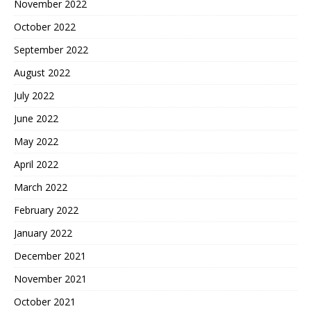
November 2022
October 2022
September 2022
August 2022
July 2022
June 2022
May 2022
April 2022
March 2022
February 2022
January 2022
December 2021
November 2021
October 2021