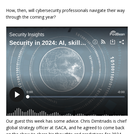
How, then, will cybersecurity professionals navigate their way
through the coming year?
Our guest this week has some advice. Chris Dimitriadis is chief
global strategy officer at ISACA, and he agreed to come back