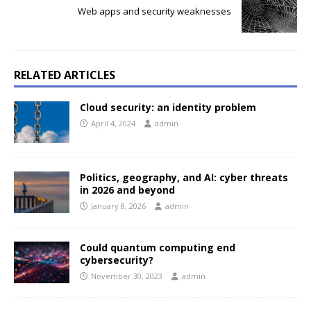
Web apps and security weaknesses
RELATED ARTICLES
Cloud security: an identity problem
April 4, 2024
admin
Politics, geography, and AI: cyber threats
in 2026 and beyond
January 8, 2026
admin
Could quantum computing end
cybersecurity?
November 30, 2023
admin