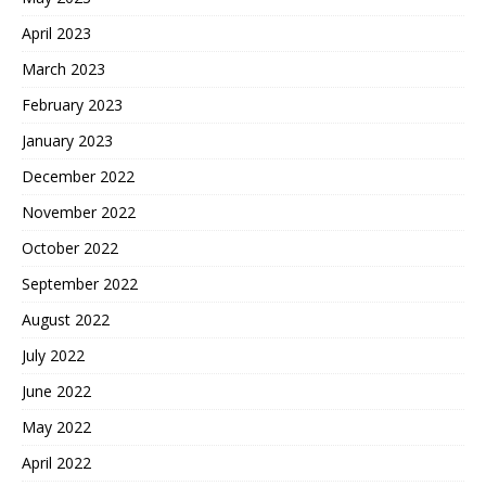
April 2023
March 2023
February 2023
January 2023
December 2022
November 2022
October 2022
September 2022
August 2022
July 2022
June 2022
May 2022
April 2022