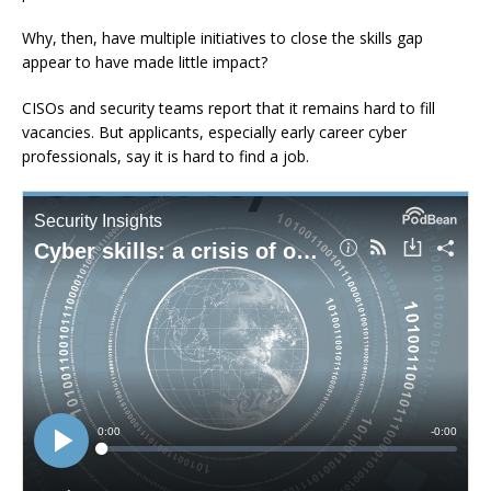
Why, then, have multiple initiatives to close the skills gap
appear to have made little impact?
CISOs and security teams report that it remains hard to fill
vacancies. But applicants, especially early career cyber
professionals, say it is hard to find a job.