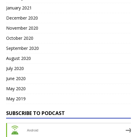
January 2021
December 2020
November 2020
October 2020
September 2020
August 2020
July 2020
June 2020
May 2020
May 2019
SUBSCRIBE TO PODCAST
Android