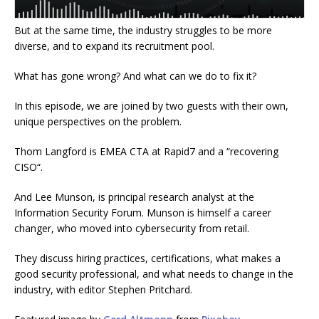
But at the same time, the industry struggles to be more
diverse, and to expand its recruitment pool.
What has gone wrong? And what can we do to fix it?
In this episode, we are joined by two guests with their own,
unique perspectives on the problem.
Thom Langford is EMEA CTA at Rapid7 and a “recovering
CISO
“.
And Lee Munson, is principal research analyst at the
Information Security For
um. Munson is himself a career
changer, who moved into cybersecurity from
retail.
They discuss
hiring practices, certifications, what makes a
good security professional, and what needs to change in the
industry, with editor Stephen Pritchard
.