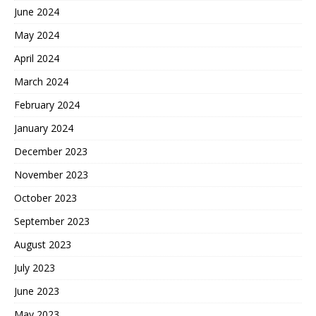
June 2024
May 2024
April 2024
March 2024
February 2024
January 2024
December 2023
November 2023
October 2023
September 2023
August 2023
July 2023
June 2023
May 2023