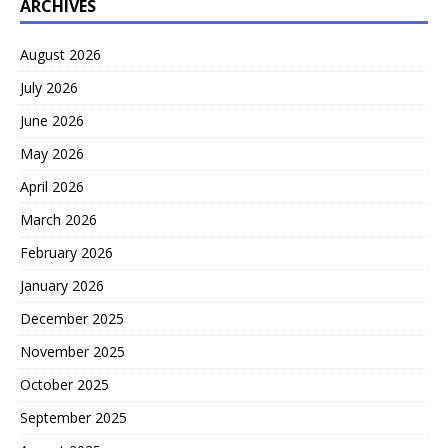
ARCHIVES
August 2026
July 2026
June 2026
May 2026
April 2026
March 2026
February 2026
January 2026
December 2025
November 2025
October 2025
September 2025