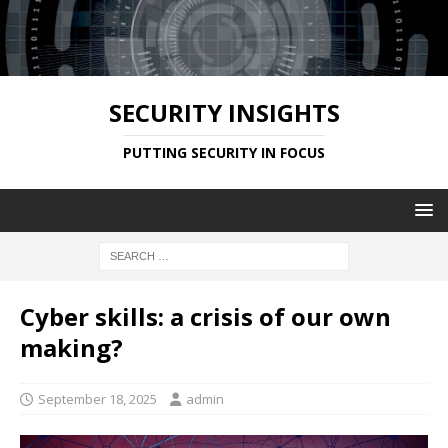
SECURITY INSIGHTS
PUTTING SECURITY IN FOCUS
Cyber skills: a crisis of our own
making?
September 18, 2025
admin