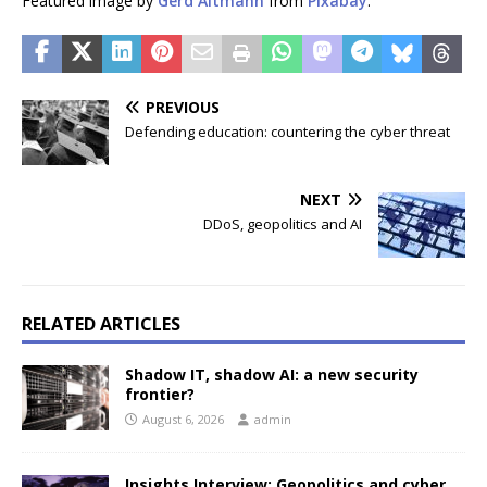
Featured image by
Gerd Altmann
from
Pixabay
.
PREVIOUS
Defending education: countering the cyber threat
NEXT
DDoS, geopolitics and AI
RELATED ARTICLES
Shadow IT, shadow AI: a new security
frontier?
August 6, 2026
admin
Insights Interview: Geopolitics and cyber