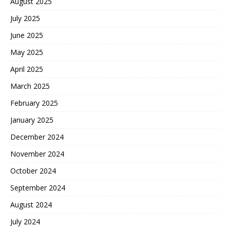
August 2025
July 2025
June 2025
May 2025
April 2025
March 2025
February 2025
January 2025
December 2024
November 2024
October 2024
September 2024
August 2024
July 2024