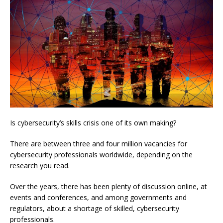
Is cybersecurity’s skills crisis one of its own making?
There are between three and four million vacancies for
cybersecurity professionals worldwide, depending on the
research you read.
Over the years, there has been plenty of discussion online, at
events and conferences, and among governments and
regulators, about a shortage of skilled, cybersecurity
professionals.