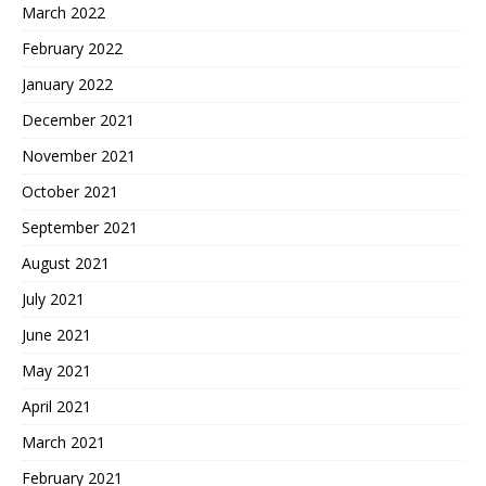
March 2022
February 2022
January 2022
December 2021
November 2021
October 2021
September 2021
August 2021
July 2021
June 2021
May 2021
April 2021
March 2021
February 2021