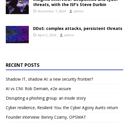
threats, with the ISF’s Steve Durbin
November 7, 2024
admin
DDoS: complex attacks, persistent threats
April 2, 2026
admin
RECENT POSTS
Shadow IT, shadow AI: a new security frontier?
AI vs CNI: Rob Demain, e2e-assure
Disrupting a phishing group: an inside story
Cyber resilience, Resilient You: the Cyber Agony Aunts return
Founder interview: Benny Czarny, OPSWAT