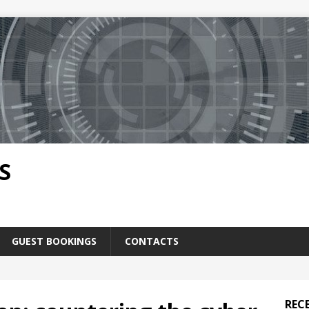
S
GUEST BOOKINGS
CONTACTS
REC