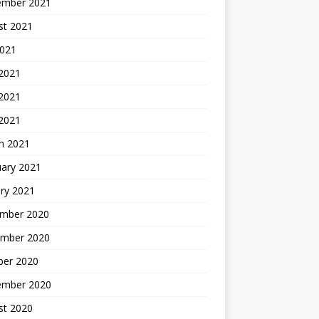
ember 2021
st 2021
2021
 2021
2021
 2021
h 2021
uary 2021
ry 2021
mber 2020
mber 2020
ber 2020
ember 2020
st 2020