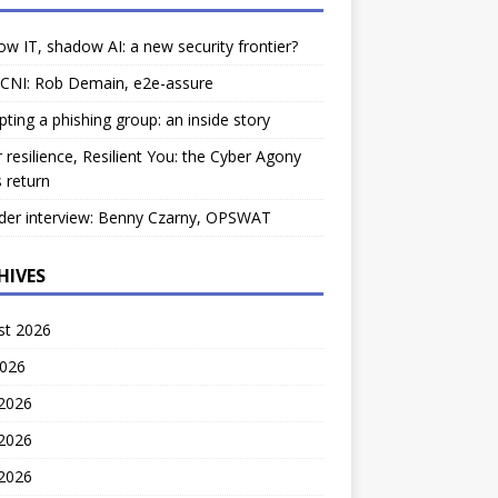
w IT, shadow AI: a new security frontier?
 CNI: Rob Demain, e2e-assure
pting a phishing group: an inside story
 resilience, Resilient You: the Cyber Agony
 return
der interview: Benny Czarny, OPSWAT
HIVES
st 2026
2026
 2026
2026
 2026