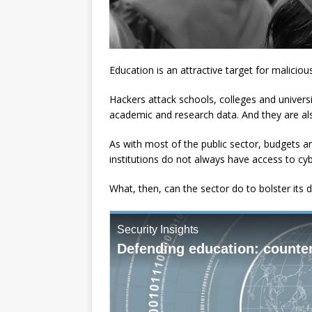
Education is an attractive target for maliciou
Hackers attack schools, colleges and universi
academic and research data. And they are al
As with most of the public sector, budgets ar
institutions do not always have access to cybe
What, then, can the sector do to bolster its 