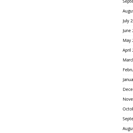
Sept
Augu
July 
June
May 
April
Marc
Febr
Janua
Dece
Nove
Octo
Sept
Augu