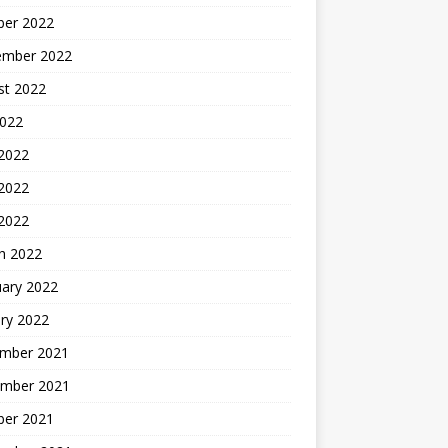
ber 2022
ember 2022
st 2022
2022
 2022
2022
 2022
h 2022
uary 2022
ry 2022
mber 2021
mber 2021
ber 2021