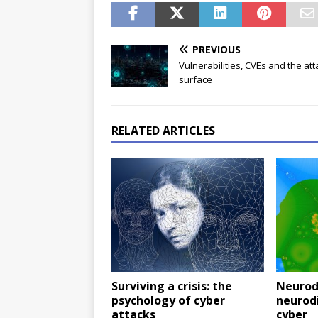
PREVIOUS
Vulnerabilities, CVEs and the att
surface
RELATED ARTICLES
Surviving a crisis: the
Neurodi
psychology of cyber
neurod
attacks
cyber