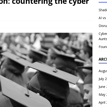
on: countering the cyber
Shado
AI vs
Disru
Cyber
Aunts
Foun
ARC
Augu
July 
June
May 
April