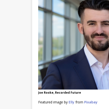
Joe Rooke, Recorded Future
Featured image by
Elly
from
Pixabay