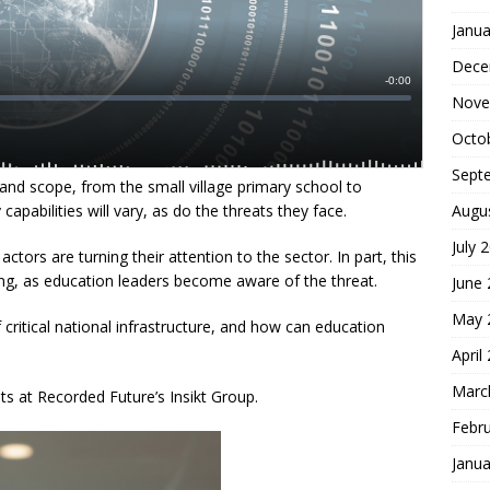
Janua
Dece
Nove
Octo
Sept
 and scope, from the small village primary school to
Augu
 capabilities will vary, as do the threats they face.
July 
ctors are turning their attention to the sector. In part, this
ging, as education leaders become aware of the threat.
June
May 
 critical national infrastructure, and how can education
April
Marc
hts at Recorded Future’s Insikt Group.
Febr
Janua