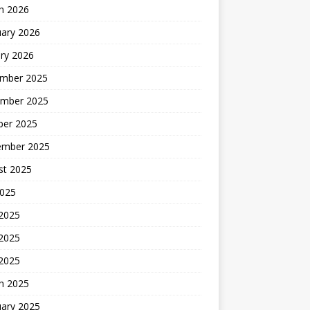
h 2026
uary 2026
ry 2026
mber 2025
mber 2025
ber 2025
ember 2025
st 2025
2025
 2025
2025
 2025
h 2025
uary 2025