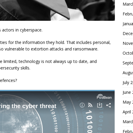
Marc
Febr
Janua
s actors in cyberspace.
Dece
ties for the information they hold. That includes personal,
Nove
so vulnerable to extortion attacks and ransomware.
Octo
e limited, technology is not always up to date, and
Sept
rsecurity skills.
Augu
defences?
July 
June
May 
April
Marc
Febr