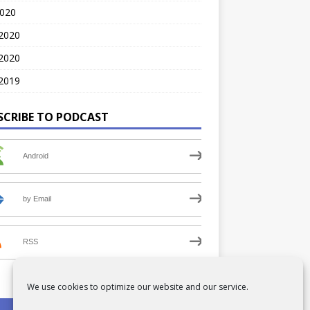
2020
 2020
2020
2019
SCRIBE TO PODCAST
Android
by Email
RSS
We use cookies to optimize our website and our service.
PRIVACY POLICY
COOKIE POLICY (UK)