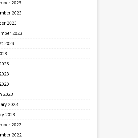
mber 2023
mber 2023
ber 2023
ember 2023
st 2023
2023
 2023
2023
 2023
h 2023
uary 2023
ry 2023
mber 2022
mber 2022