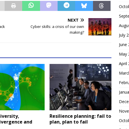
Octo
Sept
NEXT
Augu
ack
Cyber skills: a crisis of our own
making?
July 
June
May 
April
Marc
Febr
Janua
Dece
Nove
versity,
Resilience planning: fail to
Octo
ivergence and
plan, plan to fail