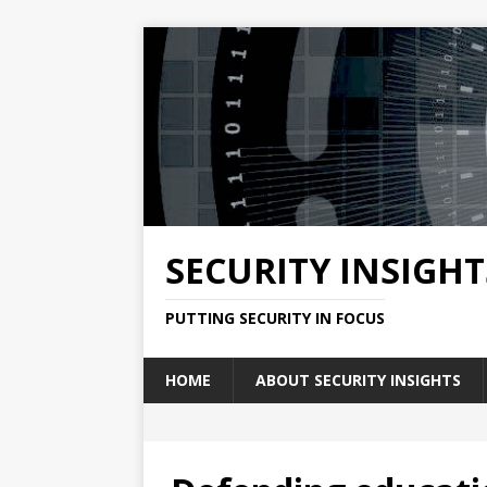
SECURITY INSIGHT
PUTTING SECURITY IN FOCUS
HOME
ABOUT SECURITY INSIGHTS