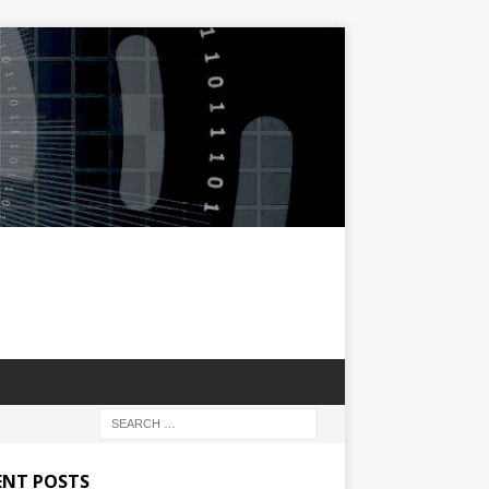
ENT POSTS