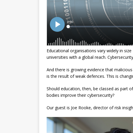
Educational organisations vary widely in size
universities with a global reach. Cybersecurity
And there is growing evidence that malicious a
is the result of weak defences. This is chan
Should education, then, be classed as part of
bodies improve their cybersecurity?
Our guest is Joe Rooke, director of risk insig