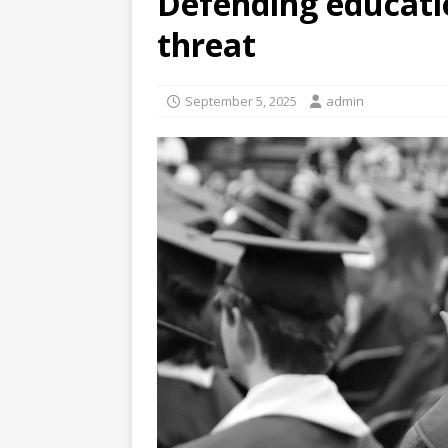
Defending educati
threat
September 5, 2025
admin