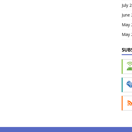
July 
June
May 
May 
SUB