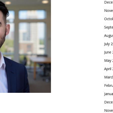
Dece
Nove
Octo
Sept
Augu
July 
June
May 
April
Marc
Febr
Janua
Dece
Nove