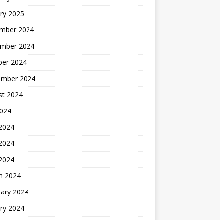
ry 2025
mber 2024
mber 2024
ber 2024
ember 2024
st 2024
2024
 2024
2024
 2024
h 2024
uary 2024
ry 2024