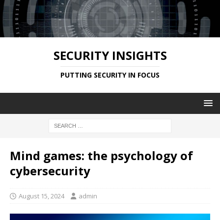
SECURITY INSIGHTS
PUTTING SECURITY IN FOCUS
Mind games: the psychology of
cybersecurity
August 15, 2024
admin