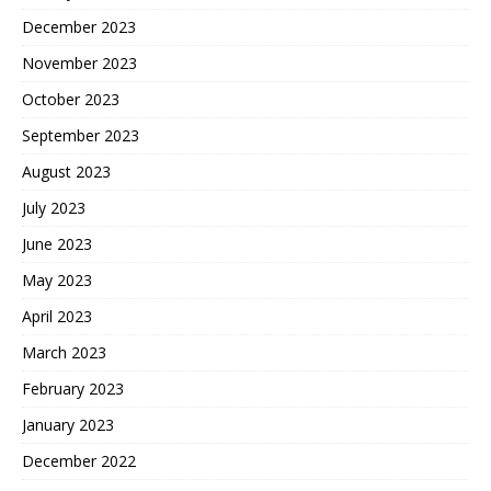
December 2023
November 2023
October 2023
September 2023
August 2023
July 2023
June 2023
May 2023
April 2023
March 2023
February 2023
January 2023
December 2022