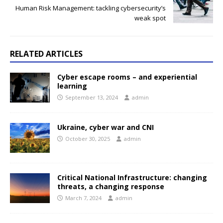
Human Risk Management: tackling cybersecurity’s
weak spot
RELATED ARTICLES
Cyber escape rooms – and experiential
learning
September 13, 2024
admin
Ukraine, cyber war and CNI
October 30, 2025
admin
Critical National Infrastructure: changing
threats, a changing response
March 7, 2024
admin