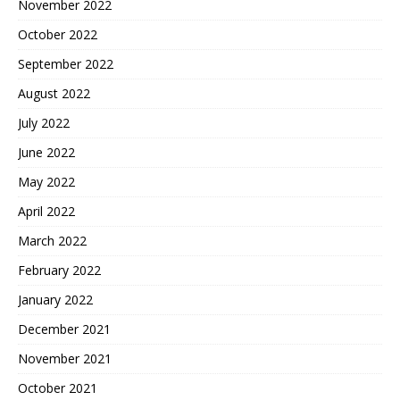
November 2022
October 2022
September 2022
August 2022
July 2022
June 2022
May 2022
April 2022
March 2022
February 2022
January 2022
December 2021
November 2021
October 2021