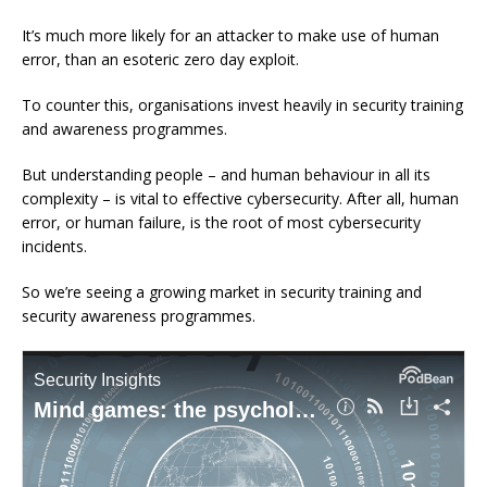
It’s much more likely for an attacker to make use of human
error, than an esoteric zero day exploit.
To counter this, organisations invest heavily in security training
and awareness programmes.
But understanding people – and human behaviour in all its
complexity – is vital to effective cybersecurity. After all, human
error, or human failure, is the root of most cybersecurity
incidents.
So we’re seeing a growing market in security training and
security awareness programmes.