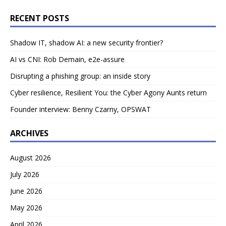
RECENT POSTS
Shadow IT, shadow AI: a new security frontier?
AI vs CNI: Rob Demain, e2e-assure
Disrupting a phishing group: an inside story
Cyber resilience, Resilient You: the Cyber Agony Aunts return
Founder interview: Benny Czarny, OPSWAT
ARCHIVES
August 2026
July 2026
June 2026
May 2026
April 2026