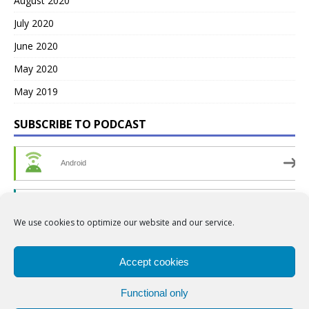
August 2020
July 2020
June 2020
May 2020
May 2019
SUBSCRIBE TO PODCAST
Android
by Email
We use cookies to optimize our website and our service.
RSS
Accept cookies
Functional only