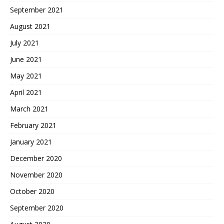
September 2021
August 2021
July 2021
June 2021
May 2021
April 2021
March 2021
February 2021
January 2021
December 2020
November 2020
October 2020
September 2020