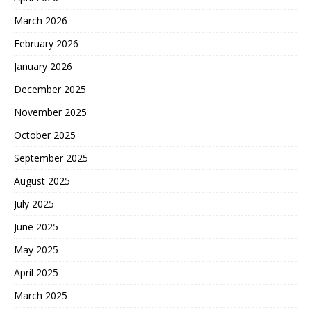
March 2026
February 2026
January 2026
December 2025
November 2025
October 2025
September 2025
August 2025
July 2025
June 2025
May 2025
April 2025
March 2025