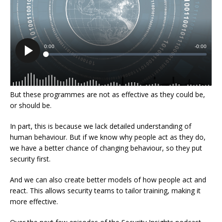
But these programmes are not as effective as they could be,
or should be.
In part, this is because we lack detailed understanding of
human behaviour. But if we know why people act as they do,
we have a better chance of changing behaviour, so they put
security first.
And we can also create better models of how people act and
react. This allows security teams to tailor training, making it
more effective.