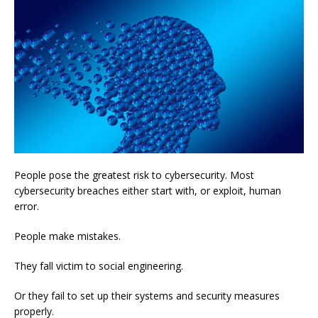
People pose the greatest risk to cybersecurity. Most
cybersecurity breaches either start with, or exploit, human
error.
People make mistakes.
They fall victim to social engineering.
Or they fail to set up their systems and security measures
properly.