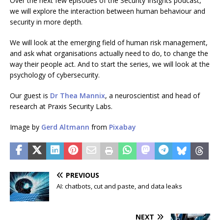
Over the next few episodes of the Security Insights podcast,
we will explore the interaction between human behaviour and
security in more depth.
We will look at the emerging field of human risk management,
and ask what organisations actually need to do, to change the
way their people act. And to start the series, we will look at the
psychology of cybersecurity.
Our guest is
Dr Thea Mannix
, a neuroscientist and head of
research at Praxis Security Labs.
Image by
Gerd Altmann
from
Pixabay
PREVIOUS
AI: chatbots, cut and paste, and data leaks
NEXT