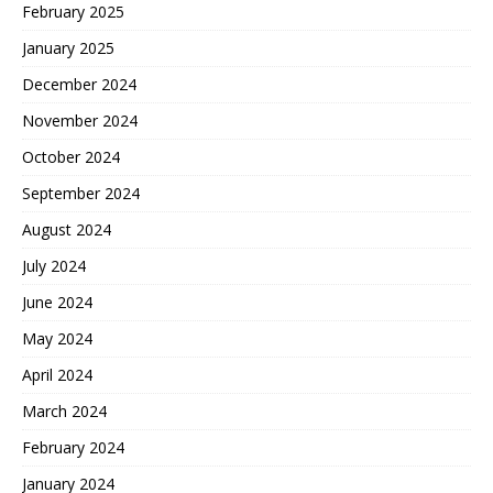
February 2025
January 2025
December 2024
November 2024
October 2024
September 2024
August 2024
July 2024
June 2024
May 2024
April 2024
March 2024
February 2024
January 2024