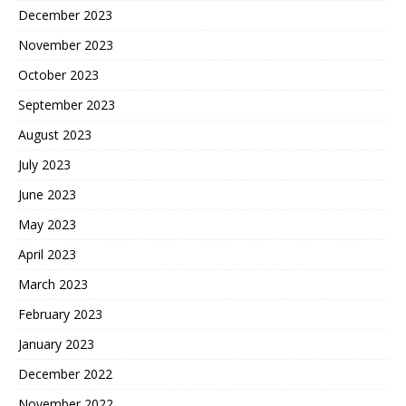
December 2023
November 2023
October 2023
September 2023
August 2023
July 2023
June 2023
May 2023
April 2023
March 2023
February 2023
January 2023
December 2022
November 2022