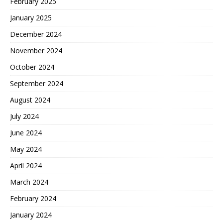
February 2025
January 2025
December 2024
November 2024
October 2024
September 2024
August 2024
July 2024
June 2024
May 2024
April 2024
March 2024
February 2024
January 2024