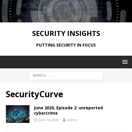
SECURITY INSIGHTS
PUTTING SECURITY IN FOCUS
SecurityCurve
June 2020, Episode 2: unreported
cybercrime
June 16, 2020
admin