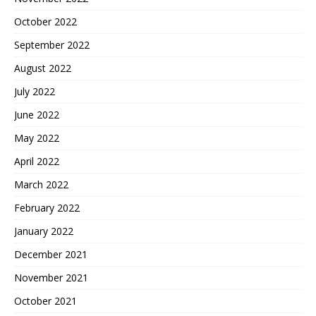
October 2022
September 2022
August 2022
July 2022
June 2022
May 2022
April 2022
March 2022
February 2022
January 2022
December 2021
November 2021
October 2021