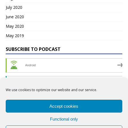
July 2020
June 2020
May 2020
May 2019
SUBSCRIBE TO PODCAST
Android
by Email
We use cookies to optimize our website and our service.
RSS
Accept cookies
Functional only