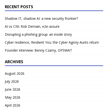
RECENT POSTS
Shadow IT, shadow AI: a new security frontier?
AI vs CNI: Rob Demain, e2e-assure
Disrupting a phishing group: an inside story
Cyber resilience, Resilient You: the Cyber Agony Aunts return
Founder interview: Benny Czarny, OPSWAT
ARCHIVES
August 2026
July 2026
June 2026
May 2026
April 2026