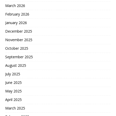
March 2026
February 2026
January 2026
December 2025
November 2025
October 2025
September 2025
August 2025
July 2025
June 2025
May 2025
April 2025
March 2025