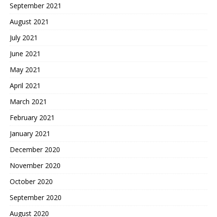
September 2021
August 2021
July 2021
June 2021
May 2021
April 2021
March 2021
February 2021
January 2021
December 2020
November 2020
October 2020
September 2020
August 2020