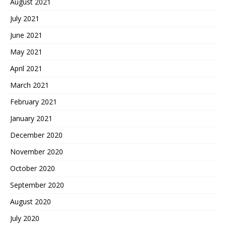
August 2021
July 2021
June 2021
May 2021
April 2021
March 2021
February 2021
January 2021
December 2020
November 2020
October 2020
September 2020
August 2020
July 2020