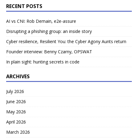
RECENT POSTS
AI vs CNI: Rob Demain, e2e-assure
Disrupting a phishing group: an inside story
Cyber resilience, Resilient You: the Cyber Agony Aunts return
Founder interview: Benny Czarny, OPSWAT
In plain sight: hunting secrets in code
ARCHIVES
July 2026
June 2026
May 2026
April 2026
March 2026