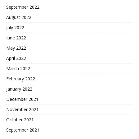
September 2022
August 2022
July 2022
June 2022
May 2022
April 2022
March 2022
February 2022
January 2022
December 2021
November 2021
October 2021
September 2021