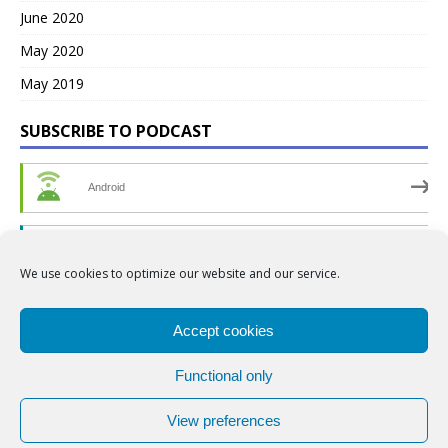
June 2020
May 2020
May 2019
SUBSCRIBE TO PODCAST
Android
by Email
We use cookies to optimize our website and our service.
RSS
Accept cookies
Functional only
View preferences