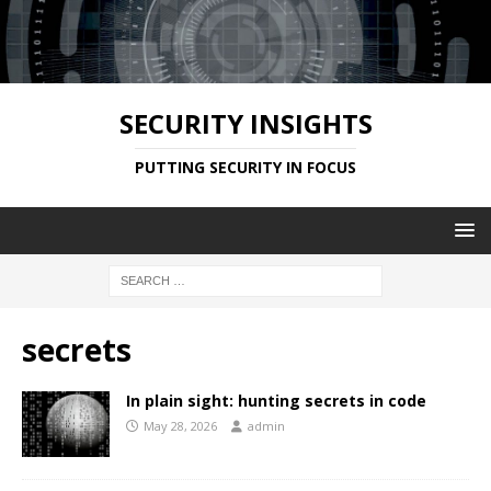
SECURITY INSIGHTS
PUTTING SECURITY IN FOCUS
secrets
In plain sight: hunting secrets in code
May 28, 2026
admin