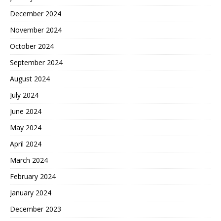
December 2024
November 2024
October 2024
September 2024
August 2024
July 2024
June 2024
May 2024
April 2024
March 2024
February 2024
January 2024
December 2023