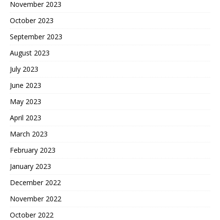
November 2023
October 2023
September 2023
August 2023
July 2023
June 2023
May 2023
April 2023
March 2023
February 2023
January 2023
December 2022
November 2022
October 2022