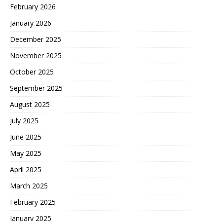
February 2026
January 2026
December 2025
November 2025
October 2025
September 2025
August 2025
July 2025
June 2025
May 2025
April 2025
March 2025
February 2025
January 2025