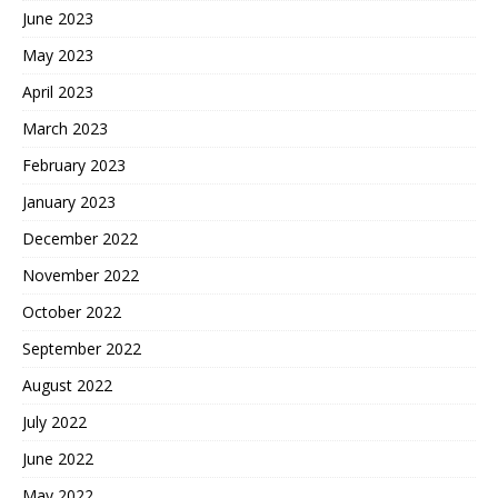
June 2023
May 2023
April 2023
March 2023
February 2023
January 2023
December 2022
November 2022
October 2022
September 2022
August 2022
July 2022
June 2022
May 2022