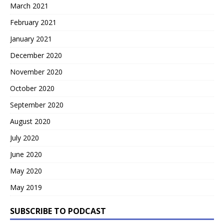
March 2021
February 2021
January 2021
December 2020
November 2020
October 2020
September 2020
August 2020
July 2020
June 2020
May 2020
May 2019
SUBSCRIBE TO PODCAST