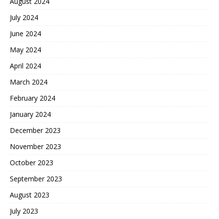
August 2024
July 2024
June 2024
May 2024
April 2024
March 2024
February 2024
January 2024
December 2023
November 2023
October 2023
September 2023
August 2023
July 2023