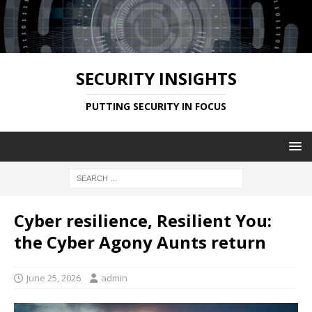
SECURITY INSIGHTS
PUTTING SECURITY IN FOCUS
Cyber resilience, Resilient You:
the Cyber Agony Aunts return
June 25, 2026
admin