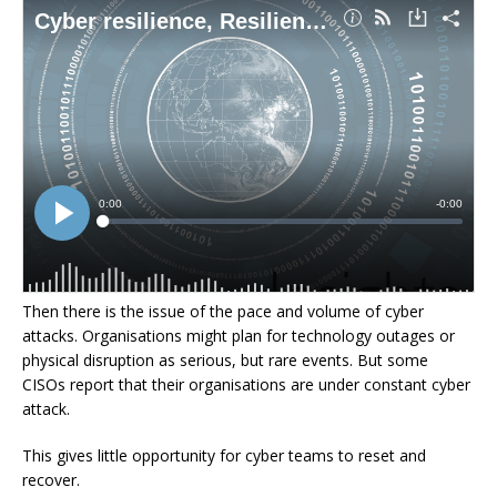
Then there is the issue of the pace and volume of cyber
attacks. Organisations might plan for technology outages or
physical disruption as serious, but rare events. But some
CISOs report that their organisations are under constant cyber
attack.
This gives little opportunity for cyber teams to reset and
recover.