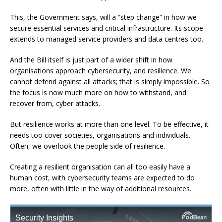
This, the Government says, will a “step change” in how we
secure essential services and critical infrastructure. Its scope
extends to managed service providers and data centres too.
And the Bill itself is just part of a wider shift in how
organisations approach cybersecurity, and resilience. We
cannot defend against all attacks; that is simply impossible. So
the focus is now much more on how to withstand, and
recover from, cyber attacks.
But resilience works at more than one level. To be effective, it
needs too cover societies, organisations and individuals.
Often, we overlook the people side of resilience.
Creating a resilient organisation can all too easily have a
human cost, with cybersecurity teams are expected to do
more, often with little in the way of additional resources.