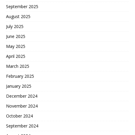
September 2025
August 2025
July 2025
June 2025
May 2025
April 2025
March 2025
February 2025
January 2025
December 2024
November 2024
October 2024
September 2024