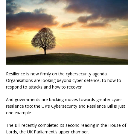
Resilience is now firmly on the cybersecurity agenda.
Organisations are looking beyond cyber defence, to how to
respond to attacks and how to recover.
And governments are backing moves towards greater cyber
resilience too; the UK’s Cybersecurity and Resilience Bill is just
one example.
The Bill recently completed its second reading in the House of
Lords, the UK Parliament’s upper chamber.