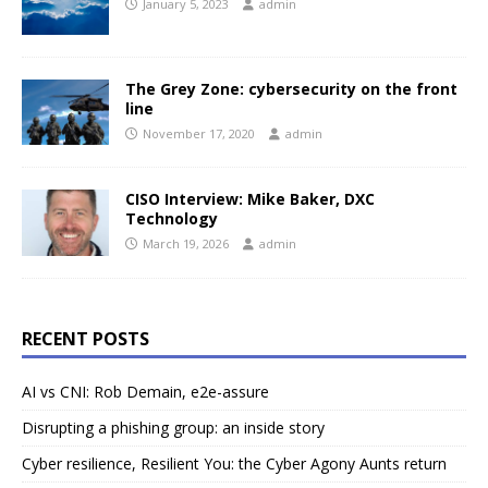
January 5, 2023
admin
The Grey Zone: cybersecurity on the front
line
November 17, 2020
admin
CISO Interview: Mike Baker, DXC
Technology
March 19, 2026
admin
RECENT POSTS
AI vs CNI: Rob Demain, e2e-assure
Disrupting a phishing group: an inside story
Cyber resilience, Resilient You: the Cyber Agony Aunts return