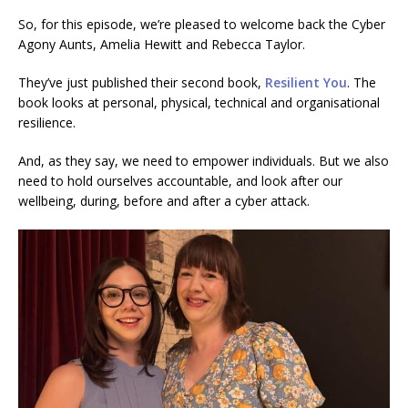
So, for this episode, we’re pleased to welcome back the Cyber
Agony Aunts, Amelia Hewitt and Rebecca Taylor.
They’ve just published their second book,
Resilient You
. The
book looks at personal, physical, technical and organisational
resilience.
And, as they say, we need to empower individuals. But we also
need to hold ourselves accountable, and look after our
wellbeing, during, before and after a cyber attack.