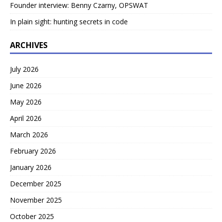
Founder interview: Benny Czarny, OPSWAT
In plain sight: hunting secrets in code
ARCHIVES
July 2026
June 2026
May 2026
April 2026
March 2026
February 2026
January 2026
December 2025
November 2025
October 2025