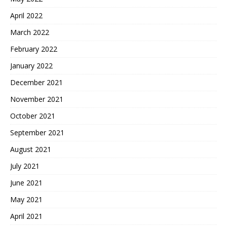
April 2022
March 2022
February 2022
January 2022
December 2021
November 2021
October 2021
September 2021
August 2021
July 2021
June 2021
May 2021
April 2021