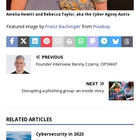
Amelia Hewitt and Rebecca Taylor, aka the Cyber Agony Aunts
Featured image by
Franz Bachinger
from
Pixabay
PREVIOUS
Founder interview: Benny Czarny, OPSWAT
NEXT
Disrupting a phishing group: an inside story
RELATED ARTICLES
Cybersecurity in 2023