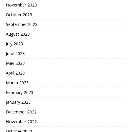
November 2023
October 2023
September 2023
August 2023
July 2023
June 2023
May 2023
April 2023
March 2023
February 2023
January 2023
December 2022
November 2022
October 2022