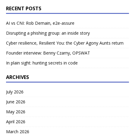
RECENT POSTS
AI vs CNI: Rob Demain, e2e-assure
Disrupting a phishing group: an inside story
Cyber resilience, Resilient You: the Cyber Agony Aunts return
Founder interview: Benny Czarny, OPSWAT
In plain sight: hunting secrets in code
ARCHIVES
July 2026
June 2026
May 2026
April 2026
March 2026