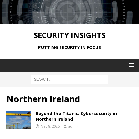
SECURITY INSIGHTS
PUTTING SECURITY IN FOCUS
Northern Ireland
Beyond the Titanic: Cybersecurity in
Northern Ireland
May 8, 2025
admin