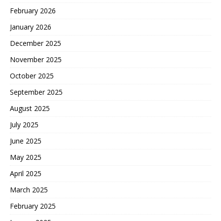
February 2026
January 2026
December 2025
November 2025
October 2025
September 2025
August 2025
July 2025
June 2025
May 2025
April 2025
March 2025
February 2025