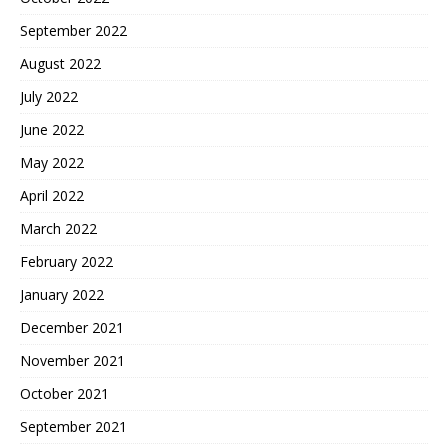
September 2022
August 2022
July 2022
June 2022
May 2022
April 2022
March 2022
February 2022
January 2022
December 2021
November 2021
October 2021
September 2021