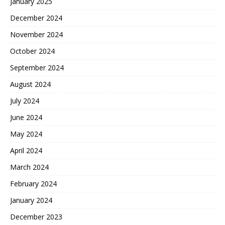
January 2025
December 2024
November 2024
October 2024
September 2024
August 2024
July 2024
June 2024
May 2024
April 2024
March 2024
February 2024
January 2024
December 2023