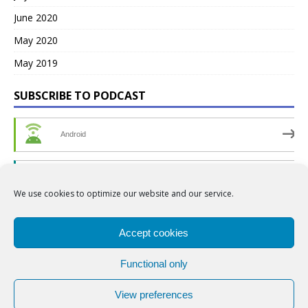
June 2020
May 2020
May 2019
SUBSCRIBE TO PODCAST
Android
by Email
We use cookies to optimize our website and our service.
RSS
Accept cookies
Functional only
View preferences