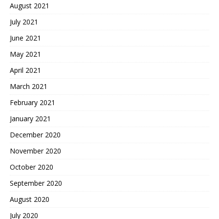
August 2021
July 2021
June 2021
May 2021
April 2021
March 2021
February 2021
January 2021
December 2020
November 2020
October 2020
September 2020
August 2020
July 2020