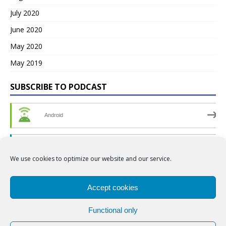
July 2020
June 2020
May 2020
May 2019
SUBSCRIBE TO PODCAST
Android
by Email
We use cookies to optimize our website and our service.
RSS
Accept cookies
Functional only