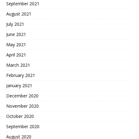
September 2021
August 2021
July 2021
June 2021
May 2021
April 2021
March 2021
February 2021
January 2021
December 2020
November 2020
October 2020
September 2020
August 2020