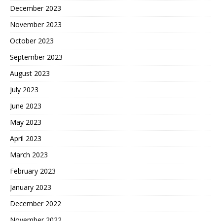
December 2023
November 2023
October 2023
September 2023
August 2023
July 2023
June 2023
May 2023
April 2023
March 2023
February 2023
January 2023
December 2022
November 2022