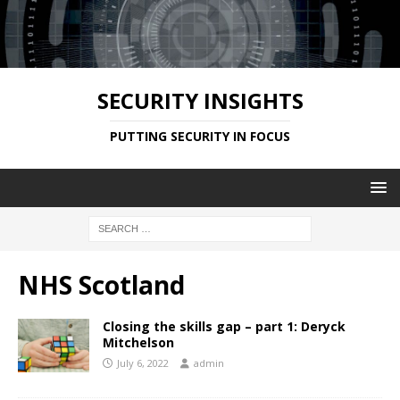
SECURITY INSIGHTS
PUTTING SECURITY IN FOCUS
NHS Scotland
Closing the skills gap – part 1: Deryck
Mitchelson
July 6, 2022
admin