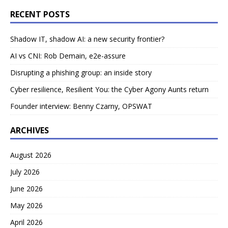
RECENT POSTS
Shadow IT, shadow AI: a new security frontier?
AI vs CNI: Rob Demain, e2e-assure
Disrupting a phishing group: an inside story
Cyber resilience, Resilient You: the Cyber Agony Aunts return
Founder interview: Benny Czarny, OPSWAT
ARCHIVES
August 2026
July 2026
June 2026
May 2026
April 2026