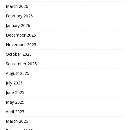
March 2026
February 2026
January 2026
December 2025
November 2025
October 2025
September 2025
August 2025
July 2025
June 2025
May 2025
April 2025
March 2025