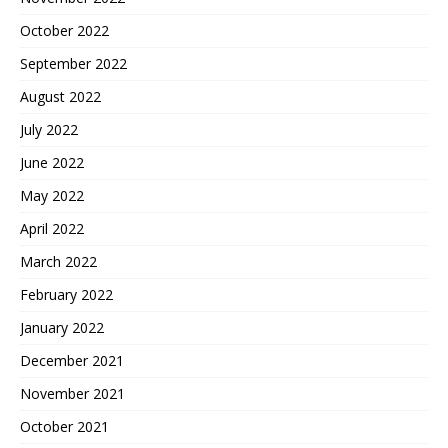
October 2022
September 2022
August 2022
July 2022
June 2022
May 2022
April 2022
March 2022
February 2022
January 2022
December 2021
November 2021
October 2021