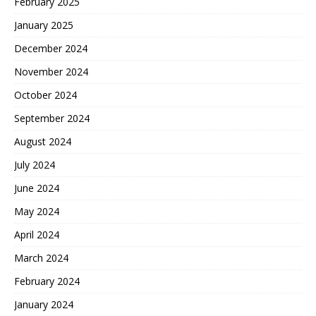
February 2025
January 2025
December 2024
November 2024
October 2024
September 2024
August 2024
July 2024
June 2024
May 2024
April 2024
March 2024
February 2024
January 2024