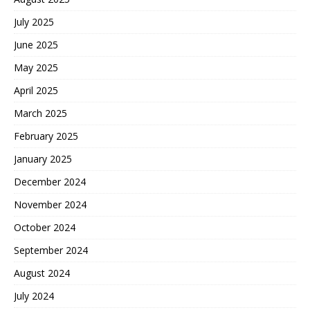
July 2025
June 2025
May 2025
April 2025
March 2025
February 2025
January 2025
December 2024
November 2024
October 2024
September 2024
August 2024
July 2024