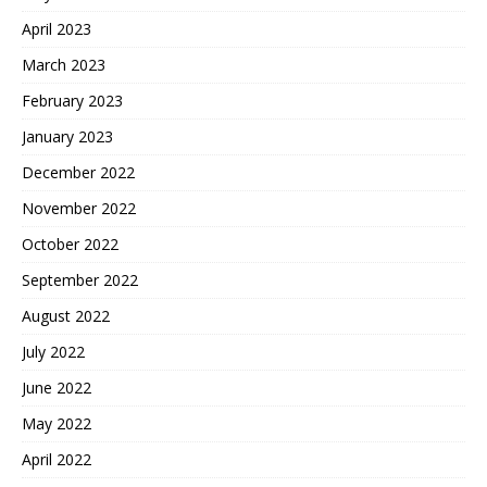
April 2023
March 2023
February 2023
January 2023
December 2022
November 2022
October 2022
September 2022
August 2022
July 2022
June 2022
May 2022
April 2022