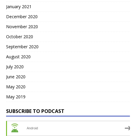
January 2021
December 2020
November 2020
October 2020
September 2020
August 2020
July 2020
June 2020
May 2020
May 2019
SUBSCRIBE TO PODCAST
Android