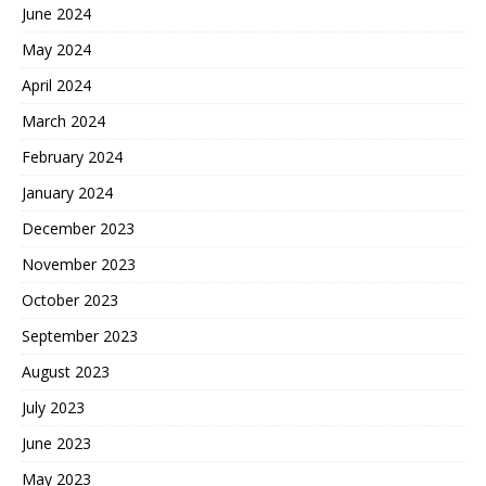
June 2024
May 2024
April 2024
March 2024
February 2024
January 2024
December 2023
November 2023
October 2023
September 2023
August 2023
July 2023
June 2023
May 2023