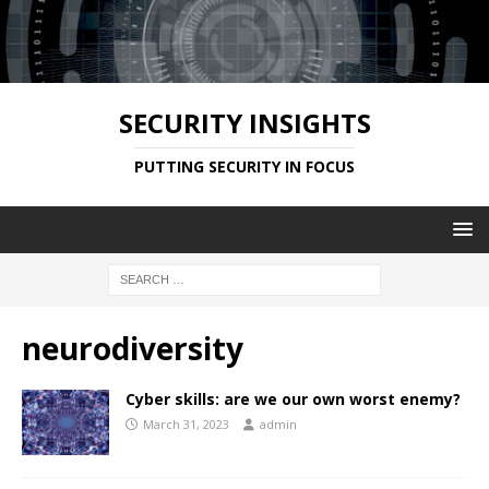
SECURITY INSIGHTS
PUTTING SECURITY IN FOCUS
neurodiversity
Cyber skills: are we our own worst enemy?
March 31, 2023
admin