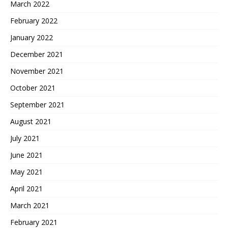
March 2022
February 2022
January 2022
December 2021
November 2021
October 2021
September 2021
August 2021
July 2021
June 2021
May 2021
April 2021
March 2021
February 2021