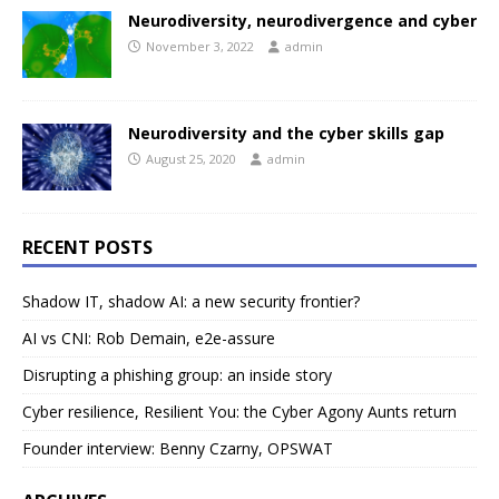
Neurodiversity, neurodivergence and cyber
November 3, 2022
admin
Neurodiversity and the cyber skills gap
August 25, 2020
admin
RECENT POSTS
Shadow IT, shadow AI: a new security frontier?
AI vs CNI: Rob Demain, e2e-assure
Disrupting a phishing group: an inside story
Cyber resilience, Resilient You: the Cyber Agony Aunts return
Founder interview: Benny Czarny, OPSWAT