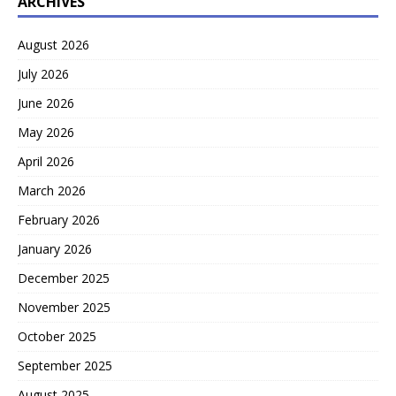
ARCHIVES
August 2026
July 2026
June 2026
May 2026
April 2026
March 2026
February 2026
January 2026
December 2025
November 2025
October 2025
September 2025
August 2025