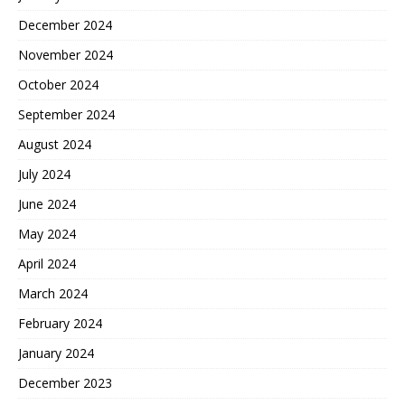
December 2024
November 2024
October 2024
September 2024
August 2024
July 2024
June 2024
May 2024
April 2024
March 2024
February 2024
January 2024
December 2023