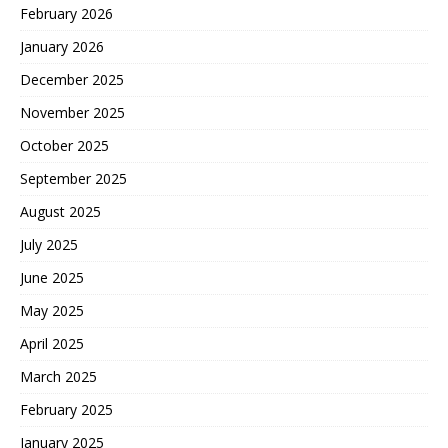
February 2026
January 2026
December 2025
November 2025
October 2025
September 2025
August 2025
July 2025
June 2025
May 2025
April 2025
March 2025
February 2025
January 2025