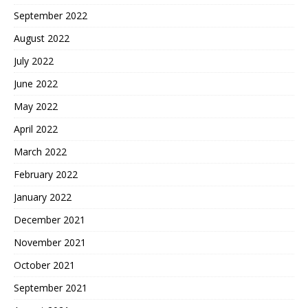
September 2022
August 2022
July 2022
June 2022
May 2022
April 2022
March 2022
February 2022
January 2022
December 2021
November 2021
October 2021
September 2021