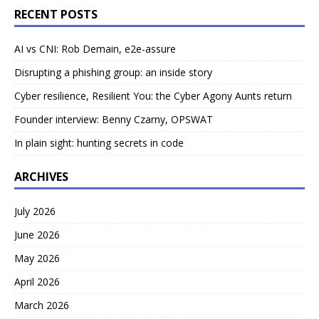
RECENT POSTS
AI vs CNI: Rob Demain, e2e-assure
Disrupting a phishing group: an inside story
Cyber resilience, Resilient You: the Cyber Agony Aunts return
Founder interview: Benny Czarny, OPSWAT
In plain sight: hunting secrets in code
ARCHIVES
July 2026
June 2026
May 2026
April 2026
March 2026