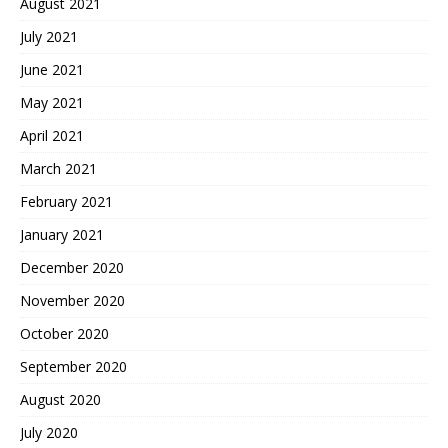
August 2021
July 2021
June 2021
May 2021
April 2021
March 2021
February 2021
January 2021
December 2020
November 2020
October 2020
September 2020
August 2020
July 2020