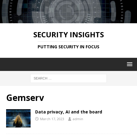
SECURITY INSIGHTS
PUTTING SECURITY IN FOCUS
Gemserv
Data privacy, AI and the board
March 17, 2023
admin