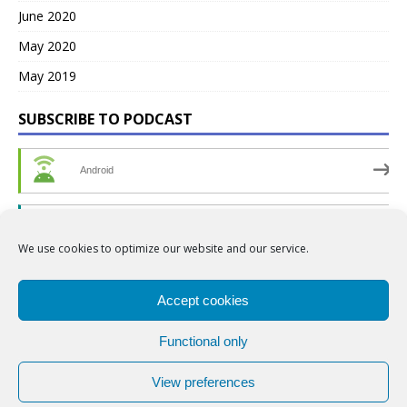
June 2020
May 2020
May 2019
SUBSCRIBE TO PODCAST
Android
by Email
We use cookies to optimize our website and our service.
RSS
Accept cookies
Functional only
View preferences