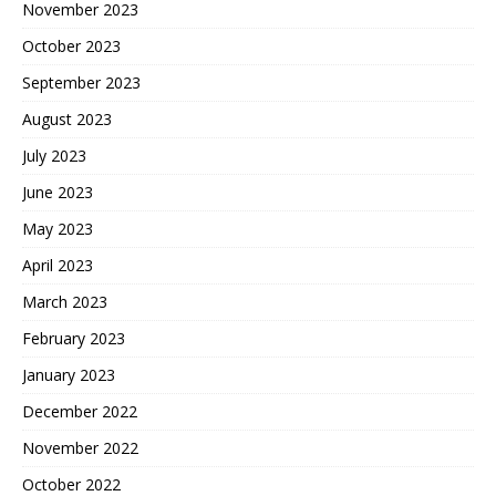
November 2023
October 2023
September 2023
August 2023
July 2023
June 2023
May 2023
April 2023
March 2023
February 2023
January 2023
December 2022
November 2022
October 2022