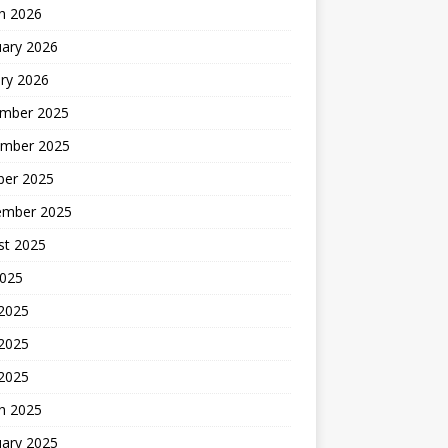
h 2026
uary 2026
ry 2026
mber 2025
mber 2025
ber 2025
ember 2025
st 2025
2025
 2025
2025
 2025
h 2025
uary 2025