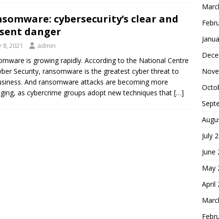
Marc
somware: cybersecurity’s clear and
Febr
sent danger
Janua
y 8, 2021
admin
Dece
mware is growing rapidly. According to the National Centre
Nove
yber Security, ransomware is the greatest cyber threat to
siness. And ransomware attacks are becoming more
Octo
ing, as cybercrime groups adopt new techniques that
[…]
Sept
Augu
July 
June
May 
April
Marc
Febr