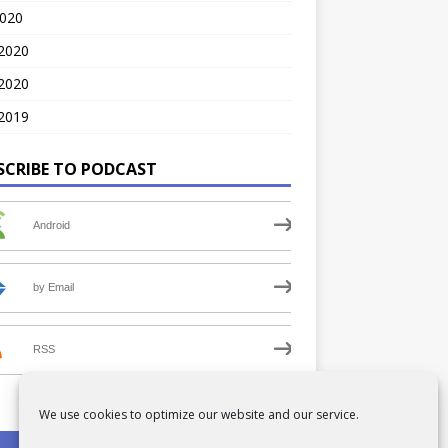
2020
 2020
2020
2019
SCRIBE TO PODCAST
Android
by Email
RSS
We use cookies to optimize our website and our service.
PRIVACY POLICY
COOKIE POLICY (UK)