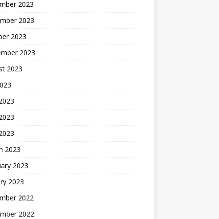
mber 2023
mber 2023
ber 2023
ember 2023
st 2023
2023
 2023
2023
 2023
h 2023
uary 2023
ry 2023
mber 2022
mber 2022