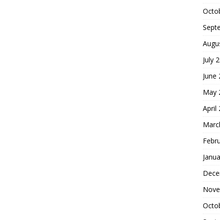
Octo
Sept
Augu
July 
June
May 
April
Marc
Febr
Janua
Dece
Nove
Octo