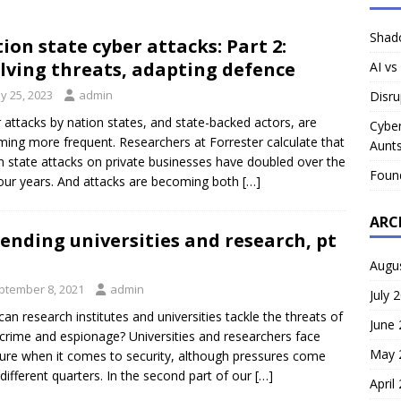
Shado
ion state cyber attacks: Part 2:
lving threats, adapting defence
AI vs
y 25, 2023
admin
Disru
 attacks by nation states, and state-backed actors, are
Cyber
ing more frequent. Researchers at Forrester calculate that
Aunts
n state attacks on private businesses have doubled over the
Foun
four years. And attacks are becoming both
[…]
ARC
ending universities and research, pt
Augu
ptember 8, 2021
admin
July 
an research institutes and universities tackle the threats of
June
crime and espionage? Universities and researchers face
May 
ure when it comes to security, although pressures come
different quarters. In the second part of our
[…]
April