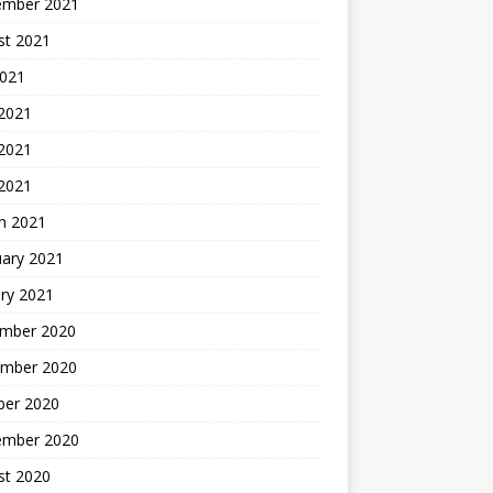
ember 2021
st 2021
2021
 2021
2021
 2021
h 2021
uary 2021
ry 2021
mber 2020
mber 2020
ber 2020
ember 2020
st 2020