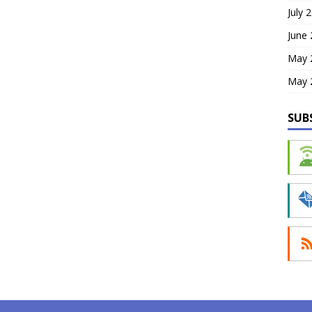
July 
June
May 
May 
SUB