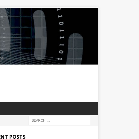
ENT POSTS