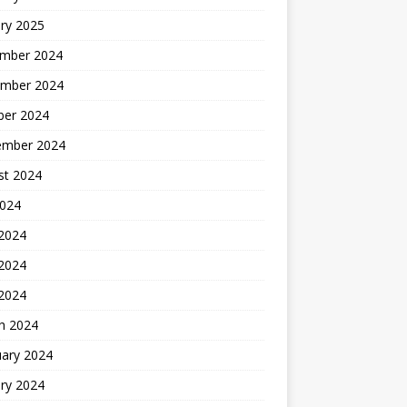
ry 2025
mber 2024
mber 2024
ber 2024
ember 2024
st 2024
2024
 2024
2024
 2024
h 2024
uary 2024
ry 2024