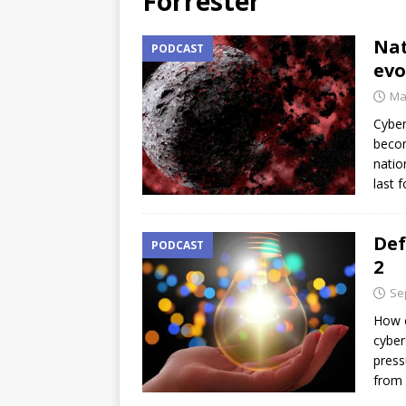
Forrester
Nat
PODCAST
evo
Ma
Cyber
becom
natio
last 
Def
PODCAST
2
Se
How c
cyber
press
from 