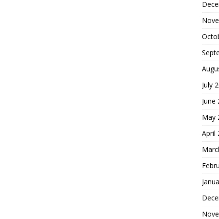
Dece
Nove
Octo
Sept
Augu
July 
June
May 
April
Marc
Febr
Janua
Dece
Nove