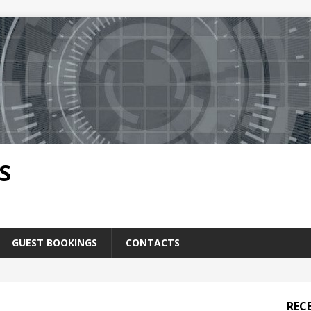
S
GUEST BOOKINGS
CONTACTS
REC