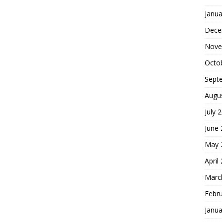
Janua
Dece
Nove
Octo
Sept
Augu
July 
June
May 
April
Marc
Febr
Janua