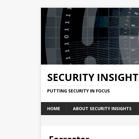
SECURITY INSIGHT
PUTTING SECURITY IN FOCUS
HOME
ABOUT SECURITY INSIGHTS