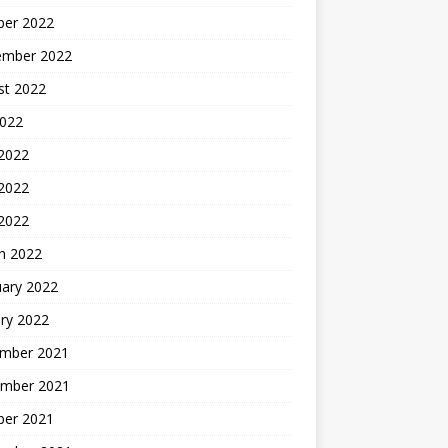
ber 2022
ember 2022
st 2022
2022
 2022
2022
 2022
h 2022
uary 2022
ry 2022
mber 2021
mber 2021
ber 2021