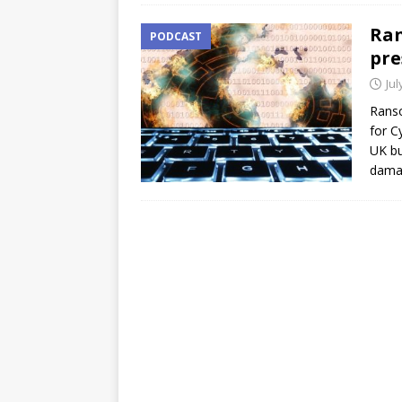
Ran
PODCAST
pre
Jul
Ranso
for C
UK bu
damag