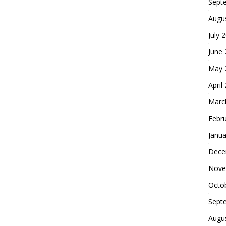
Sept
Augu
July 
June
May 
April
Marc
Febr
Janua
Dece
Nove
Octo
Sept
Augu