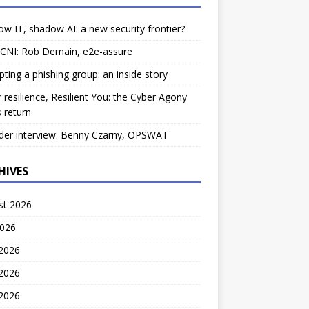
w IT, shadow AI: a new security frontier?
 CNI: Rob Demain, e2e-assure
pting a phishing group: an inside story
 resilience, Resilient You: the Cyber Agony
 return
der interview: Benny Czarny, OPSWAT
HIVES
st 2026
2026
 2026
2026
 2026