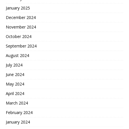
January 2025
December 2024
November 2024
October 2024
September 2024
August 2024
July 2024
June 2024
May 2024
April 2024
March 2024
February 2024
January 2024