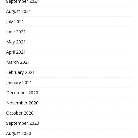
September 2021
August 2021
July 2021
June 2021
May 2021
April 2021
March 2021
February 2021
January 2021
December 2020
November 2020
October 2020
September 2020
August 2020