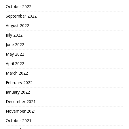
October 2022
September 2022
August 2022
July 2022
June 2022
May 2022
April 2022
March 2022
February 2022
January 2022
December 2021
November 2021
October 2021