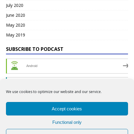
July 2020
June 2020
May 2020
May 2019
SUBSCRIBE TO PODCAST
Android
by Email
We use cookies to optimize our website and our service.
RSS
Accept cookies
Functional only