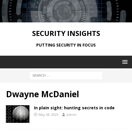
SECURITY INSIGHTS
PUTTING SECURITY IN FOCUS
Dwayne McDaniel
In plain sight: hunting secrets in code
May 28, 2026
admin