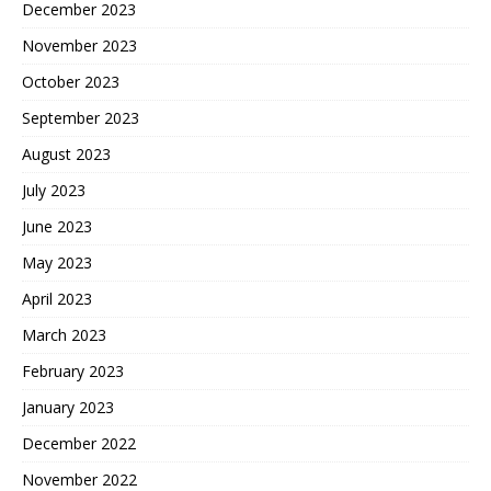
December 2023
November 2023
October 2023
September 2023
August 2023
July 2023
June 2023
May 2023
April 2023
March 2023
February 2023
January 2023
December 2022
November 2022