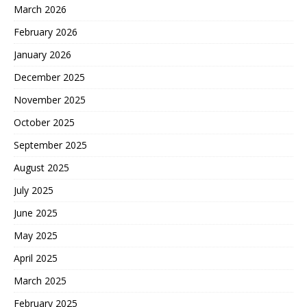
March 2026
February 2026
January 2026
December 2025
November 2025
October 2025
September 2025
August 2025
July 2025
June 2025
May 2025
April 2025
March 2025
February 2025