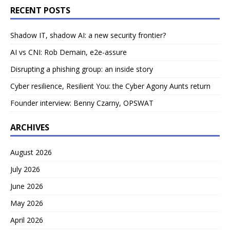
RECENT POSTS
Shadow IT, shadow AI: a new security frontier?
AI vs CNI: Rob Demain, e2e-assure
Disrupting a phishing group: an inside story
Cyber resilience, Resilient You: the Cyber Agony Aunts return
Founder interview: Benny Czarny, OPSWAT
ARCHIVES
August 2026
July 2026
June 2026
May 2026
April 2026