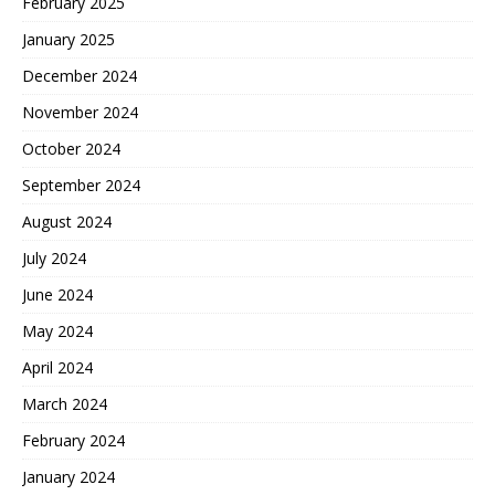
February 2025
January 2025
December 2024
November 2024
October 2024
September 2024
August 2024
July 2024
June 2024
May 2024
April 2024
March 2024
February 2024
January 2024