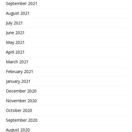
September 2021
August 2021
July 2021
June 2021
May 2021
April 2021
March 2021
February 2021
January 2021
December 2020
November 2020
October 2020
September 2020
August 2020