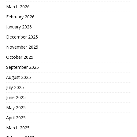
March 2026
February 2026
January 2026
December 2025
November 2025
October 2025
September 2025
August 2025
July 2025
June 2025
May 2025
April 2025
March 2025