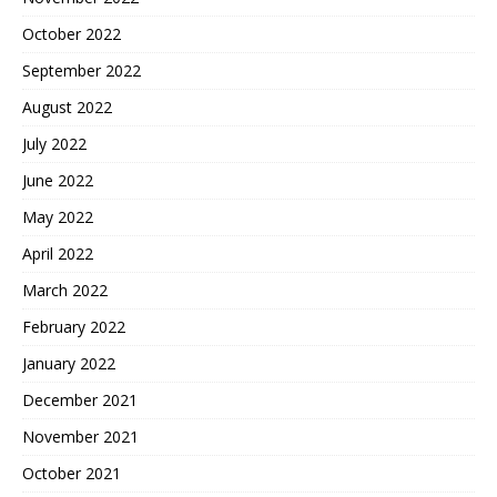
October 2022
September 2022
August 2022
July 2022
June 2022
May 2022
April 2022
March 2022
February 2022
January 2022
December 2021
November 2021
October 2021