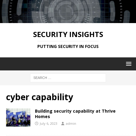
SECURITY INSIGHTS
PUTTING SECURITY IN FOCUS
cyber capability
Building security capability at Thrive
Homes
July 6, 2023
admin