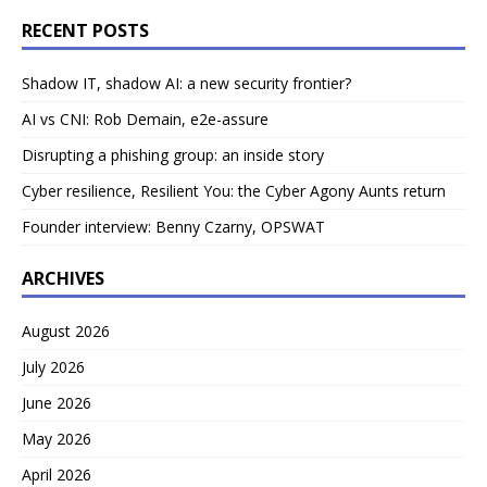
RECENT POSTS
Shadow IT, shadow AI: a new security frontier?
AI vs CNI: Rob Demain, e2e-assure
Disrupting a phishing group: an inside story
Cyber resilience, Resilient You: the Cyber Agony Aunts return
Founder interview: Benny Czarny, OPSWAT
ARCHIVES
August 2026
July 2026
June 2026
May 2026
April 2026