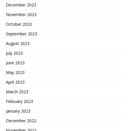
December 2023
November 2023
October 2023
September 2023
August 2023
July 2023
June 2023
May 2023
April 2023
March 2023
February 2023
January 2023
December 2022
November 2022