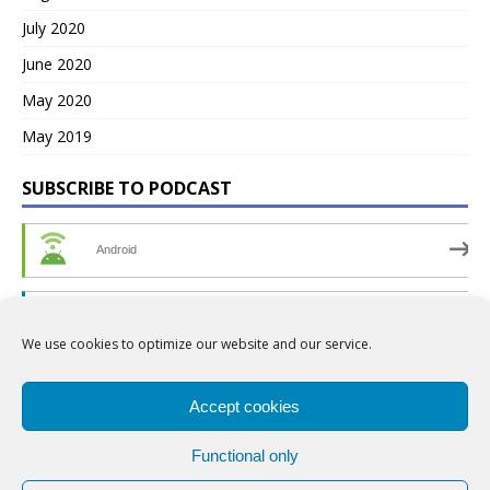
July 2020
June 2020
May 2020
May 2019
SUBSCRIBE TO PODCAST
Android
by Email
We use cookies to optimize our website and our service.
RSS
Accept cookies
Functional only