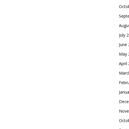
Octo
Sept
Augu
July 
June
May 
April
Marc
Febr
Janua
Dece
Nove
Octo