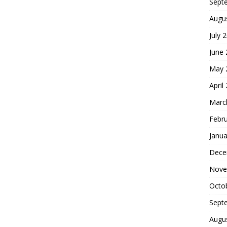
Sept
Augu
July 
June
May 
April
Marc
Febr
Janua
Dece
Nove
Octo
Sept
Augu