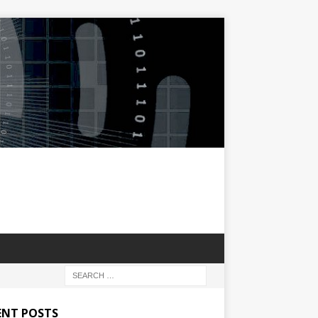
ENT POSTS