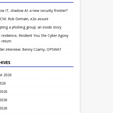
w IT, shadow AI: a new security frontier?
 CNI: Rob Demain, e2e-assure
pting a phishing group: an inside story
 resilience, Resilient You: the Cyber Agony
 return
der interview: Benny Czarny, OPSWAT
HIVES
st 2026
2026
 2026
2026
 2026