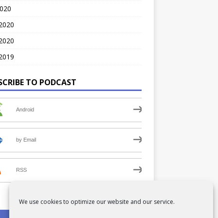
2020
 2020
2020
2019
SCRIBE TO PODCAST
Android
by Email
RSS
We use cookies to optimize our website and our service.
PRIVACY POLICY
COOKIE POLICY (UK)