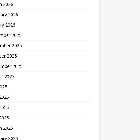
h 2026
uary 2026
ry 2026
mber 2025
mber 2025
ber 2025
ember 2025
st 2025
2025
 2025
2025
 2025
h 2025
uary 2025