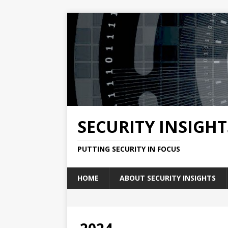
SECURITY INSIGHT
PUTTING SECURITY IN FOCUS
HOME
ABOUT SECURITY INSIGHTS