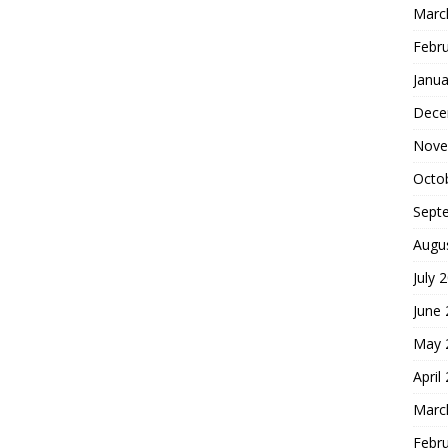
Marc
Febr
Janua
Dece
Nove
Octo
Sept
Augu
July 
June
May 
April
Marc
Febr