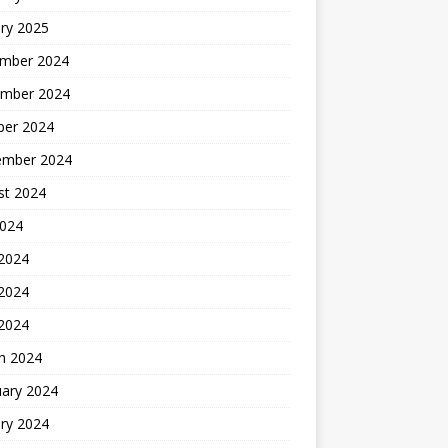
ry 2025
mber 2024
mber 2024
ber 2024
ember 2024
st 2024
2024
 2024
2024
 2024
h 2024
uary 2024
ry 2024