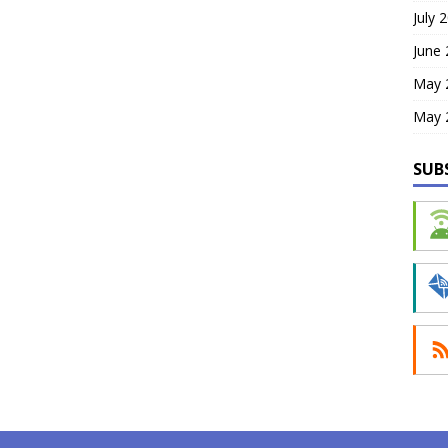
July 
June
May 
May 
SUB