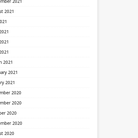
ember 2021
st 2021
2021
 2021
2021
 2021
h 2021
uary 2021
ry 2021
mber 2020
mber 2020
ber 2020
ember 2020
st 2020