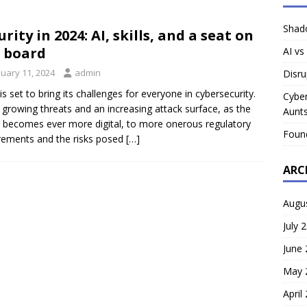
Shado
urity in 2024: AI, skills, and a seat on
 board
AI vs
nuary 11, 2024
admin
Disru
is set to bring its challenges for everyone in cybersecurity.
Cyber
growing threats and an increasing attack surface, as the
Aunts
 becomes ever more digital, to more onerous regulatory
Foun
rements and the risks posed
[…]
ARC
Augu
July 
June
May 
April