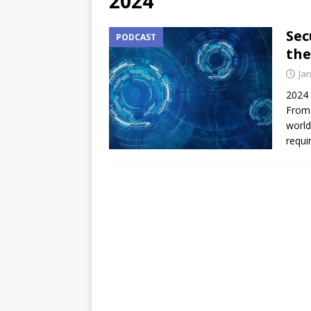
2024
Sec
PODCAST
the
Ja
2024 
From 
world
requi