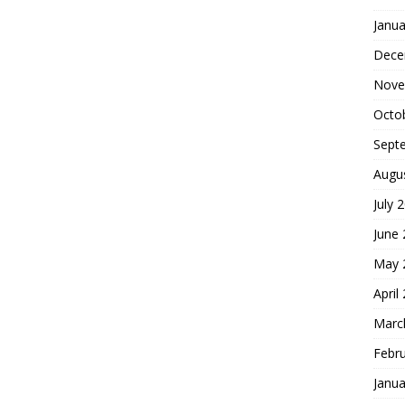
Janua
Dece
Nove
Octo
Sept
Augu
July 
June
May 
April
Marc
Febr
Janua