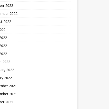
ber 2022
ember 2022
st 2022
2022
 2022
2022
 2022
h 2022
uary 2022
ry 2022
mber 2021
mber 2021
ber 2021