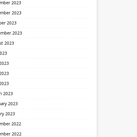
mber 2023
mber 2023
ber 2023
ember 2023
st 2023
2023
 2023
2023
 2023
h 2023
uary 2023
ry 2023
mber 2022
mber 2022