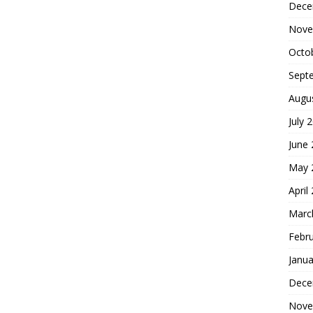
Dece
Nove
Octo
Sept
Augu
July 
June
May 
April
Marc
Febr
Janua
Dece
Nove