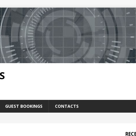
S
GUEST BOOKINGS
CONTACTS
REC