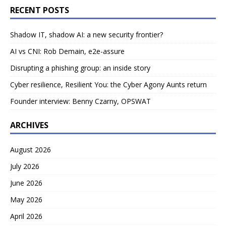
RECENT POSTS
Shadow IT, shadow AI: a new security frontier?
AI vs CNI: Rob Demain, e2e-assure
Disrupting a phishing group: an inside story
Cyber resilience, Resilient You: the Cyber Agony Aunts return
Founder interview: Benny Czarny, OPSWAT
ARCHIVES
August 2026
July 2026
June 2026
May 2026
April 2026