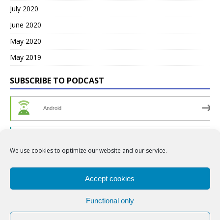
July 2020
June 2020
May 2020
May 2019
SUBSCRIBE TO PODCAST
Android
by Email
We use cookies to optimize our website and our service.
RSS
Accept cookies
Functional only