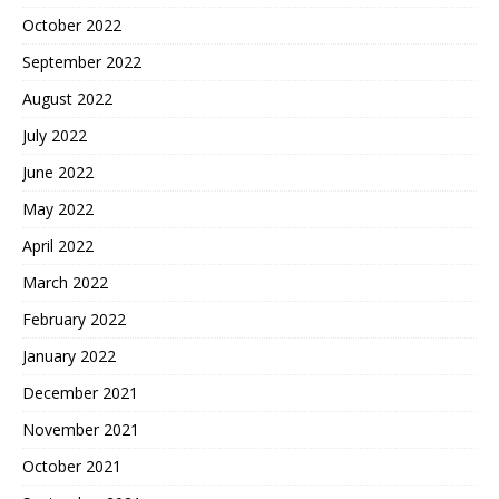
October 2022
September 2022
August 2022
July 2022
June 2022
May 2022
April 2022
March 2022
February 2022
January 2022
December 2021
November 2021
October 2021