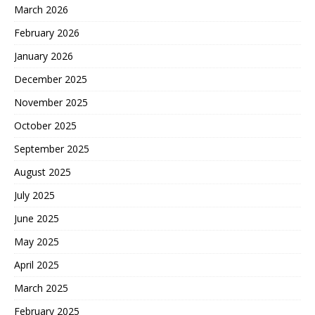
March 2026
February 2026
January 2026
December 2025
November 2025
October 2025
September 2025
August 2025
July 2025
June 2025
May 2025
April 2025
March 2025
February 2025