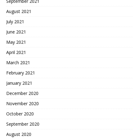
September 2021
August 2021
July 2021
June 2021
May 2021
April 2021
March 2021
February 2021
January 2021
December 2020
November 2020
October 2020
September 2020
August 2020