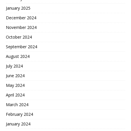
January 2025
December 2024
November 2024
October 2024
September 2024
August 2024
July 2024
June 2024
May 2024
April 2024
March 2024
February 2024
January 2024