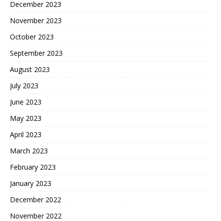
December 2023
November 2023
October 2023
September 2023
August 2023
July 2023
June 2023
May 2023
April 2023
March 2023
February 2023
January 2023
December 2022
November 2022