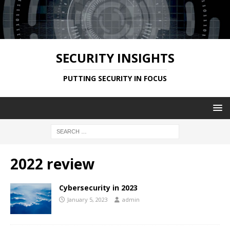
SECURITY INSIGHTS
PUTTING SECURITY IN FOCUS
2022 review
Cybersecurity in 2023
January 5, 2023
admin