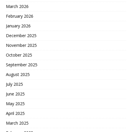
March 2026
February 2026
January 2026
December 2025
November 2025
October 2025
September 2025
August 2025
July 2025
June 2025
May 2025
April 2025
March 2025