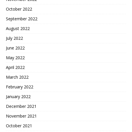
October 2022
September 2022
August 2022
July 2022
June 2022
May 2022
April 2022
March 2022
February 2022
January 2022
December 2021
November 2021
October 2021