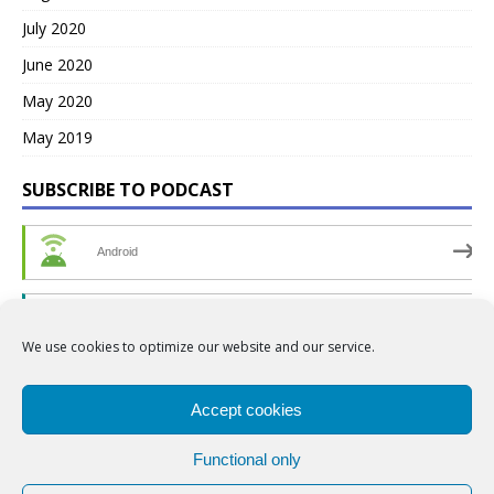
July 2020
June 2020
May 2020
May 2019
SUBSCRIBE TO PODCAST
Android
by Email
We use cookies to optimize our website and our service.
RSS
Accept cookies
Functional only