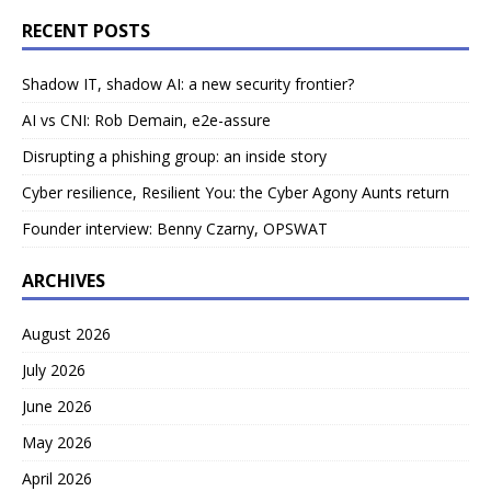
RECENT POSTS
Shadow IT, shadow AI: a new security frontier?
AI vs CNI: Rob Demain, e2e-assure
Disrupting a phishing group: an inside story
Cyber resilience, Resilient You: the Cyber Agony Aunts return
Founder interview: Benny Czarny, OPSWAT
ARCHIVES
August 2026
July 2026
June 2026
May 2026
April 2026