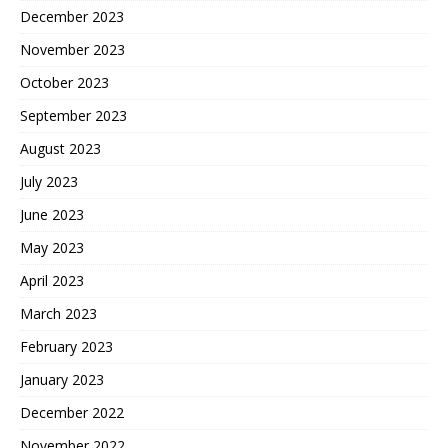
December 2023
November 2023
October 2023
September 2023
August 2023
July 2023
June 2023
May 2023
April 2023
March 2023
February 2023
January 2023
December 2022
November 2022