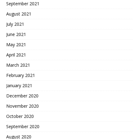
September 2021
August 2021
July 2021
June 2021
May 2021
April 2021
March 2021
February 2021
January 2021
December 2020
November 2020
October 2020
September 2020
August 2020