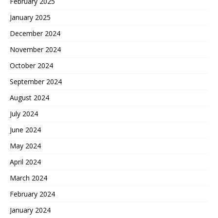
February 2025
January 2025
December 2024
November 2024
October 2024
September 2024
August 2024
July 2024
June 2024
May 2024
April 2024
March 2024
February 2024
January 2024