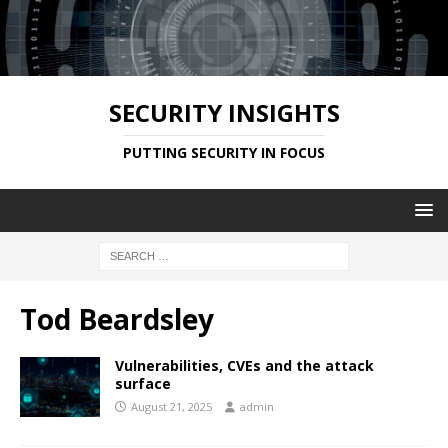
SECURITY INSIGHTS
PUTTING SECURITY IN FOCUS
Tod Beardsley
Vulnerabilities, CVEs and the attack
surface
August 21, 2025
admin