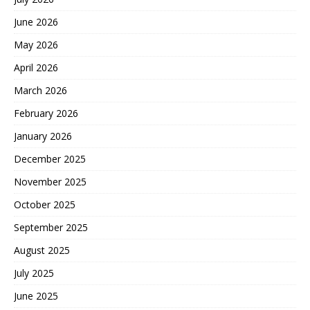
June 2026
May 2026
April 2026
March 2026
February 2026
January 2026
December 2025
November 2025
October 2025
September 2025
August 2025
July 2025
June 2025