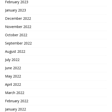
February 2023
January 2023
December 2022
November 2022
October 2022
September 2022
August 2022
July 2022
June 2022
May 2022
April 2022
March 2022
February 2022
January 2022