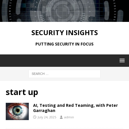
SECURITY INSIGHTS
PUTTING SECURITY IN FOCUS
start up
AI, Testing and Red Teaming, with Peter
Garraghan
July 24, 2025
admin