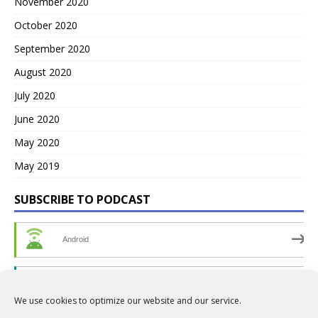
November 2020
October 2020
September 2020
August 2020
July 2020
June 2020
May 2020
May 2019
SUBSCRIBE TO PODCAST
Android
by Email
We use cookies to optimize our website and our service.