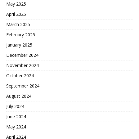
May 2025
April 2025
March 2025
February 2025
January 2025
December 2024
November 2024
October 2024
September 2024
August 2024
July 2024
June 2024
May 2024
April 2024