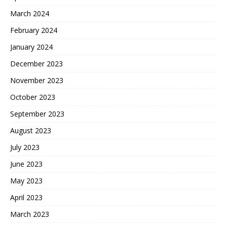
March 2024
February 2024
January 2024
December 2023
November 2023
October 2023
September 2023
August 2023
July 2023
June 2023
May 2023
April 2023
March 2023