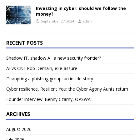
Investing in cyber: should we follow the
money?
September 27, 2024
admin
RECENT POSTS
Shadow IT, shadow AI: a new security frontier?
AI vs CNI: Rob Demain, e2e-assure
Disrupting a phishing group: an inside story
Cyber resilience, Resilient You: the Cyber Agony Aunts return
Founder interview: Benny Czarny, OPSWAT
ARCHIVES
August 2026
July 2026