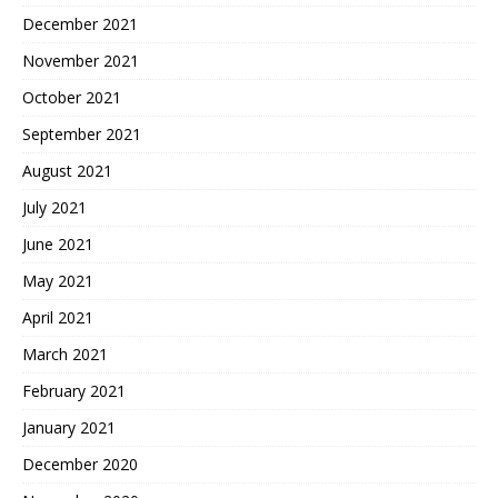
December 2021
November 2021
October 2021
September 2021
August 2021
July 2021
June 2021
May 2021
April 2021
March 2021
February 2021
January 2021
December 2020