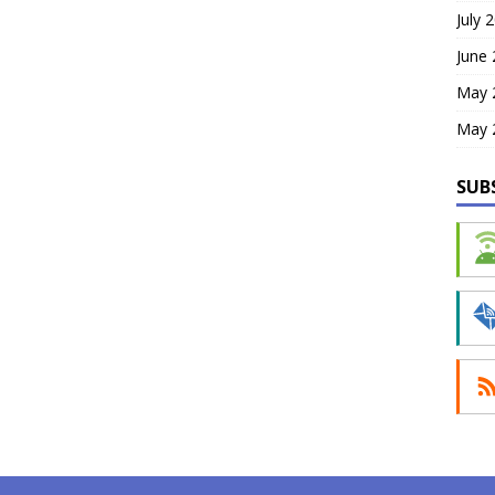
July 
June
May 
May 
SUB