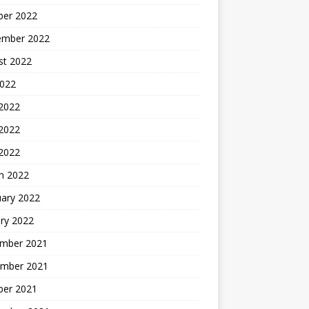
ber 2022
ember 2022
st 2022
2022
 2022
2022
 2022
h 2022
uary 2022
ry 2022
mber 2021
mber 2021
ber 2021