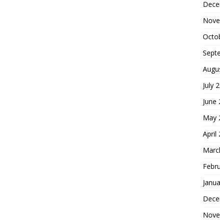
Dece
Nove
Octo
Sept
Augu
July 
June
May 
April
Marc
Febr
Janua
Dece
Nove