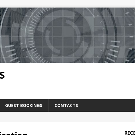
S
GUEST BOOKINGS
CONTACTS
REC