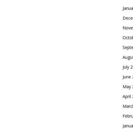
Janua
Dece
Nove
Octo
Sept
Augu
July 
June
May 
April
Marc
Febr
Janua