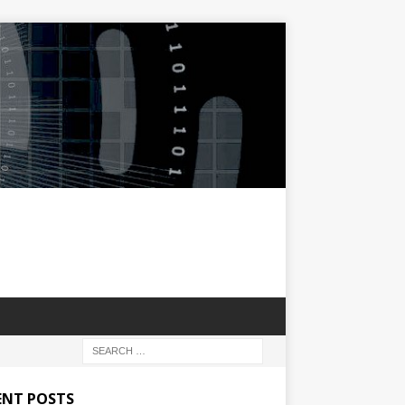
ENT POSTS