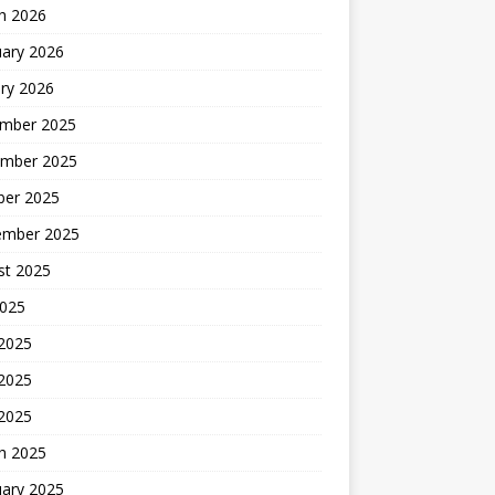
h 2026
uary 2026
ry 2026
mber 2025
mber 2025
ber 2025
ember 2025
st 2025
2025
 2025
2025
 2025
h 2025
uary 2025