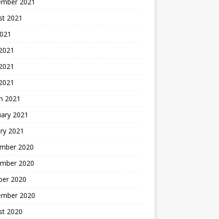
ember 2021
st 2021
2021
 2021
2021
 2021
h 2021
uary 2021
ry 2021
mber 2020
mber 2020
ber 2020
ember 2020
st 2020