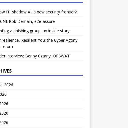
w IT, shadow AI: a new security frontier?
 CNI: Rob Demain, e2e-assure
pting a phishing group: an inside story
 resilience, Resilient You: the Cyber Agony
 return
der interview: Benny Czarny, OPSWAT
HIVES
st 2026
2026
 2026
2026
 2026