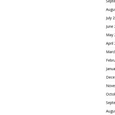
Sept
Augu
July 
June
May 
April
Marc
Febr
Janua
Dece
Nove
Octo
Sept
Augu