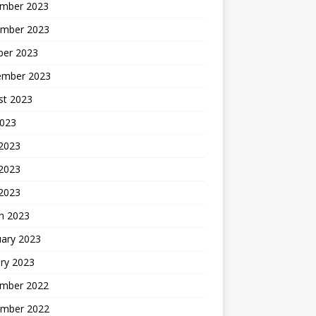
mber 2023
mber 2023
ber 2023
ember 2023
st 2023
2023
 2023
2023
 2023
h 2023
uary 2023
ry 2023
mber 2022
mber 2022