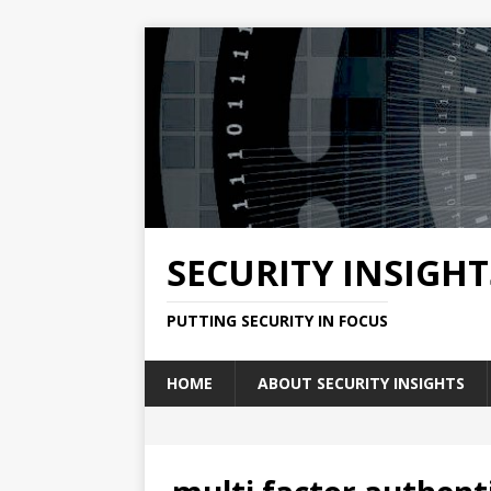
SECURITY INSIGHT
PUTTING SECURITY IN FOCUS
HOME
ABOUT SECURITY INSIGHTS