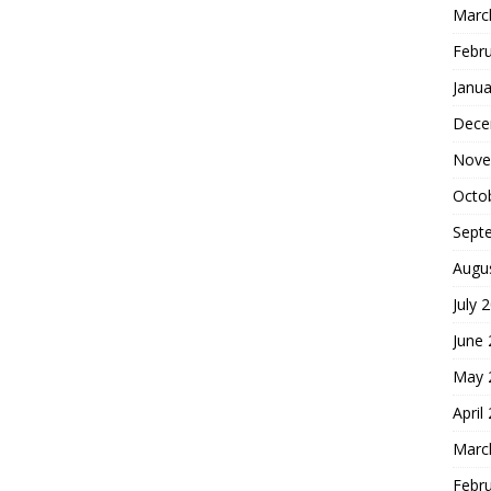
Marc
Febr
Janua
Dece
Nove
Octo
Sept
Augu
July 
June
May 
April
Marc
Febr