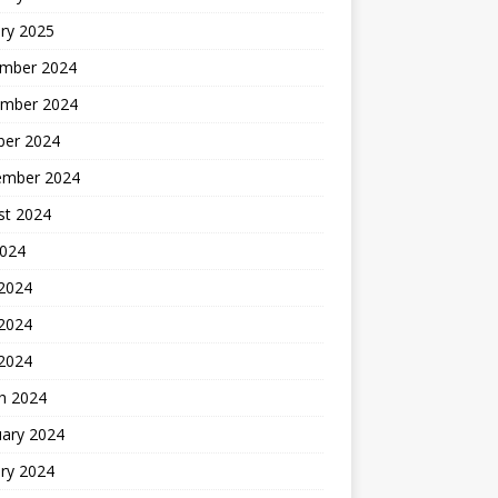
ry 2025
mber 2024
mber 2024
ber 2024
ember 2024
st 2024
2024
 2024
2024
 2024
h 2024
uary 2024
ry 2024