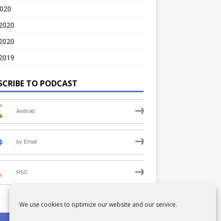
2020
 2020
2020
2019
SCRIBE TO PODCAST
Android
by Email
RSS
We use cookies to optimize our website and our service.
PRIVACY POLICY
COOKIE POLICY (UK)