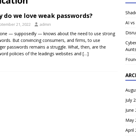
ication
Shado
 do we love weak passwords?
AI vs
ptember 21, 2022
admin
Disru
one — supposedly — knows about the need to use strong
ords. But convincing consumers, and firms, to use
Cyber
ger passwords remains a struggle. What, then, are the
Aunts
ord policies of the leadings websites and
[…]
Foun
ARC
Augu
July 
June
May 
April