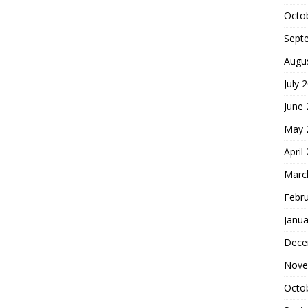
Octo
Sept
Augu
July 
June
May 
April
Marc
Febr
Janua
Dece
Nove
Octo