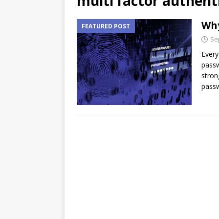
multi factor authent
Why
FEATURED POST
Se
Every
passw
stron
passw