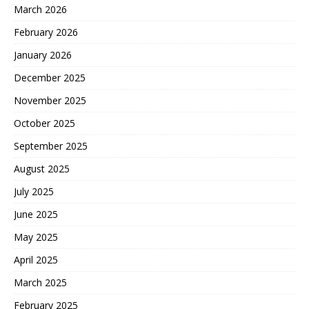
March 2026
February 2026
January 2026
December 2025
November 2025
October 2025
September 2025
August 2025
July 2025
June 2025
May 2025
April 2025
March 2025
February 2025