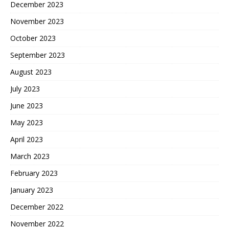
December 2023
November 2023
October 2023
September 2023
August 2023
July 2023
June 2023
May 2023
April 2023
March 2023
February 2023
January 2023
December 2022
November 2022