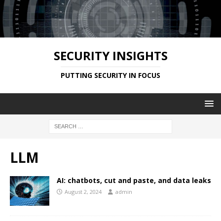
SECURITY INSIGHTS
PUTTING SECURITY IN FOCUS
LLM
AI: chatbots, cut and paste, and data leaks
August 2, 2024
admin