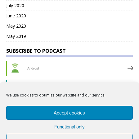
July 2020
June 2020
May 2020
May 2019
SUBSCRIBE TO PODCAST
Android
by Email
We use cookies to optimize our website and our service.
RSS
Accept cookies
Functional only