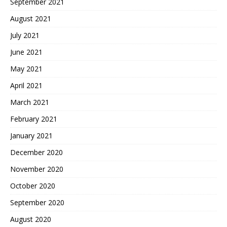
September 2021
August 2021
July 2021
June 2021
May 2021
April 2021
March 2021
February 2021
January 2021
December 2020
November 2020
October 2020
September 2020
August 2020