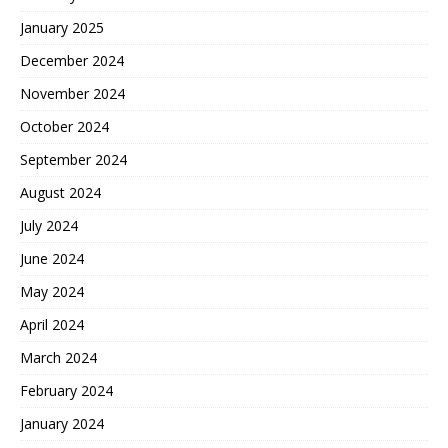
January 2025
December 2024
November 2024
October 2024
September 2024
August 2024
July 2024
June 2024
May 2024
April 2024
March 2024
February 2024
January 2024