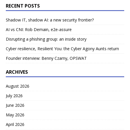
RECENT POSTS
Shadow IT, shadow AI: a new security frontier?
AI vs CNI: Rob Demain, e2e-assure
Disrupting a phishing group: an inside story
Cyber resilience, Resilient You: the Cyber Agony Aunts return
Founder interview: Benny Czarny, OPSWAT
ARCHIVES
August 2026
July 2026
June 2026
May 2026
April 2026