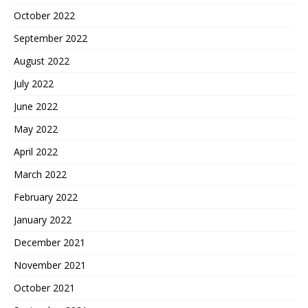
October 2022
September 2022
August 2022
July 2022
June 2022
May 2022
April 2022
March 2022
February 2022
January 2022
December 2021
November 2021
October 2021