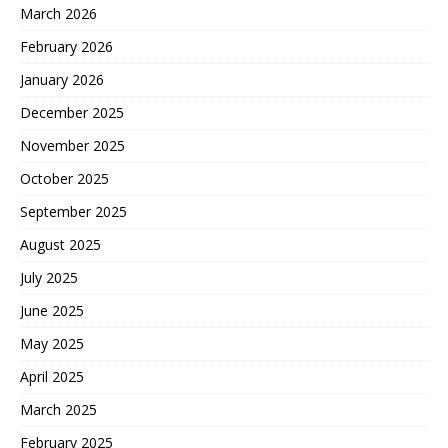
March 2026
February 2026
January 2026
December 2025
November 2025
October 2025
September 2025
August 2025
July 2025
June 2025
May 2025
April 2025
March 2025
February 2025