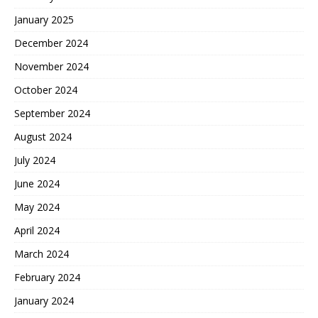
January 2025
December 2024
November 2024
October 2024
September 2024
August 2024
July 2024
June 2024
May 2024
April 2024
March 2024
February 2024
January 2024