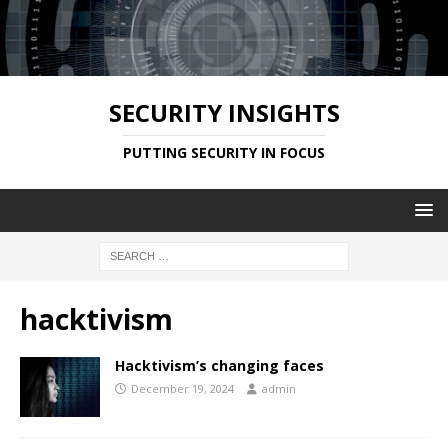
SECURITY INSIGHTS
PUTTING SECURITY IN FOCUS
hacktivism
Hacktivism’s changing faces
December 19, 2024
admin