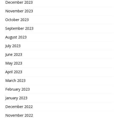
December 2023
November 2023
October 2023
September 2023
August 2023
July 2023
June 2023
May 2023
April 2023
March 2023
February 2023
January 2023
December 2022
November 2022