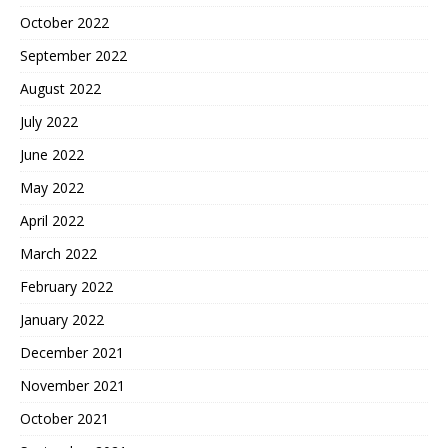
October 2022
September 2022
August 2022
July 2022
June 2022
May 2022
April 2022
March 2022
February 2022
January 2022
December 2021
November 2021
October 2021