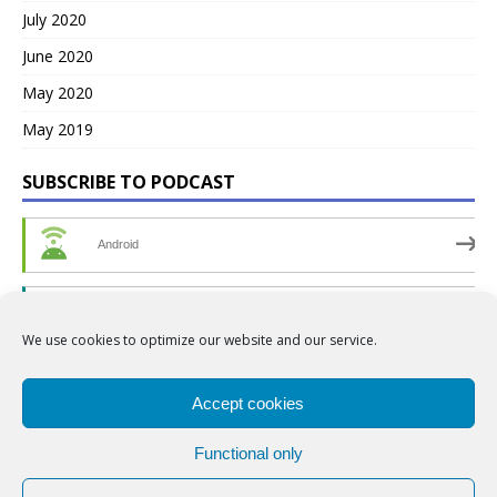
July 2020
June 2020
May 2020
May 2019
SUBSCRIBE TO PODCAST
Android
by Email
We use cookies to optimize our website and our service.
RSS
Accept cookies
Functional only