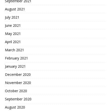
September 2021
August 2021
July 2021
June 2021
May 2021
April 2021
March 2021
February 2021
January 2021
December 2020
November 2020
October 2020
September 2020
August 2020