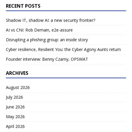
RECENT POSTS
Shadow IT, shadow AI: a new security frontier?
AI vs CNI: Rob Demain, e2e-assure
Disrupting a phishing group: an inside story
Cyber resilience, Resilient You: the Cyber Agony Aunts return
Founder interview: Benny Czarny, OPSWAT
ARCHIVES
August 2026
July 2026
June 2026
May 2026
April 2026