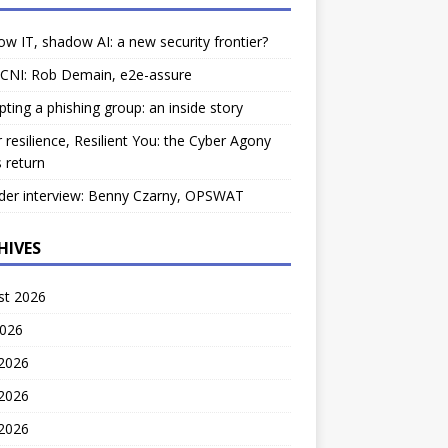
w IT, shadow AI: a new security frontier?
 CNI: Rob Demain, e2e-assure
pting a phishing group: an inside story
 resilience, Resilient You: the Cyber Agony
 return
der interview: Benny Czarny, OPSWAT
HIVES
st 2026
2026
 2026
2026
 2026