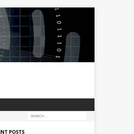
ENT POSTS