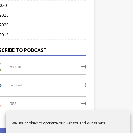
2020
 2020
2020
2019
SCRIBE TO PODCAST
Android
by Email
RSS
We use cookies to optimize our website and our service.
PRIVACY POLICY
COOKIE POLICY (UK)