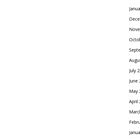
Janua
Dece
Nove
Octo
Sept
Augu
July 
June
May 
April
Marc
Febr
Janua