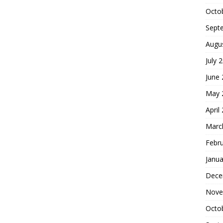
Octo
Sept
Augu
July 
June
May 
April
Marc
Febr
Janua
Dece
Nove
Octo