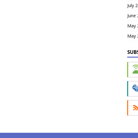
July 
June
May 
May 
SUB