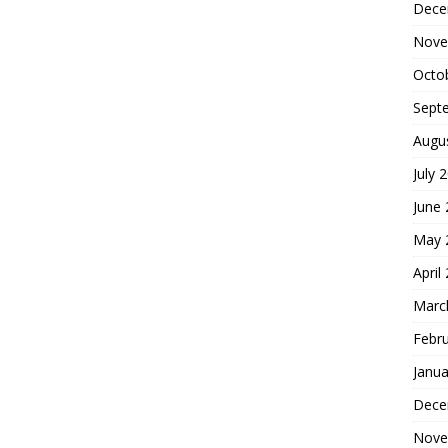
Dece
Nove
Octo
Sept
Augu
July 
June
May 
April
Marc
Febr
Janua
Dece
Nove