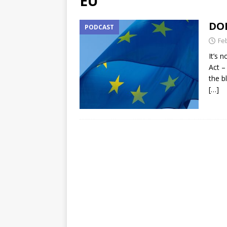
EU
DOR
PODCAST
Fe
It’s 
Act –
the b
[…]