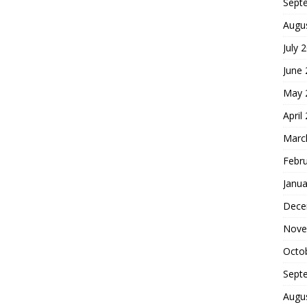
Sept
Augu
July 
June
May 
April
Marc
Febr
Janua
Dece
Nove
Octo
Sept
Augu