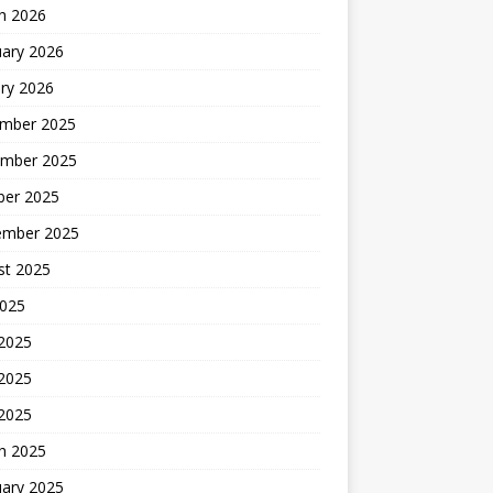
h 2026
uary 2026
ry 2026
mber 2025
mber 2025
ber 2025
ember 2025
st 2025
2025
 2025
2025
 2025
h 2025
uary 2025