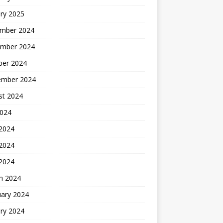
ry 2025
mber 2024
mber 2024
ber 2024
ember 2024
st 2024
2024
 2024
2024
 2024
h 2024
uary 2024
ry 2024