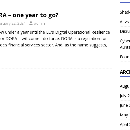
Shado
A – one year to go?
AI vs
bruary 22, 2024
admin
Disru
now under a year until the EU’s Digital Operational Resilience
 or DORA – will come into force. DORA is a regulation for
Cyber
loc’s financial services sector. And, as the name suggests,
Aunts
Foun
ARC
Augu
July 
June
May 
April