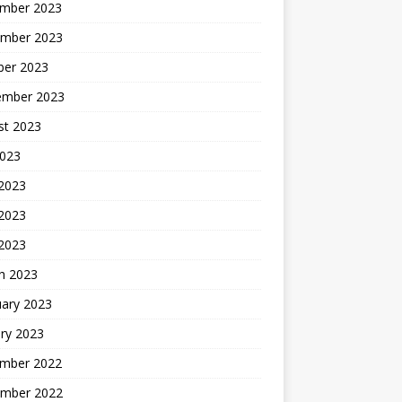
mber 2023
mber 2023
ber 2023
ember 2023
st 2023
2023
 2023
2023
 2023
h 2023
uary 2023
ry 2023
mber 2022
mber 2022