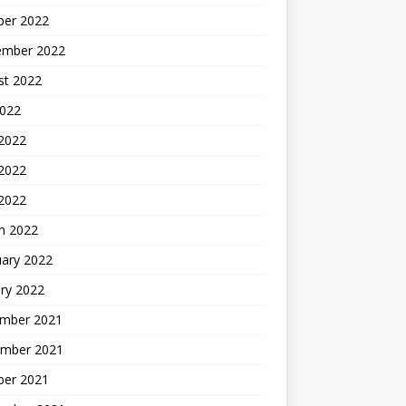
ber 2022
ember 2022
st 2022
2022
 2022
2022
 2022
h 2022
uary 2022
ry 2022
mber 2021
mber 2021
ber 2021