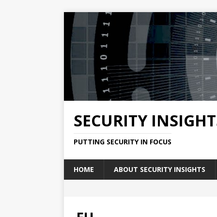
SECURITY INSIGHT
PUTTING SECURITY IN FOCUS
HOME
ABOUT SECURITY INSIGHTS