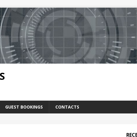
S
GUEST BOOKINGS
CONTACTS
REC