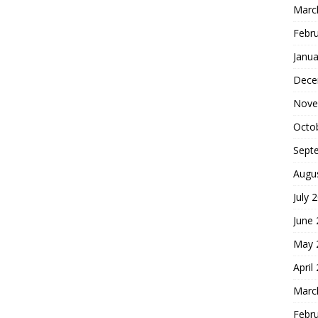
Marc
Febr
Janua
Dece
Nove
Octo
Sept
Augu
July 
June
May 
April
Marc
Febr