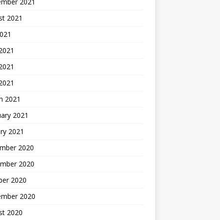
ember 2021
st 2021
2021
 2021
2021
 2021
h 2021
uary 2021
ry 2021
mber 2020
mber 2020
ber 2020
ember 2020
st 2020