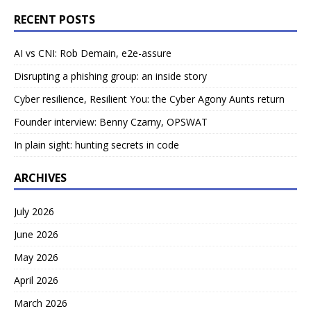
RECENT POSTS
AI vs CNI: Rob Demain, e2e-assure
Disrupting a phishing group: an inside story
Cyber resilience, Resilient You: the Cyber Agony Aunts return
Founder interview: Benny Czarny, OPSWAT
In plain sight: hunting secrets in code
ARCHIVES
July 2026
June 2026
May 2026
April 2026
March 2026