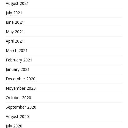
August 2021
July 2021
June 2021
May 2021
April 2021
March 2021
February 2021
January 2021
December 2020
November 2020
October 2020
September 2020
August 2020
July 2020