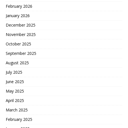
February 2026
January 2026
December 2025
November 2025
October 2025
September 2025
August 2025
July 2025
June 2025
May 2025
April 2025
March 2025
February 2025