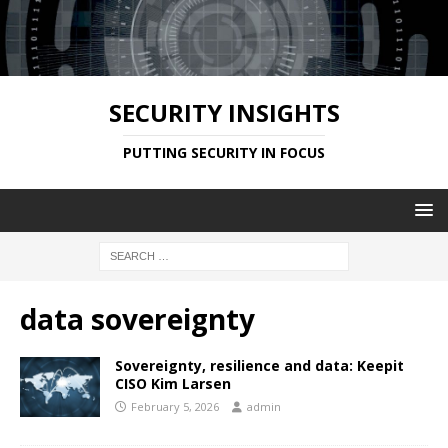
SECURITY INSIGHTS
PUTTING SECURITY IN FOCUS
data sovereignty
Sovereignty, resilience and data: Keepit
CISO Kim Larsen
February 5, 2026
admin