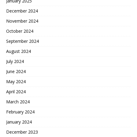
January 2025
December 2024
November 2024
October 2024
September 2024
August 2024
July 2024
June 2024
May 2024
April 2024
March 2024
February 2024
January 2024
December 2023