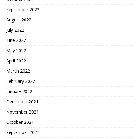
September 2022
August 2022
July 2022
June 2022
May 2022
April 2022
March 2022
February 2022
January 2022
December 2021
November 2021
October 2021
September 2021