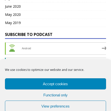
June 2020
May 2020
May 2019
SUBSCRIBE TO PODCAST
Android
by Email
We use cookies to optimize our website and our service.
RSS
Accept cookies
Functional only
View preferences