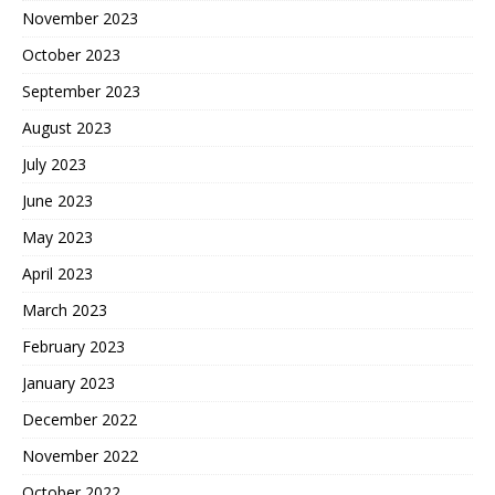
November 2023
October 2023
September 2023
August 2023
July 2023
June 2023
May 2023
April 2023
March 2023
February 2023
January 2023
December 2022
November 2022
October 2022