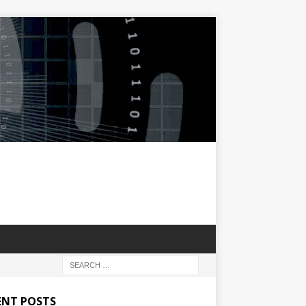
ENT POSTS