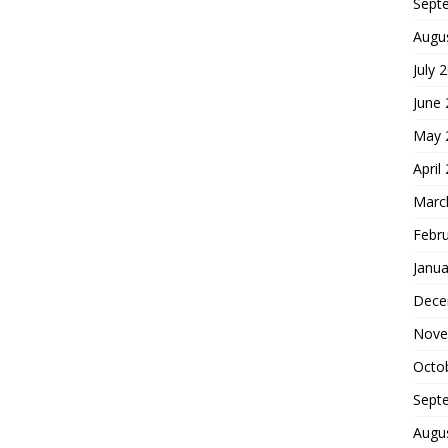
Sept
Augu
July 
June
May 
April
Marc
Febr
Janua
Dece
Nove
Octo
Sept
Augu