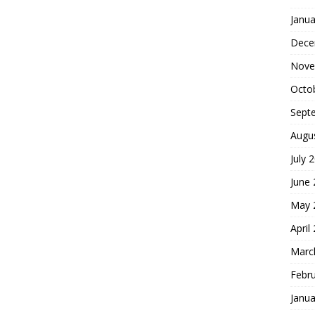
Janua
Dece
Nove
Octo
Sept
Augu
July 
June
May 
April
Marc
Febr
Janua