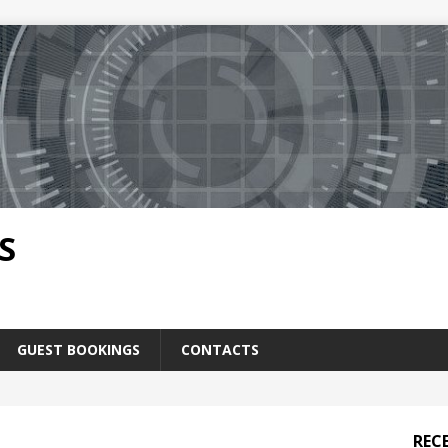
S
GUEST BOOKINGS
CONTACTS
REC