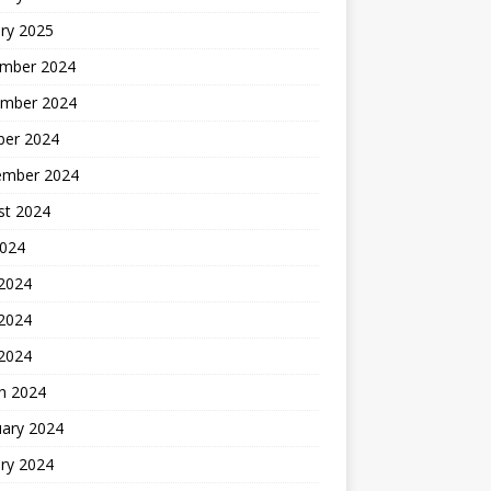
ry 2025
mber 2024
mber 2024
ber 2024
ember 2024
st 2024
2024
 2024
2024
 2024
h 2024
uary 2024
ry 2024