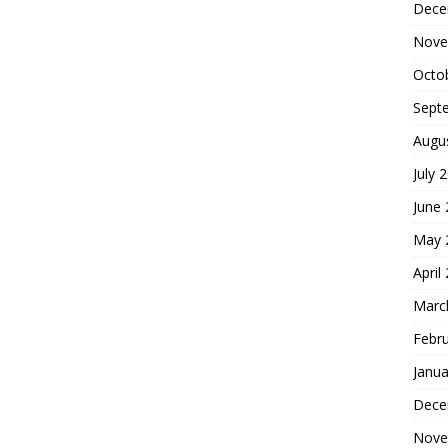
Dece
Nove
Octo
Sept
Augu
July 
June
May 
April
Marc
Febr
Janua
Dece
Nove