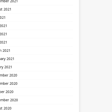
ember 2021
st 2021
2021
 2021
2021
 2021
h 2021
uary 2021
ry 2021
mber 2020
mber 2020
ber 2020
ember 2020
st 2020