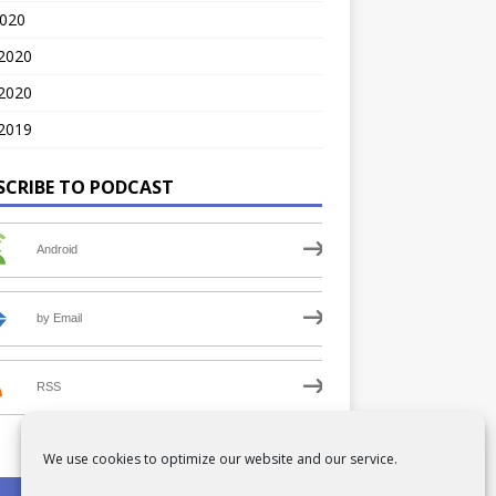
2020
 2020
2020
2019
SCRIBE TO PODCAST
Android
by Email
RSS
We use cookies to optimize our website and our service.
PRIVACY POLICY
COOKIE POLICY (UK)