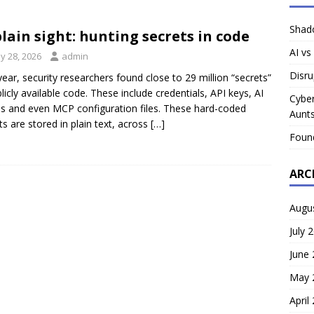
Shado
plain sight: hunting secrets in code
AI vs
y 28, 2026
admin
Disru
year, security researchers found close to 29 million “secrets”
blicly available code. These include credentials, API keys, AI
Cyber
s and even MCP configuration files. These hard-coded
Aunts
ts are stored in plain text, across
[…]
Foun
ARC
Augu
July 
June
May 
April