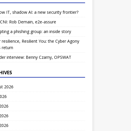
w IT, shadow AI: a new security frontier?
 CNI: Rob Demain, e2e-assure
pting a phishing group: an inside story
 resilience, Resilient You: the Cyber Agony
 return
der interview: Benny Czarny, OPSWAT
HIVES
st 2026
2026
 2026
2026
 2026