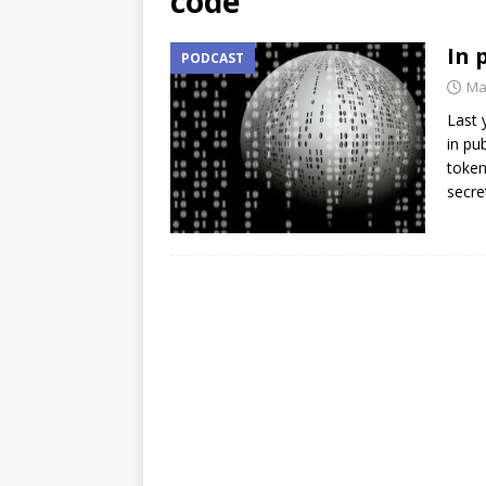
code
In 
PODCAST
Ma
Last 
in pu
token
secre