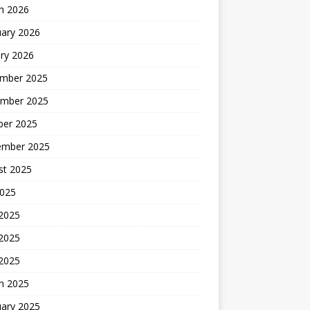
h 2026
uary 2026
ry 2026
mber 2025
mber 2025
ber 2025
ember 2025
st 2025
2025
 2025
2025
 2025
h 2025
uary 2025