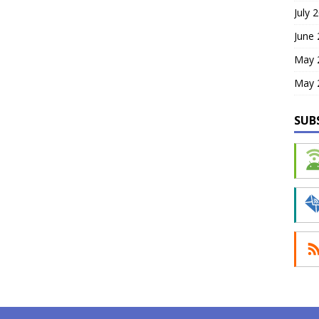
July 
June
May 
May 
SUB