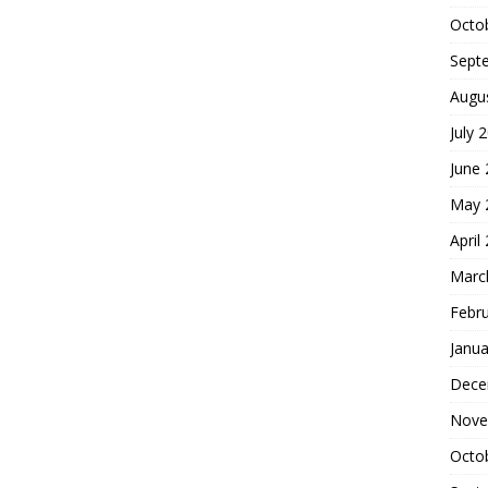
Octo
Sept
Augu
July 
June
May 
April
Marc
Febr
Janua
Dece
Nove
Octo