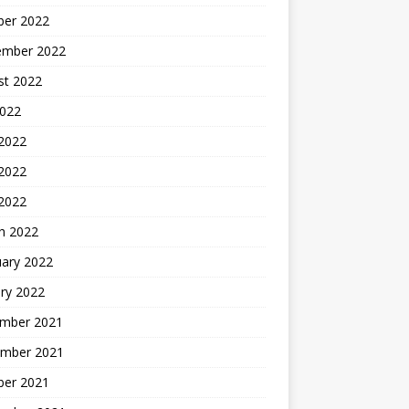
ber 2022
ember 2022
st 2022
2022
 2022
2022
 2022
h 2022
uary 2022
ry 2022
mber 2021
mber 2021
ber 2021