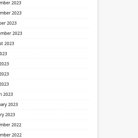
mber 2023
mber 2023
ber 2023
ember 2023
st 2023
2023
 2023
2023
 2023
h 2023
uary 2023
ry 2023
mber 2022
mber 2022