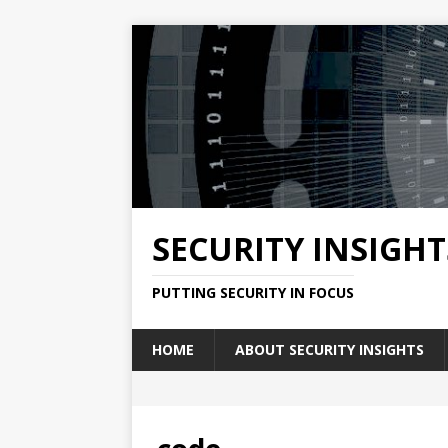
SECURITY INSIGHT
PUTTING SECURITY IN FOCUS
HOME
ABOUT SECURITY INSIGHTS