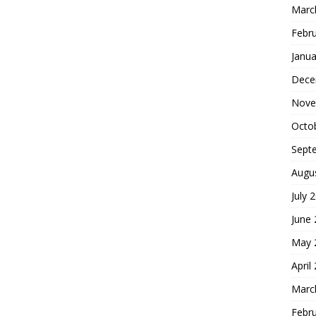
Marc
Febr
Janua
Dece
Nove
Octo
Sept
Augu
July 
June
May 
April
Marc
Febr