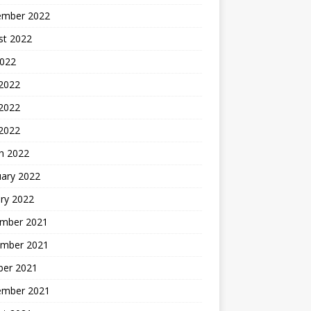
ember 2022
st 2022
2022
 2022
2022
 2022
h 2022
uary 2022
ry 2022
mber 2021
mber 2021
ber 2021
ember 2021