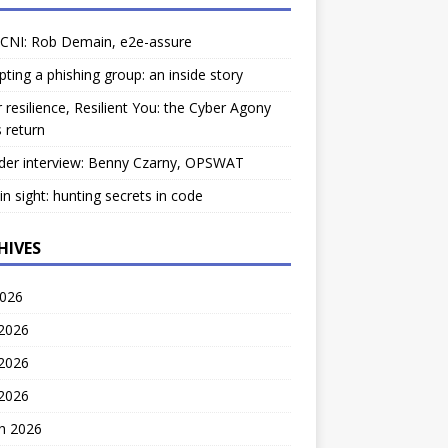
 CNI: Rob Demain, e2e-assure
pting a phishing group: an inside story
 resilience, Resilient You: the Cyber Agony
 return
der interview: Benny Czarny, OPSWAT
ain sight: hunting secrets in code
HIVES
2026
 2026
2026
 2026
h 2026