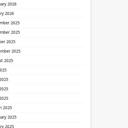
uary 2026
ry 2026
mber 2025
mber 2025
ber 2025
ember 2025
st 2025
2025
 2025
2025
 2025
h 2025
uary 2025
ry 2025