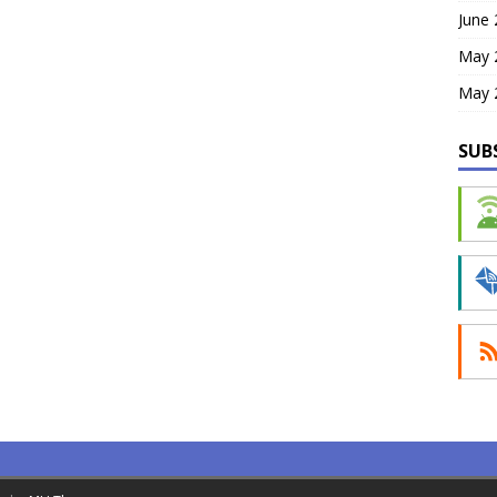
June
May 
May 
SUB