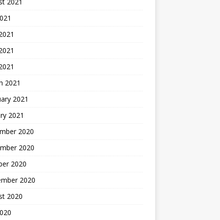
st 2021
2021
 2021
2021
 2021
h 2021
uary 2021
ry 2021
mber 2020
mber 2020
ber 2020
ember 2020
st 2020
2020