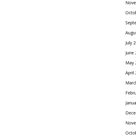
Nove
Octo
Sept
Augu
July 
June
May 
April
Marc
Febr
Janua
Dece
Nove
Octo