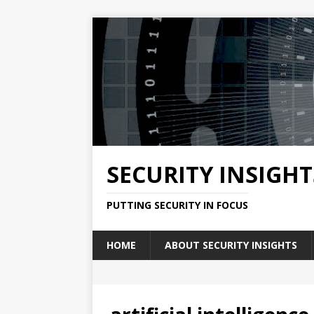
SECURITY INSIGHT
PUTTING SECURITY IN FOCUS
HOME
ABOUT SECURITY INSIGHTS