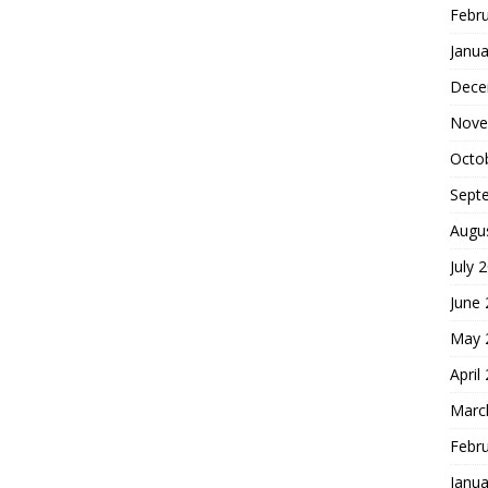
Febr
Janua
Dece
Nove
Octo
Sept
Augu
July 
June
May 
April
Marc
Febr
Janua