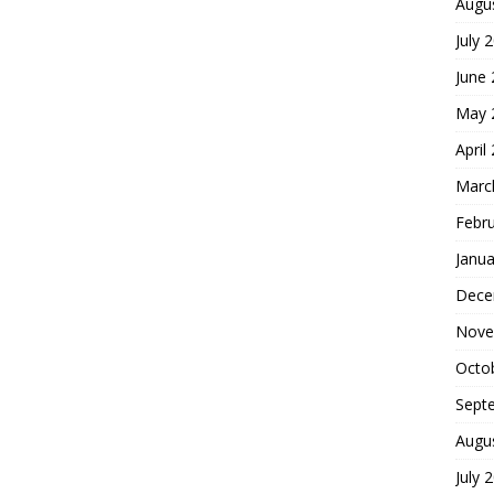
Augu
July 
June
May 
April
Marc
Febr
Janua
Dece
Nove
Octo
Sept
Augu
July 