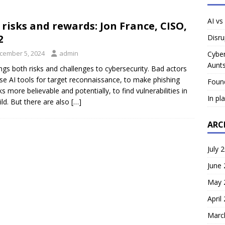
AI vs
s risks and rewards: Jon France, CISO,
2
Disru
cember 5, 2024
admin
Cyber
Aunts
ings both risks and challenges to cybersecurity. Bad actors
se AI tools for target reconnaissance, to make phishing
Foun
ks more believable and potentially, to find vulnerabilities in
In pl
ild. But there are also
[…]
ARC
July 
June
May 
April
Marc