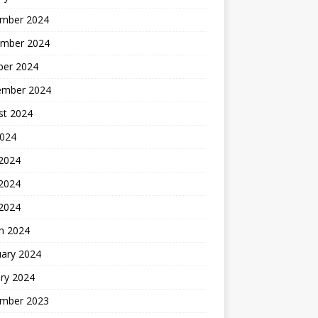
mber 2024
mber 2024
ber 2024
ember 2024
st 2024
2024
 2024
2024
 2024
h 2024
uary 2024
ry 2024
mber 2023