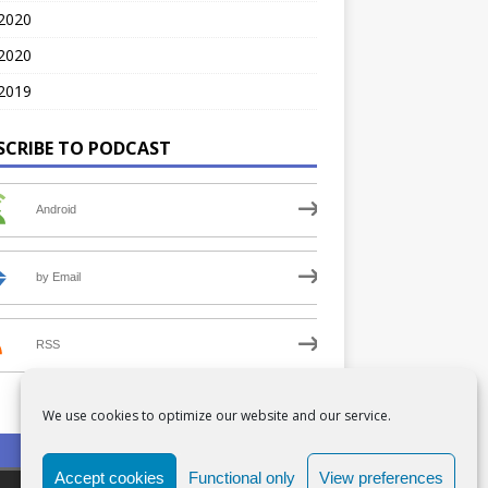
 2020
2020
2019
SCRIBE TO PODCAST
Android
by Email
RSS
We use cookies to optimize our website and our service.
PRIVACY POLICY
COOKIE POLICY (UK)
Accept cookies
Functional only
View preferences