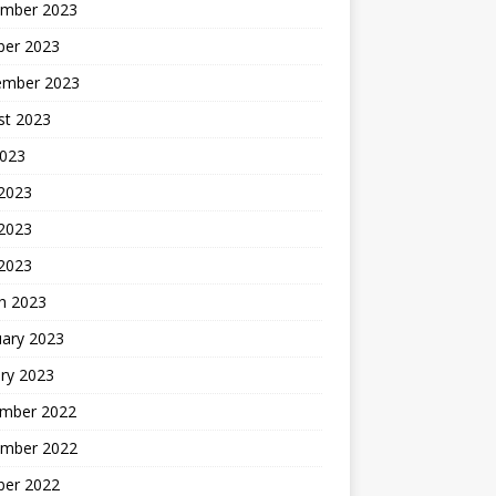
mber 2023
ber 2023
ember 2023
st 2023
2023
 2023
2023
 2023
h 2023
uary 2023
ry 2023
mber 2022
mber 2022
ber 2022