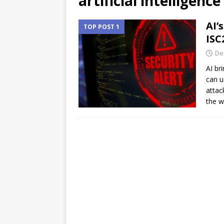
artificial intelligence
AI’
TOP POST 1
ISC
De
AI br
can u
attac
the w