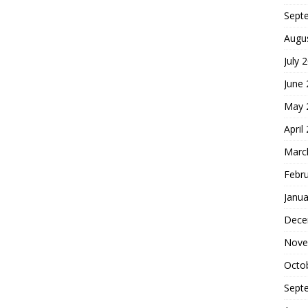
Sept
Augu
July 
June
May 
April
Marc
Febr
Janua
Dece
Nove
Octo
Sept