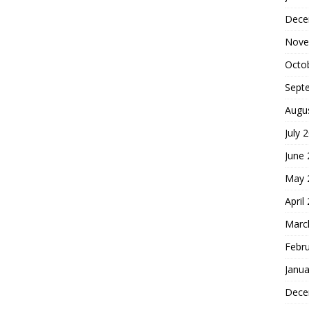
Dece
Nove
Octo
Sept
Augu
July 
June
May 
April
Marc
Febr
Janua
Dece