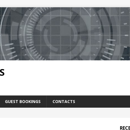
S
GUEST BOOKINGS
CONTACTS
REC