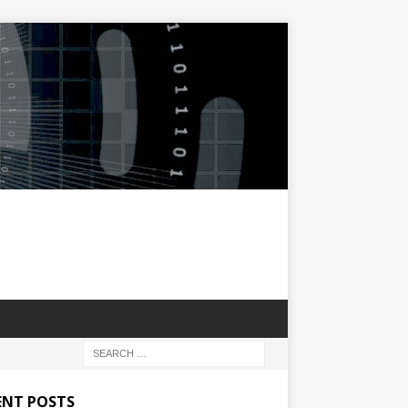
ENT POSTS