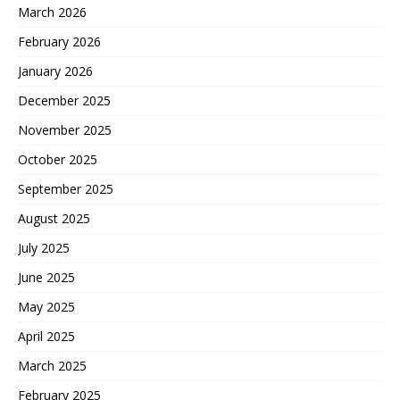
March 2026
February 2026
January 2026
December 2025
November 2025
October 2025
September 2025
August 2025
July 2025
June 2025
May 2025
April 2025
March 2025
February 2025