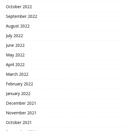
October 2022
September 2022
August 2022
July 2022
June 2022
May 2022
April 2022
March 2022
February 2022
January 2022
December 2021
November 2021
October 2021