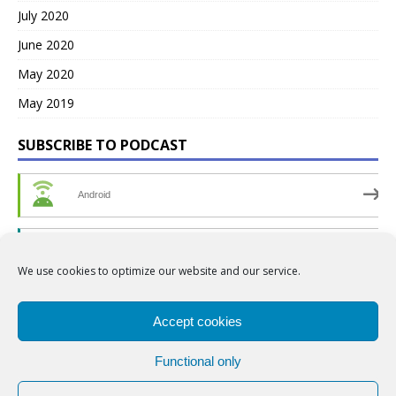
July 2020
June 2020
May 2020
May 2019
SUBSCRIBE TO PODCAST
Android
by Email
We use cookies to optimize our website and our service.
RSS
Accept cookies
Functional only