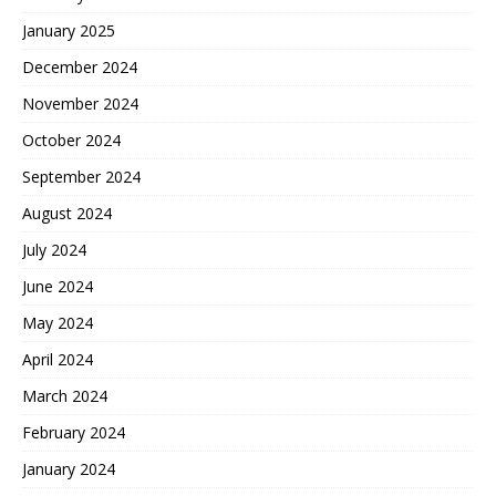
January 2025
December 2024
November 2024
October 2024
September 2024
August 2024
July 2024
June 2024
May 2024
April 2024
March 2024
February 2024
January 2024