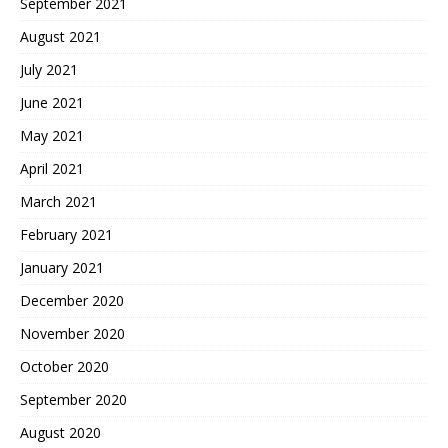
September 2021
August 2021
July 2021
June 2021
May 2021
April 2021
March 2021
February 2021
January 2021
December 2020
November 2020
October 2020
September 2020
August 2020