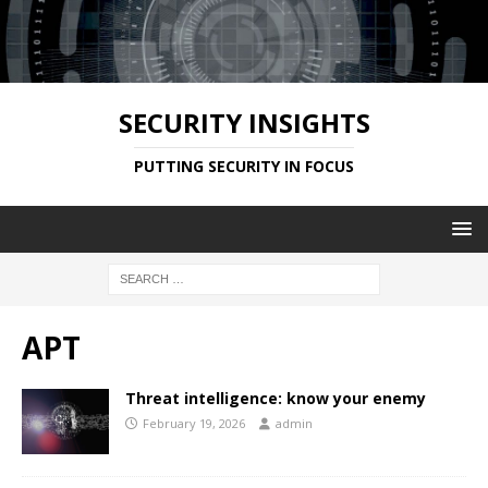
SECURITY INSIGHTS
PUTTING SECURITY IN FOCUS
APT
Threat intelligence: know your enemy
February 19, 2026
admin