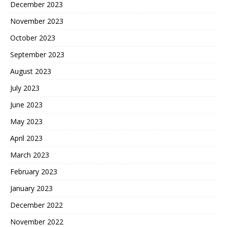
December 2023
November 2023
October 2023
September 2023
August 2023
July 2023
June 2023
May 2023
April 2023
March 2023
February 2023
January 2023
December 2022
November 2022