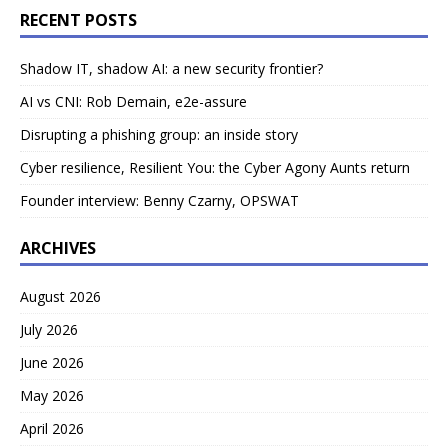
RECENT POSTS
Shadow IT, shadow AI: a new security frontier?
AI vs CNI: Rob Demain, e2e-assure
Disrupting a phishing group: an inside story
Cyber resilience, Resilient You: the Cyber Agony Aunts return
Founder interview: Benny Czarny, OPSWAT
ARCHIVES
August 2026
July 2026
June 2026
May 2026
April 2026