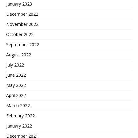
January 2023
December 2022
November 2022
October 2022
September 2022
August 2022
July 2022
June 2022
May 2022
April 2022
March 2022
February 2022
January 2022
December 2021