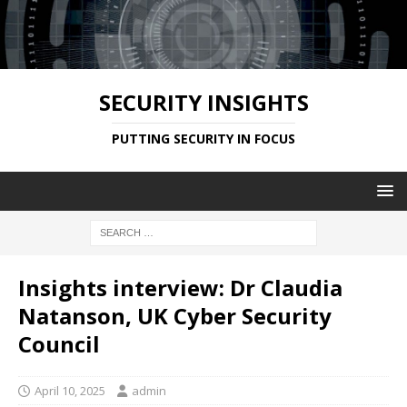
SECURITY INSIGHTS
PUTTING SECURITY IN FOCUS
Insights interview: Dr Claudia
Natanson, UK Cyber Security
Council
April 10, 2025
admin