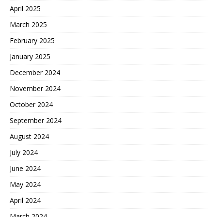
April 2025
March 2025
February 2025
January 2025
December 2024
November 2024
October 2024
September 2024
August 2024
July 2024
June 2024
May 2024
April 2024
March 2024