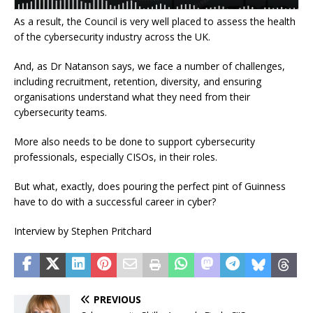
As a result, the Council is very well placed to assess the health
of the cybersecurity industry across the UK.
And, as Dr Natanson says, we face a number of challenges,
including recruitment, retention, diversity, and ensuring
organisations understand what they need from their
cybersecurity teams.
More also needs to be done to support cybersecurity
professionals, especially CISOs, in their roles.
But what, exactly, does pouring the perfect pint of Guinness
have to do with a successful career in cyber?
Interview by Stephen Pritchard
PREVIOUS