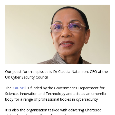
Our guest for this episode is Dr Claudia Natanson, CEO at the
UK Cyber Security Council.
The
Council
is funded by the Government’s Department for
Science, Innovation and Technology and acts as an umbrella
body for a range of professional bodies in cybersecurity.
It is also the organisation tasked with delivering Chartered