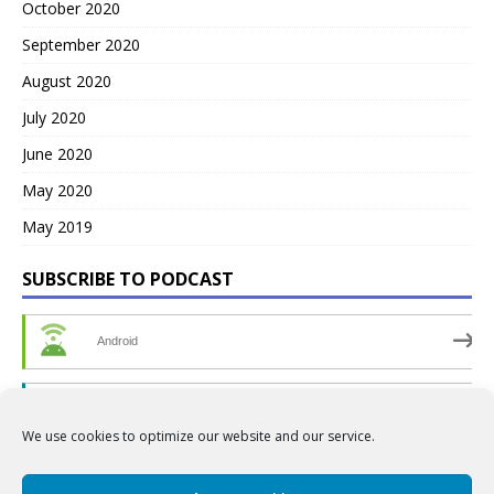
October 2020
September 2020
August 2020
July 2020
June 2020
May 2020
May 2019
SUBSCRIBE TO PODCAST
Android
by Email
We use cookies to optimize our website and our service.
RSS