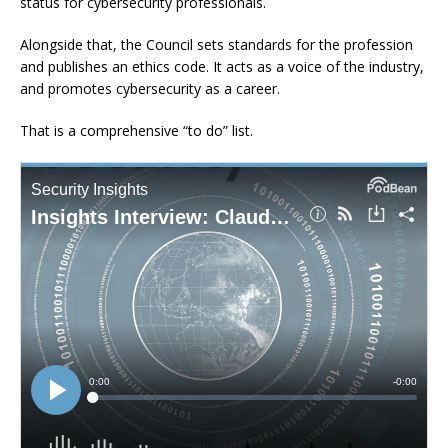
status for cybersecurity professionals.
Alongside that, the Council sets standards for the profession
and publishes an ethics code. It acts as a voice of the industry,
and promotes cybersecurity as a career.
That is a comprehensive “to do” list.