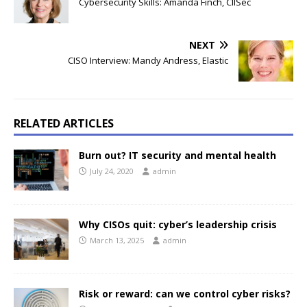
Cybersecurity Skills: Amanda Finch, CIISec
NEXT
CISO Interview: Mandy Andress, Elastic
RELATED ARTICLES
Burn out? IT security and mental health
July 24, 2020
admin
Why CISOs quit: cyber’s leadership crisis
March 13, 2025
admin
Risk or reward: can we control cyber risks?