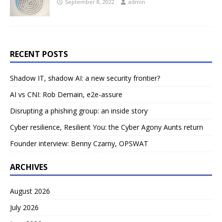
September 8, 2022
admin
RECENT POSTS
Shadow IT, shadow AI: a new security frontier?
AI vs CNI: Rob Demain, e2e-assure
Disrupting a phishing group: an inside story
Cyber resilience, Resilient You: the Cyber Agony Aunts return
Founder interview: Benny Czarny, OPSWAT
ARCHIVES
August 2026
July 2026