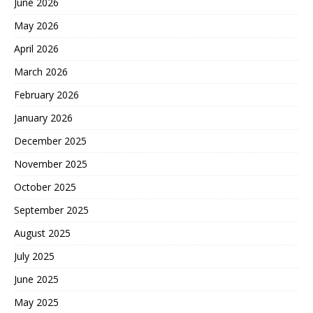
June 2026
May 2026
April 2026
March 2026
February 2026
January 2026
December 2025
November 2025
October 2025
September 2025
August 2025
July 2025
June 2025
May 2025