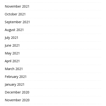
November 2021
October 2021
September 2021
August 2021
July 2021
June 2021
May 2021
April 2021
March 2021
February 2021
January 2021
December 2020
November 2020