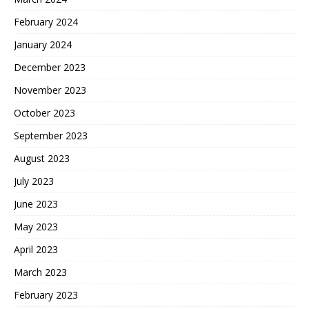
February 2024
January 2024
December 2023
November 2023
October 2023
September 2023
August 2023
July 2023
June 2023
May 2023
April 2023
March 2023
February 2023