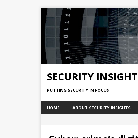
SECURITY INSIGHT
PUTTING SECURITY IN FOCUS
HOME
ABOUT SECURITY INSIGHTS