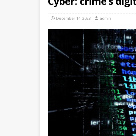
Cyber: crime’s dig
December 14, 2023
admin