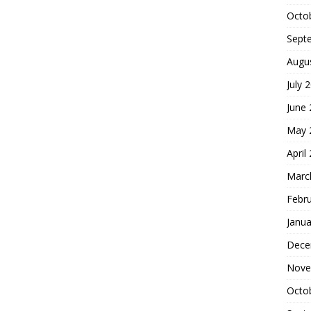
Octo
Sept
Augu
July 
June
May 
April
Marc
Febr
Janua
Dece
Nove
Octo