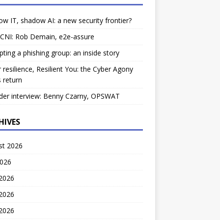
w IT, shadow AI: a new security frontier?
 CNI: Rob Demain, e2e-assure
pting a phishing group: an inside story
 resilience, Resilient You: the Cyber Agony
 return
der interview: Benny Czarny, OPSWAT
HIVES
st 2026
2026
 2026
2026
 2026