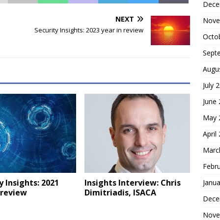
Dece
NEXT
Nove
Security Insights: 2023 year in review
Octo
Sept
Augu
July 
June
May 
April
Marc
Febr
y Insights: 2021
Insights Interview: Chris
Janua
 review
Dimitriadis, ISACA
Dece
Nove