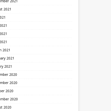
ember 2021
st 2021
2021
 2021
2021
 2021
h 2021
uary 2021
ry 2021
mber 2020
mber 2020
ber 2020
ember 2020
st 2020