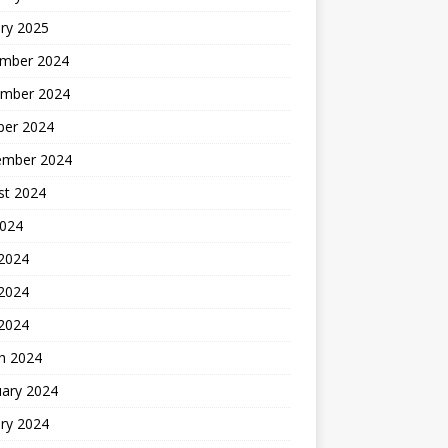
ry 2025
mber 2024
mber 2024
ber 2024
ember 2024
st 2024
2024
 2024
2024
 2024
h 2024
uary 2024
ry 2024