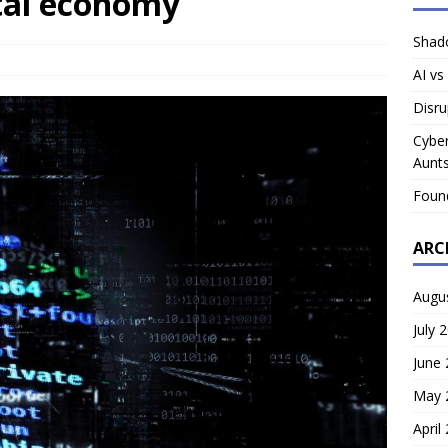
ital economy
Shado
AI vs
Disru
Cyber
Aunts
Foun
ARC
Augu
July 
June
May 
April