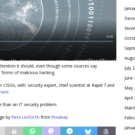
Janua
Dece
Nove
Octo
Sept
Augu
attention it should, even though some sources say
July 
 forms of malicious hacking.
June
CISOs, with. security expert, chief scientist at Rapid 7 and
May 
mani
.
April
 than an IT security problem.
Marc
age by
Pete Linforth
from
Pixabay
Febr
Janua