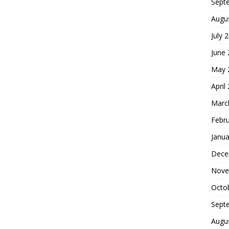
Sept
Augu
July 
June
May 
April
Marc
Febr
Janua
Dece
Nove
Octo
Sept
Augu