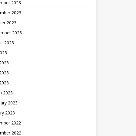
mber 2023
mber 2023
ber 2023
ember 2023
st 2023
2023
 2023
2023
 2023
h 2023
uary 2023
ry 2023
mber 2022
mber 2022