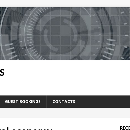
S
GUEST BOOKINGS
CONTACTS
REC