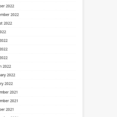
ber 2022
ember 2022
st 2022
2022
 2022
2022
 2022
h 2022
uary 2022
ry 2022
mber 2021
mber 2021
ber 2021