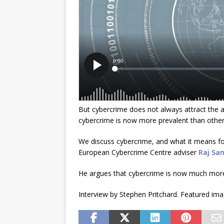
But cybercrime does not always attract the 
cybercrime is now more prevalent than other
We discuss cybercrime, and what it means for 
European Cybercrime Centre adviser
Raj
Sa
He argues that cybercrime is now much more
Interview by Stephen Pritchard. Featured im