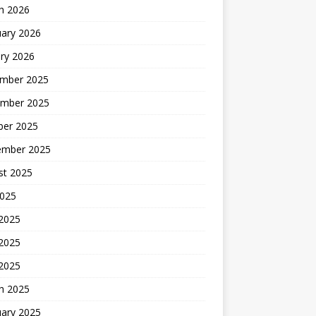
h 2026
uary 2026
ry 2026
mber 2025
mber 2025
ber 2025
ember 2025
st 2025
2025
 2025
2025
 2025
h 2025
uary 2025