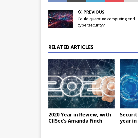
PREVIOUS
Could quantum computing end
cybersecurity?
RELATED ARTICLES
2020 Year in Review, with
Securit
CIISec’s Amanda Finch
year in