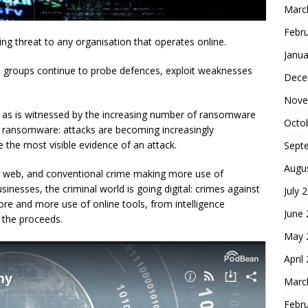
Marc
Febr
wing threat to any organisation that operates online.
Janua
al groups continue to probe defences, exploit weaknesses
Dece
Nove
al, as is witnessed by the increasing number of ransomware
Octo
n ransomware: attacks are becoming increasingly
the most visible evidence of an attack.
Sept
Augu
ark web, and conventional crime making more use of
usinesses, the criminal world is going digital: crimes against
July 
ore and more use of online tools, from intelligence
June
 the proceeds.
May 
April
Marc
Febr