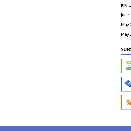
July 
June
May 
May 
SUB