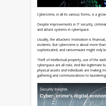
Cybercrime, in all its various forms, is a gro
Despite improvements in IT security, crimin
and attack systems in cyberspace.
Usually, the attackers’ motivation is financi
incidents. But cybercrime is about more tha
sophisticated, and ransomware might only be 
Theft of intellectual property, use of the d
cyberspace are all risks. And like legitimate b
physical assets and individuals are making m
gathering and communications to laundering