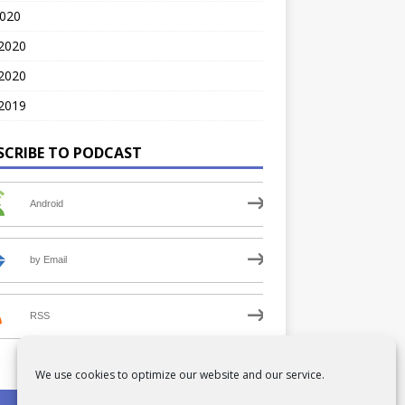
2020
 2020
2020
2019
SCRIBE TO PODCAST
Android
by Email
RSS
We use cookies to optimize our website and our service.
PRIVACY POLICY
COOKIE POLICY (UK)