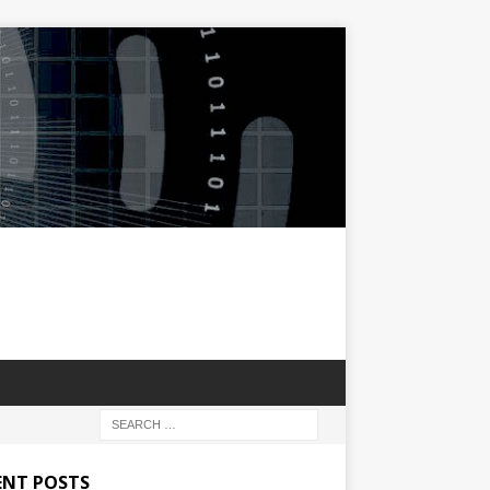
ENT POSTS